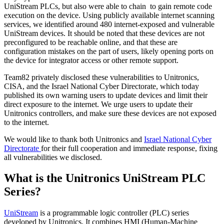
UniStream PLCs, but also were able to chain to gain remote code
execution on the device. Using publicly available internet scanning
services, we identified around 480 internet-exposed and vulnerable
UniStream devices. It should be noted that these devices are not
preconfigured to be reachable online, and that these are
configuration mistakes on the part of users, likely opening ports on
the device for integrator access or other remote support.
Team82 privately disclosed these vulnerabilities to Unitronics,
CISA, and the Israel National Cyber Directorate, which today
published its own warning users to update devices and limit their
direct exposure to the internet. We urge users to update their
Unitronics controllers, and make sure these devices are not exposed
to the internet.
We would like to thank both Unitronics and
Israel National Cyber
Directorate
for their full cooperation and immediate response, fixing
all vulnerabilities we disclosed.
What is the Unitronics UniStream PLC
Series?
UniStream
is a programmable logic controller (PLC) series
developed by Unitronics. It combines HMI (Human-Machine