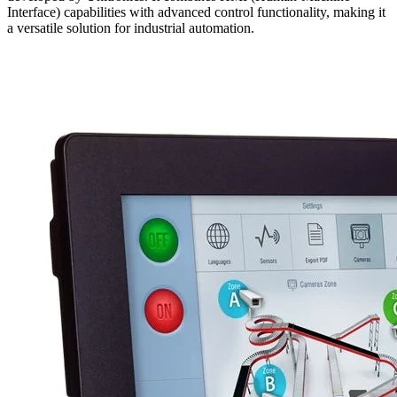
Interface) capabilities with advanced control functionality, making it
a versatile solution for industrial automation.