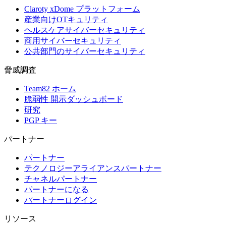
Claroty xDome プラットフォーム
産業向けOTキュリティ
ヘルスケアサイバーセキュリティ
商用サイバーセキュリティ
公共部門のサイバーセキュリティ
脅威調査
Team82 ホーム
脆弱性 開示ダッシュボード
研究
PGP キー
パートナー
パートナー
テクノロジーアライアンスパートナー
チャネルパートナー
パートナーになる
パートナーログイン
リソース