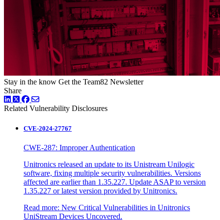
Stay in the know
Get the Team82 Newsletter
Share
LinkedIn
Twitter
Facebook
Related Vulnerability Disclosures
CVE-2024-27767
CWE-287: Improper Authentication
Unitronics released an update to its Unistream Unilogic
software, fixing multiple security vulnerabilities. Versions
affected are earlier than 1.35.227. Update ASAP to version
1.35.227 or latest version provided by Unitronics.
Read more: New Critical Vulnerabilities in Unitronics
UniStream Devices Uncovered.