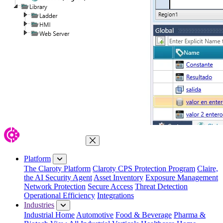
Close Menu
Platform
The Claroty Platform
Claroty CPS Protection Program
Claire,
the AI Security Agent
Asset Inventory
Exposure Management
Network Protection
Secure Access
Threat Detection
Operational Efficiency
Integrations
Industries
Industrial Home
Automotive
Food & Beverage
Pharma &