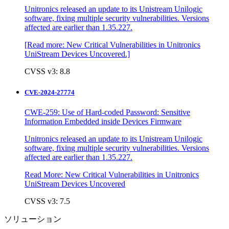
Unitronics released an update to its Unistream Unilogic
software, fixing multiple security vulnerabilities. Versions
affected are earlier than 1.35.227.
[Read more: New Critical Vulnerabilities in Unitronics
UniStream Devices Uncovered.]
CVSS v3: 8.8
CVE-2024-27774
CWE-259: Use of Hard-coded Password: Sensitive
Information Embedded inside Devices Firmware
Unitronics released an update to its Unistream Unilogic
software, fixing multiple security vulnerabilities. Versions
affected are earlier than 1.35.227.
Read More: New Critical Vulnerabilities in Unitronics
UniStream Devices Uncovered
CVSS v3: 7.5
ソリューション