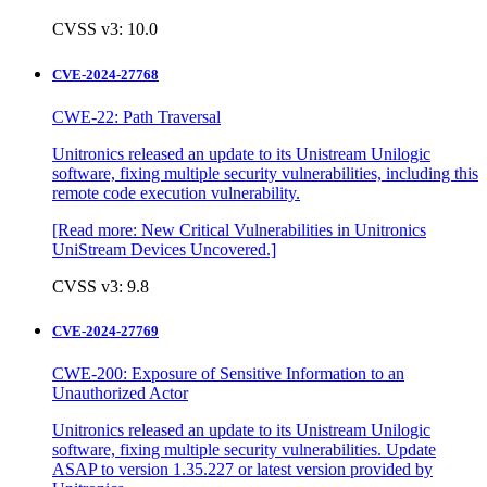
CVSS v3: 10.0
CVE-2024-27768
CWE-22: Path Traversal
Unitronics released an update to its Unistream Unilogic
software, fixing multiple security vulnerabilities, including this
remote code execution vulnerability.
[Read more: New Critical Vulnerabilities in Unitronics
UniStream Devices Uncovered.]
CVSS v3: 9.8
CVE-2024-27769
CWE-200: Exposure of Sensitive Information to an
Unauthorized Actor
Unitronics released an update to its Unistream Unilogic
software, fixing multiple security vulnerabilities. Update
ASAP to version 1.35.227 or latest version provided by