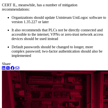
CERT IL, meanwhile, has a number of mitigation
recommendations:
Organizations should update Unistream UniLogoc software to
version 1.35.227 or later
It also recommends that PLCs not be directly connected and
accessible to the internet; VPNs or zero-trust network access
devices should be used instead
Default passwords should be changed to longer, more
complex password; two-factor authentication should also be
implemented
Share
LinkedIn
Twitter
Facebook