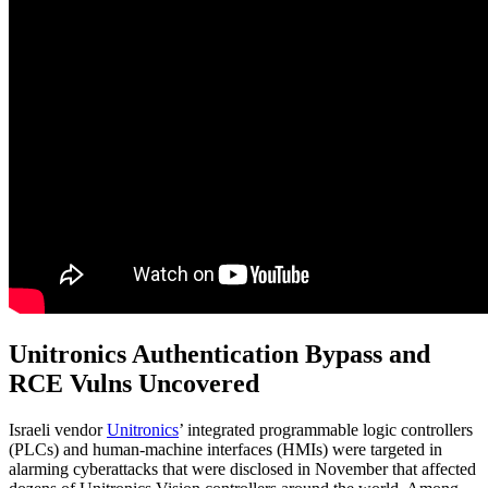
Unitronics Authentication Bypass and
RCE Vulns Uncovered
Israeli vendor
Unitronics
’ integrated programmable logic controllers
(PLCs) and human-machine interfaces (HMIs) were targeted in
alarming cyberattacks that were disclosed in November that affected