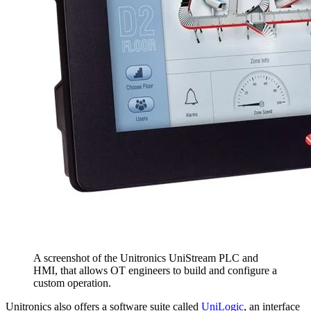
A screenshot of the Unitronics UniStream PLC and
HMI, that allows OT engineers to build and configure a
custom operation.
Unitronics also offers a software suite called
UniLogic
, an interface