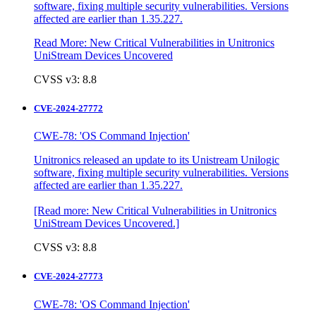
software, fixing multiple security vulnerabilities. Versions
affected are earlier than 1.35.227.
Read More: New Critical Vulnerabilities in Unitronics
UniStream Devices Uncovered
CVSS v3: 8.8
CVE-2024-27772
CWE-78: 'OS Command Injection'
Unitronics released an update to its Unistream Unilogic
software, fixing multiple security vulnerabilities. Versions
affected are earlier than 1.35.227.
[Read more: New Critical Vulnerabilities in Unitronics
UniStream Devices Uncovered.]
CVSS v3: 8.8
CVE-2024-27773
CWE-78: 'OS Command Injection'