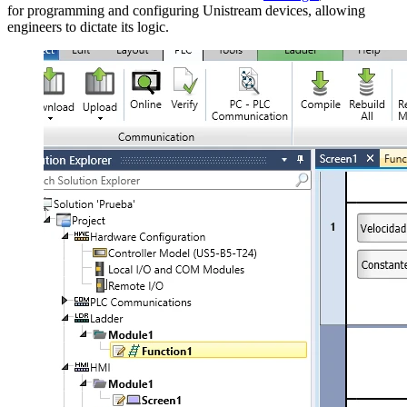
for programming and configuring Unistream devices, allowing
engineers to dictate its logic.