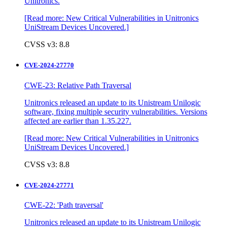
Unitronics.
[Read more: New Critical Vulnerabilities in Unitronics
UniStream Devices Uncovered.]
CVSS v3: 8.8
CVE-2024-27770
CWE-23: Relative Path Traversal
Unitronics released an update to its Unistream Unilogic
software, fixing multiple security vulnerabilities. Versions
affected are earlier than 1.35.227.
[Read more: New Critical Vulnerabilities in Unitronics
UniStream Devices Uncovered.]
CVSS v3: 8.8
CVE-2024-27771
CWE-22: 'Path traversal'
Unitronics released an update to its Unistream Unilogic