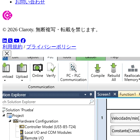
お問い合わせ
© 2026 Claroty. 無断複写・転載を禁じます。
LinkedIn
YouTube
Facebook
ツイッター
利用規約
/
プライバシーポリシー
Close Modal