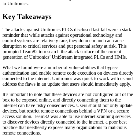
to Unitronics.
Key Takeaways
The attacks against Unitronics PLCs disclosed last fall were a stark
reminder that while attacks against operational technology and
control systems are relatively rare, they do occur and can cause
disruption to critical services and put personal safety at risk. This
prompted Team82 to research the attack surface of the current
generation of Unitronics’ UniStream integrated PLCs and HMIs.
What we found were a number of vulnerabilities that bypass
authentication and enable remote code execution on devices directly
connected to the internet. Unitronics was quick to work with us and
address the flaws in an update that users should immediately apply.
It’s important to note that these devices are not configured out of the
box to be exposed online, and directly connecting them to the
internet can have risky consequences. Users should not only update
devices, but restrict remote connections behind a VPN or a secure
access solution. Team82 was able to use internet-scanning services
to discover devices directly connected to the internet, a poor best
practice that needlessly exposes many organizations to malicious
remote connections.