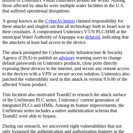
dozens of Unitronics Vision controllers around the world. Among
those affected by attacks were multiple water facilities in the U.S.
that suffered operational disruptions.
A group known as the
CyberAv3ngers
claimed responsibility for
these attacks and singled out that all technology built in Israel was in
their crosshairs. A compromised Unitronics V570 PLC/HMI at the
municipal Water Authority of Alquippa was
defaced
, indicating that
the attackers at least had access to the device.
The attack prompted the Cybersecurity Infrastructure & Security
Agency (CISA) to publish an
advisory
warning users to change
default passwords on Unitronics products, close ports directly
exposing these devices to the internet, and secure any remote access
to the devices with a VPN or secure access solution. Unitronics also
patched the vulnerability used in this attack in version 9.9.00 of the
affected Vision product.
This incident also motivated Team82 to research the attack surface
of the UniStream PLC series, Unitronics’ current generation of
integrated PLCs and HMIs. Among its feature improvements, the
UniStream series includes a native authentication schema that
Team82 were able to bypass.
During our research, we uncovered eight vulnerabilities that not
only bypassed the authentication and authorization features in the