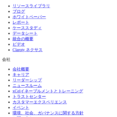
リソースライブラリ
ブログ
ホワイトペーパー
レポート
ケーススタディ
データシート
統合の概要
ビデオ
Claroty ネクサス
会社
会社概要
キャリア
リーダーシップ
ニュースルーム
xCelイネーブルメントとトレーニング
トラストセンター
カスタマーエクスペリエンス
イベント
環境、社会、ガバナンスに関する方針