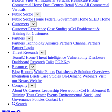
Biotech
View All Industrial Verticals
Healthcare Home
Commercial Home
Data Centers
Retail
View All Commercial
Verticals
Public Sector
Public Sector Home
Federal Government Home
SLED Home
Customers
Customer Experience
Case Studies
xCel Enablement &
Training for Customers
Partners
Partners
Technology Alliance Partners
Channel Partners
Partner Login
Threat Research
Team82 Home
Threat Intelligence
Vulnerability Disclosure
Dashboard
Research
Talks
PGP Key
Resources
Blog
Reports
White Papers
Datasheets & Solution Overviews
Integration Briefs
Case Studies
On-Demand Webinars
Visit
our Nexus Website
Company
About Us
Careers
Leadership
Newsroom
xCel Enablement &
Training
Trust Center
Events
Environmental, Social, and
Governance Policies
Contact Us
Search