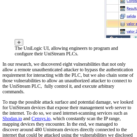
The UniLogic UI, allowing engineers to program and
configure their UniStream PLCs.
In our research, we discovered eight vulnerabilities that not only
allow a remote unauthenticated attacker to bypass the authentication
requirement for interacting with the PLC, but we also chain some of
those vulnerabilities to allow an unauthorized attacker to connect to
the UniStream PLC, fully control it, and execute arbitrary
commands.
To map the possible attack surface and potential damage, we looked
for UniStream devices that expose their management web server to
the internet. To do so, we used internet-scanning services such as
Shodan.io
and
Censys.io,
which constantly scan the IP range,
mapping devices they encounter. In the end, we managed to
discover around 480 Unistream devices directly connected to the
internet that could be attacked using the vulnerabilities we disclosed