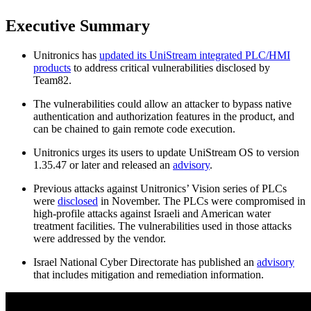
Executive Summary
Unitronics has
updated its UniStream integrated PLC/HMI
products
to address critical vulnerabilities disclosed by
Team82.
The vulnerabilities could allow an attacker to bypass native
authentication and authorization features in the product, and
can be chained to gain remote code execution.
Unitronics urges its users to update UniStream OS to version
1.35.47 or later and released an
advisory
.
Previous attacks against Unitronics’ Vision series of PLCs
were
disclosed
in November. The PLCs were compromised in
high-profile attacks against Israeli and American water
treatment facilities. The vulnerabilities used in those attacks
were addressed by the vendor.
Israel National Cyber Directorate has published an
advisory
that includes mitigation and remediation information.