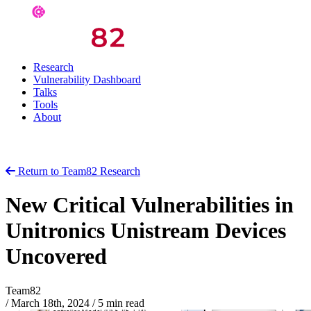
Research
Vulnerability Dashboard
Talks
Tools
About
Return to Team82 Research
New Critical Vulnerabilities in
Unitronics Unistream Devices
Uncovered
Team82
/
March 18th, 2024
/
5 min read