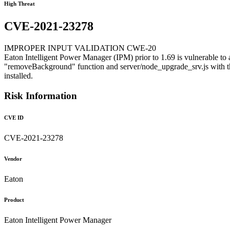
High Threat
CVE-2021-23278
IMPROPER INPUT VALIDATION CWE-20
Eaton Intelligent Power Manager (IPM) prior to 1.69 is vulnerable to an
"removeBackground" function and server/node_upgrade_srv.js with the
installed.
Risk Information
CVE ID
CVE-2021-23278
Vendor
Eaton
Product
Eaton Intelligent Power Manager