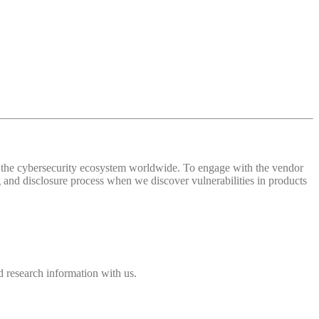
 of the cybersecurity ecosystem worldwide. To engage with the vendor
and disclosure process when we discover vulnerabilities in products
 research information with us.