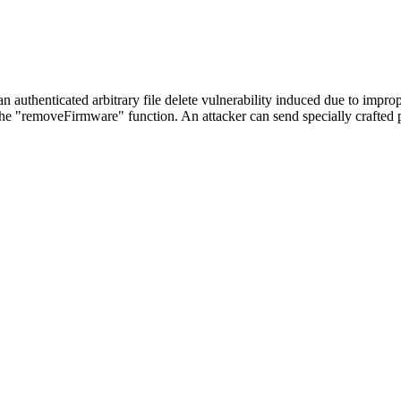
 authenticated arbitrary file delete vulnerability induced due to improp
 "removeFirmware" function. An attacker can send specially crafted pa