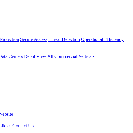
Protection
Secure Access
Threat Detection
Operational Efficiency
Data Centers
Retail
View All Commercial Verticals
Website
licies
Contact Us