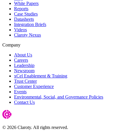
White Papers
Reports
Case Studies
Datasheets
Integration Briefs
Videos
Claroty Nexus
Company
About Us
Careers
Leadership
Newsroom
xCel Enablement & Training
Trust Center
Customer Experience
Events
Environmental, Social, and Governance Policies
Contact Us
© 2026 Claroty. All rights reserved.