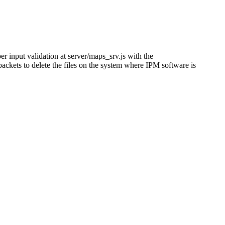
er input validation at server/maps_srv.js with the
ckets to delete the files on the system where IPM software is