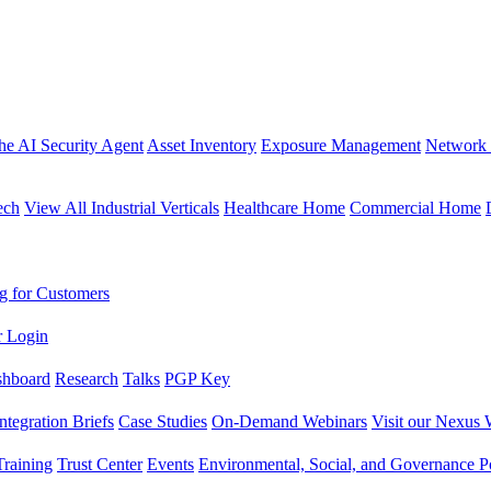
the AI Security Agent
Asset Inventory
Exposure Management
Network 
ech
View All Industrial Verticals
Healthcare Home
Commercial Home
g for Customers
r Login
shboard
Research
Talks
PGP Key
Integration Briefs
Case Studies
On-Demand Webinars
Visit our Nexus 
raining
Trust Center
Events
Environmental, Social, and Governance Po