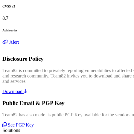
CVSS v3
8.7
Advisories
Alert
Disclosure Policy
Team82 is committed to privately reporting vulnerabilities to affecte
and research community, Team82 invites you to download and share our
and services.
Download
Public Email & PGP Key
Team82 has also made its public PGP Key available for the vendor and
See PGP Key
Solutions