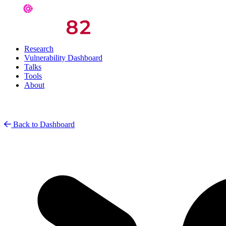
Research
Vulnerability Dashboard
Talks
Tools
About
Back to Dashboard