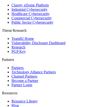
Claroty xDome Platform
Industrial Cybersecurity
Healthcare Cybersecurity
Commercial Cybersecurity
Public Sector Cybersecurity
Threat Research
Team82 Home
Vulnerability Disclosure Dashboard
Research
PGP Key
Partners
Partners
Technology Alliance Partners
Channel Partners
Become a Partner
Partner Login
Resources
Resource Library
Blog