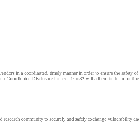
d vendors in a coordinated, timely manner in order to ensure the safety
 Coordinated Disclosure Policy. Team82 will adhere to this reporting 
 research community to securely and safely exchange vulnerability and