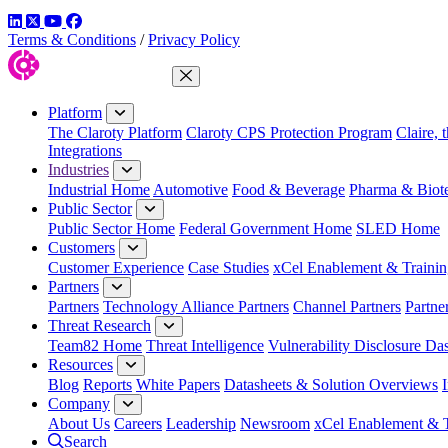
LinkedIn
Twitter
YouTube
Facebook
Terms & Conditions
/
Privacy Policy
Close Menu
Platform
The Claroty Platform
Claroty CPS Protection Program
Claire, 
Integrations
Industries
Industrial Home
Automotive
Food & Beverage
Pharma & Biot
Public Sector
Public Sector Home
Federal Government Home
SLED Home
Customers
Customer Experience
Case Studies
xCel Enablement & Trainin
Partners
Partners
Technology Alliance Partners
Channel Partners
Partne
Threat Research
Team82 Home
Threat Intelligence
Vulnerability Disclosure Da
Resources
Blog
Reports
White Papers
Datasheets & Solution Overviews
Company
About Us
Careers
Leadership
Newsroom
xCel Enablement & T
Search