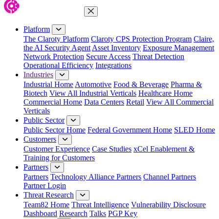
Close Menu
Platform
The Claroty Platform
Claroty CPS Protection Program
Claire,
the AI Security Agent
Asset Inventory
Exposure Management
Network Protection
Secure Access
Threat Detection
Operational Efficiency
Integrations
Industries
Industrial Home
Automotive
Food & Beverage
Pharma &
Biotech
View All Industrial Verticals
Healthcare Home
Commercial Home
Data Centers
Retail
View All Commercial
Verticals
Public Sector
Public Sector Home
Federal Government Home
SLED Home
Customers
Customer Experience
Case Studies
xCel Enablement &
Training for Customers
Partners
Partners
Technology Alliance Partners
Channel Partners
Partner Login
Threat Research
Team82 Home
Threat Intelligence
Vulnerability Disclosure
Dashboard
Research
Talks
PGP Key