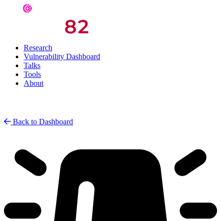
Research
Vulnerability Dashboard
Talks
Tools
About
Back to Dashboard