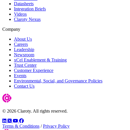
Datasheets
Integration Briefs
Videos
Claroty Nexus
Company
About Us
Careers
Leadership
Newsroom
xCel Enablement & Training
Trust Center
Customer Experience
Events
Environmental, Social, and Governance Policies
Contact Us
© 2026 Claroty. All rights reserved.
LinkedIn
Twitter
YouTube
Facebook
Terms & Conditions
/
Privacy Policy