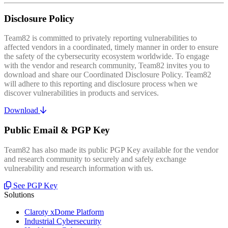
Disclosure Policy
Team82 is committed to privately reporting vulnerabilities to
affected vendors in a coordinated, timely manner in order to ensure
the safety of the cybersecurity ecosystem worldwide. To engage
with the vendor and research community, Team82 invites you to
download and share our Coordinated Disclosure Policy. Team82
will adhere to this reporting and disclosure process when we
discover vulnerabilities in products and services.
Download
Public Email & PGP Key
Team82 has also made its public PGP Key available for the vendor
and research community to securely and safely exchange
vulnerability and research information with us.
See PGP Key
Solutions
Claroty xDome Platform
Industrial Cybersecurity