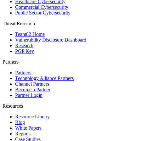
Healthcare Cybersecurity
Commercial Cybersecurity
Public Sector Cybersecurity
Threat Research
Team82 Home
Vulnerability Disclosure Dashboard
Research
PGP Key
Partners
Partners
Technology Alliance Partners
Channel Partners
Become a Partner
Partner Login
Resources
Resource Library
Blog
White Papers
Reports
Case Studies