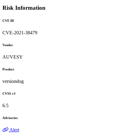
Risk Information
CVE ID
CVE-2021-38479
Vendor
AUVESY
Product
versiondog
CVSS v3
6.5
Advisories
Alert