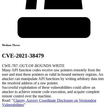
Medium Threat
CVE-2021-38479
CWE-787: OUT-OF-BOUNDS WRITE
Many API function codes receive raw pointers remotely from the
user and trust these pointers as valid in-bound memory regions. An
attacker can manipulate API functions by writing arbitrary data into
the resolved address of a raw pointer.
Successful exploitation of these vulnerabilities could allow an
attacker to achieve remote code execution, and acquire complete
remote control over the machine.
Read: "
Claroty, Auvesy Coordinate Disclosure on Versiondog
Vulnerabilities
"