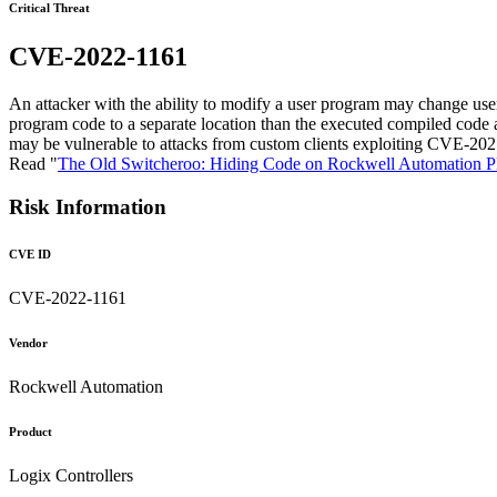
Critical Threat
CVE-2022-1161
An attacker with the ability to modify a user program may change 
program code to a separate location than the executed compiled code 
may be vulnerable to attacks from custom clients exploiting CVE-20
Read "
The Old Switcheroo: Hiding Code on Rockwell Automation 
Risk Information
CVE ID
CVE-2022-1161
Vendor
Rockwell Automation
Product
Logix Controllers