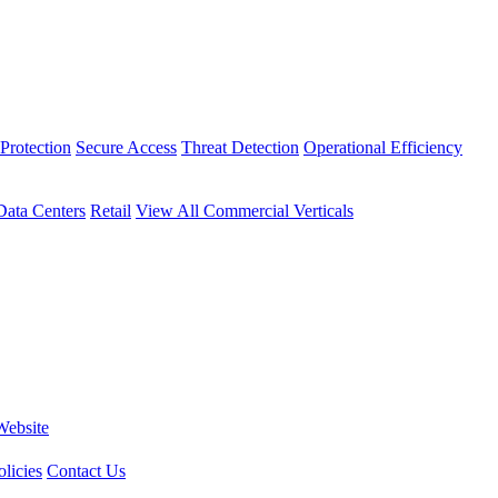
Protection
Secure Access
Threat Detection
Operational Efficiency
Data Centers
Retail
View All Commercial Verticals
Website
licies
Contact Us