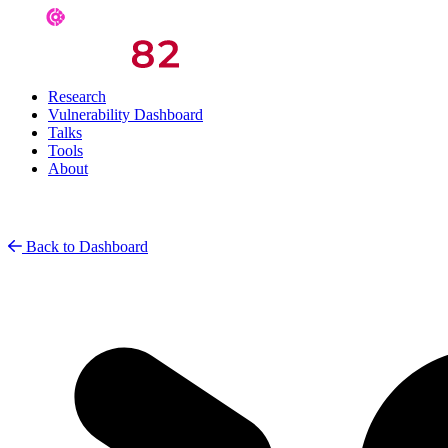
Research
Vulnerability Dashboard
Talks
Tools
About
Back to Dashboard