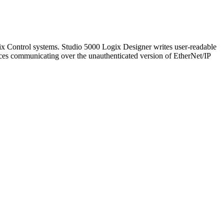
 Control systems. Studio 5000 Logix Designer writes user-readable
ices communicating over the unauthenticated version of EtherNet/IP