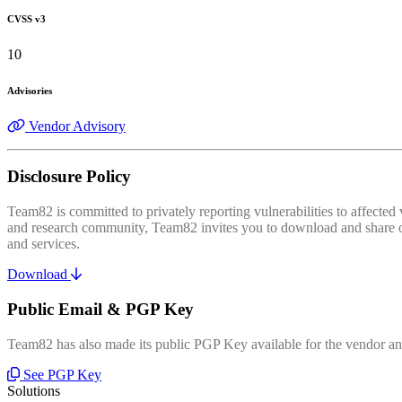
CVSS v3
10
Advisories
Vendor Advisory
Disclosure Policy
Team82 is committed to privately reporting vulnerabilities to affecte
and research community, Team82 invites you to download and share our
and services.
Download
Public Email & PGP Key
Team82 has also made its public PGP Key available for the vendor and
See PGP Key
Solutions