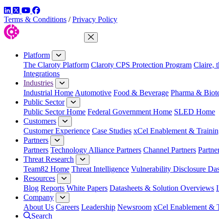
LinkedIn
Twitter
YouTube
Facebook
Terms & Conditions
/
Privacy Policy
Close Menu
Platform
The Claroty Platform
Claroty CPS Protection Program
Claire, 
Integrations
Industries
Industrial Home
Automotive
Food & Beverage
Pharma & Biot
Public Sector
Public Sector Home
Federal Government Home
SLED Home
Customers
Customer Experience
Case Studies
xCel Enablement & Trainin
Partners
Partners
Technology Alliance Partners
Channel Partners
Partne
Threat Research
Team82 Home
Threat Intelligence
Vulnerability Disclosure Da
Resources
Blog
Reports
White Papers
Datasheets & Solution Overviews
Company
About Us
Careers
Leadership
Newsroom
xCel Enablement & T
Search