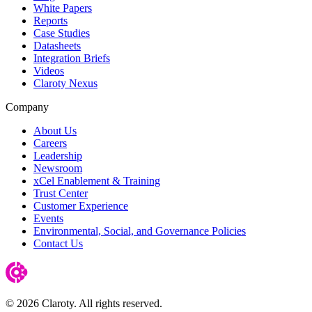
White Papers
Reports
Case Studies
Datasheets
Integration Briefs
Videos
Claroty Nexus
Company
About Us
Careers
Leadership
Newsroom
xCel Enablement & Training
Trust Center
Customer Experience
Events
Environmental, Social, and Governance Policies
Contact Us
© 2026 Claroty. All rights reserved.