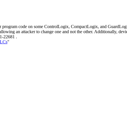
user program code on some ControlLogix, CompactLogix, and GuardLogix
allowing an attacker to change one and not the other. Additionally, dev
21-22681 .
PLCs
"