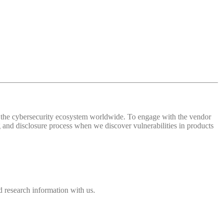
 of the cybersecurity ecosystem worldwide. To engage with the vendor
and disclosure process when we discover vulnerabilities in products
 research information with us.