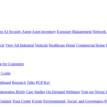
the AI Security Agent
Asset Inventory
Exposure Management
Network 
ech
View All Industrial Verticals
Healthcare Home
Commercial Home
g for Customers
r Login
shboard
Research
Talks
PGP Key
Integration Briefs
Case Studies
On-Demand Webinars
Visit our Nexus 
raining
Trust Center
Events
Environmental, Social, and Governance Po