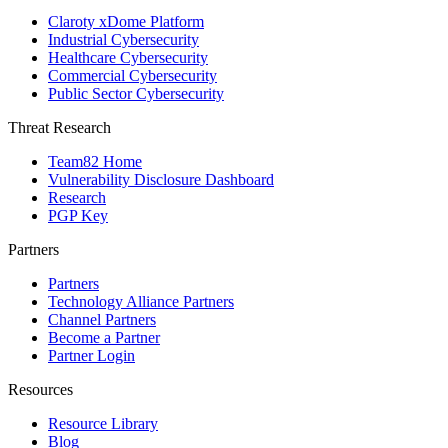
Claroty xDome Platform
Industrial Cybersecurity
Healthcare Cybersecurity
Commercial Cybersecurity
Public Sector Cybersecurity
Threat Research
Team82 Home
Vulnerability Disclosure Dashboard
Research
PGP Key
Partners
Partners
Technology Alliance Partners
Channel Partners
Become a Partner
Partner Login
Resources
Resource Library
Blog