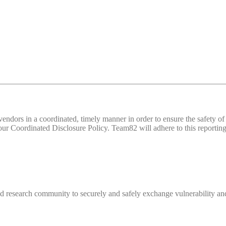
d vendors in a coordinated, timely manner in order to ensure the safety
 Coordinated Disclosure Policy. Team82 will adhere to this reporting 
 research community to securely and safely exchange vulnerability and