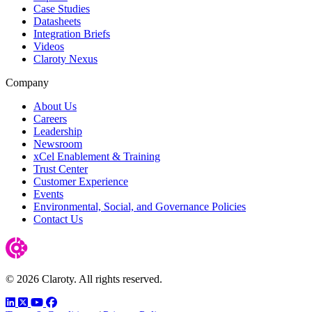
Case Studies
Datasheets
Integration Briefs
Videos
Claroty Nexus
Company
About Us
Careers
Leadership
Newsroom
xCel Enablement & Training
Trust Center
Customer Experience
Events
Environmental, Social, and Governance Policies
Contact Us
© 2026 Claroty. All rights reserved.
LinkedIn
Twitter
YouTube
Facebook