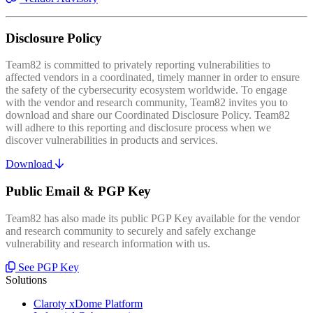
Disclosure Policy
Team82 is committed to privately reporting vulnerabilities to
affected vendors in a coordinated, timely manner in order to ensure
the safety of the cybersecurity ecosystem worldwide. To engage
with the vendor and research community, Team82 invites you to
download and share our Coordinated Disclosure Policy. Team82
will adhere to this reporting and disclosure process when we
discover vulnerabilities in products and services.
Download
Public Email & PGP Key
Team82 has also made its public PGP Key available for the vendor
and research community to securely and safely exchange
vulnerability and research information with us.
See PGP Key
Solutions
Claroty xDome Platform