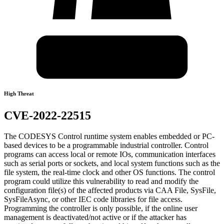
High Threat
CVE-2022-22515
The CODESYS Control runtime system enables embedded or PC-
based devices to be a programmable industrial controller. Control
programs can access local or remote IOs, communication interfaces
such as serial ports or sockets, and local system functions such as the
file system, the real-time clock and other OS functions. The control
program could utilize this vulnerability to read and modify the
configuration file(s) of the affected products via CAA File, SysFile,
SysFileAsync, or other IEC code libraries for file access.
Programming the controller is only possible, if the online user
management is deactivated/not active or if the attacker has