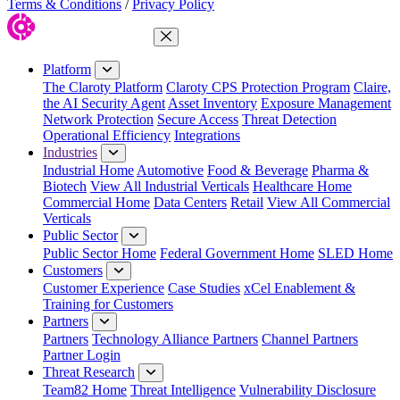
Terms & Conditions
/
Privacy Policy
Close Menu
Platform
The Claroty Platform
Claroty CPS Protection Program
Claire,
the AI Security Agent
Asset Inventory
Exposure Management
Network Protection
Secure Access
Threat Detection
Operational Efficiency
Integrations
Industries
Industrial Home
Automotive
Food & Beverage
Pharma &
Biotech
View All Industrial Verticals
Healthcare Home
Commercial Home
Data Centers
Retail
View All Commercial
Verticals
Public Sector
Public Sector Home
Federal Government Home
SLED Home
Customers
Customer Experience
Case Studies
xCel Enablement &
Training for Customers
Partners
Partners
Technology Alliance Partners
Channel Partners
Partner Login
Threat Research
Team82 Home
Threat Intelligence
Vulnerability Disclosure