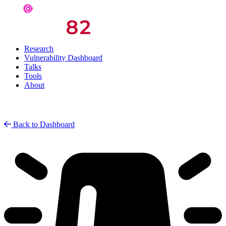
Research
Vulnerability Dashboard
Talks
Tools
About
Back to Dashboard