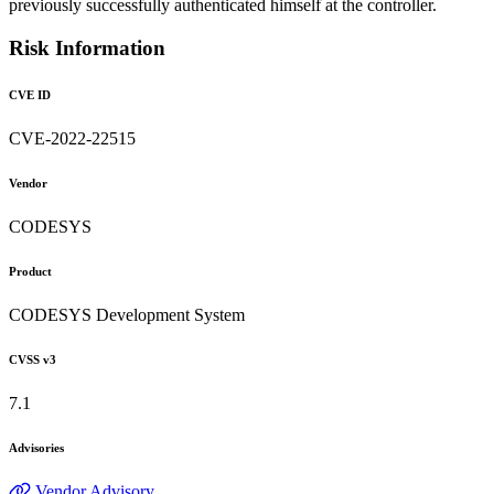
previously successfully authenticated himself at the controller.
Risk Information
CVE ID
CVE-2022-22515
Vendor
CODESYS
Product
CODESYS Development System
CVSS v3
7.1
Advisories
Vendor Advisory