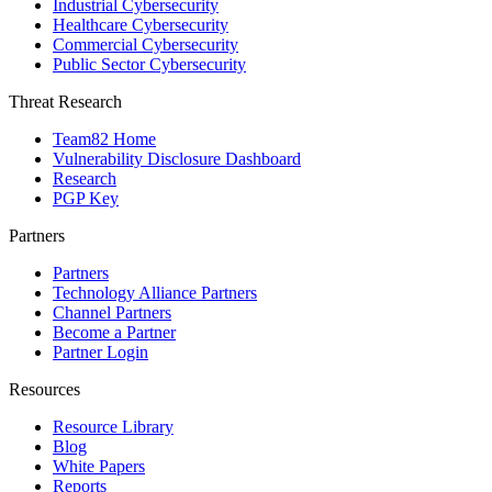
Industrial Cybersecurity
Healthcare Cybersecurity
Commercial Cybersecurity
Public Sector Cybersecurity
Threat Research
Team82 Home
Vulnerability Disclosure Dashboard
Research
PGP Key
Partners
Partners
Technology Alliance Partners
Channel Partners
Become a Partner
Partner Login
Resources
Resource Library
Blog
White Papers
Reports