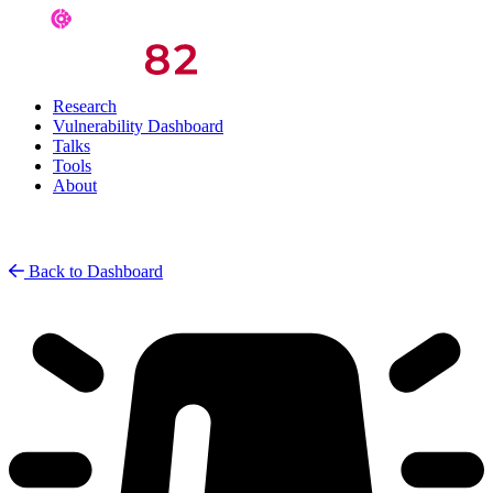
Research
Vulnerability Dashboard
Talks
Tools
About
Back to Dashboard