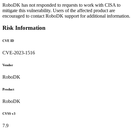
RoboDK has not responded to requests to work with CISA to
mitigate this vulnerability. Users of the affected product are
encouraged to contact RoboDK support for additional information.
Risk Information
CVE ID
CVE-2023-1516
Vendor
RoboDK
Product
RoboDK
CVSS v3
7.9