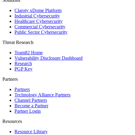
Solutions
Claroty xDome Platform
Industrial Cybersecurity
Healthcare Cybersecurity
Commercial Cybersecurity
Public Sector Cybersecurity
Threat Research
Team82 Home
Vulnerability Disclosure Dashboard
Research
PGP Key
Partners
Partners
Technology Alliance Partners
Channel Partners
Become a Partner
Partner Login
Resources
Resource Library