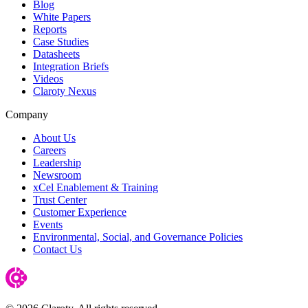
Blog
White Papers
Reports
Case Studies
Datasheets
Integration Briefs
Videos
Claroty Nexus
Company
About Us
Careers
Leadership
Newsroom
xCel Enablement & Training
Trust Center
Customer Experience
Events
Environmental, Social, and Governance Policies
Contact Us