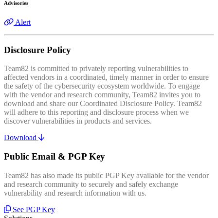
Advisories
Alert
Disclosure Policy
Team82 is committed to privately reporting vulnerabilities to
affected vendors in a coordinated, timely manner in order to ensure
the safety of the cybersecurity ecosystem worldwide. To engage
with the vendor and research community, Team82 invites you to
download and share our Coordinated Disclosure Policy. Team82
will adhere to this reporting and disclosure process when we
discover vulnerabilities in products and services.
Download
Public Email & PGP Key
Team82 has also made its public PGP Key available for the vendor
and research community to securely and safely exchange
vulnerability and research information with us.
See PGP Key