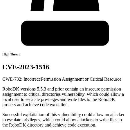
High Threat
CVE-2023-1516
CWE-732: Incorrect Permission Assignment or Critical Resource
RoboDK versions 5.5.3 and prior contain an insecure permission
assignment to critical directories vulnerability, which could allow a
local user to escalate privileges and write files to the RoboDK
process and achieve code execution.
Successful exploitation of this vulnerability could allow an attacker
to escalate privileges, which could allow attackers to write files to
the RoboDK directory and achieve code execution.