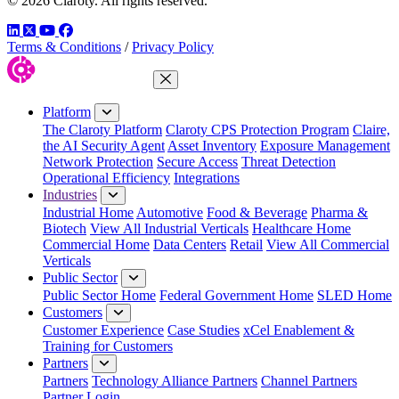
© 2026 Claroty. All rights reserved.
LinkedIn
Twitter
YouTube
Facebook
Terms & Conditions
/
Privacy Policy
Close Menu
Platform
The Claroty Platform
Claroty CPS Protection Program
Claire,
the AI Security Agent
Asset Inventory
Exposure Management
Network Protection
Secure Access
Threat Detection
Operational Efficiency
Integrations
Industries
Industrial Home
Automotive
Food & Beverage
Pharma &
Biotech
View All Industrial Verticals
Healthcare Home
Commercial Home
Data Centers
Retail
View All Commercial
Verticals
Public Sector
Public Sector Home
Federal Government Home
SLED Home
Customers
Customer Experience
Case Studies
xCel Enablement &
Training for Customers
Partners
Partners
Technology Alliance Partners
Channel Partners
Partner Login