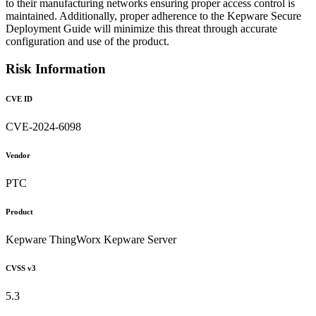
to their manufacturing networks ensuring proper access control is
maintained. Additionally, proper adherence to the Kepware Secure
Deployment Guide will minimize this threat through accurate
configuration and use of the product.
Risk Information
CVE ID
CVE-2024-6098
Vendor
PTC
Product
Kepware ThingWorx Kepware Server
CVSS v3
5.3