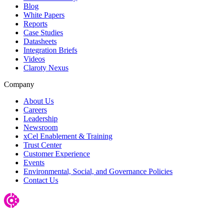
Blog
White Papers
Reports
Case Studies
Datasheets
Integration Briefs
Videos
Claroty Nexus
Company
About Us
Careers
Leadership
Newsroom
xCel Enablement & Training
Trust Center
Customer Experience
Events
Environmental, Social, and Governance Policies
Contact Us