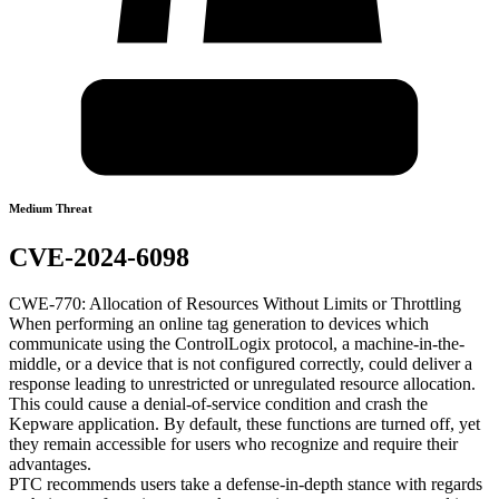
Medium Threat
CVE-2024-6098
CWE-770: Allocation of Resources Without Limits or Throttling
When performing an online tag generation to devices which
communicate using the ControlLogix protocol, a machine-in-the-
middle, or a device that is not configured correctly, could deliver a
response leading to unrestricted or unregulated resource allocation.
This could cause a denial-of-service condition and crash the
Kepware application. By default, these functions are turned off, yet
they remain accessible for users who recognize and require their
advantages.
PTC recommends users take a defense-in-depth stance with regards