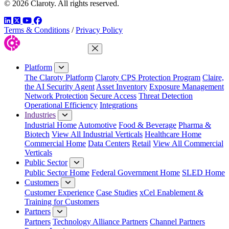
© 2026 Claroty. All rights reserved.
LinkedIn
Twitter
YouTube
Facebook
Terms & Conditions
/
Privacy Policy
Close Menu
Platform
The Claroty Platform
Claroty CPS Protection Program
Claire,
the AI Security Agent
Asset Inventory
Exposure Management
Network Protection
Secure Access
Threat Detection
Operational Efficiency
Integrations
Industries
Industrial Home
Automotive
Food & Beverage
Pharma &
Biotech
View All Industrial Verticals
Healthcare Home
Commercial Home
Data Centers
Retail
View All Commercial
Verticals
Public Sector
Public Sector Home
Federal Government Home
SLED Home
Customers
Customer Experience
Case Studies
xCel Enablement &
Training for Customers
Partners
Partners
Technology Alliance Partners
Channel Partners