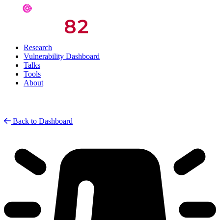
Research
Vulnerability Dashboard
Talks
Tools
About
Back to Dashboard