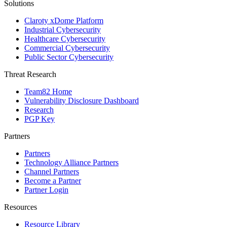
Solutions
Claroty xDome Platform
Industrial Cybersecurity
Healthcare Cybersecurity
Commercial Cybersecurity
Public Sector Cybersecurity
Threat Research
Team82 Home
Vulnerability Disclosure Dashboard
Research
PGP Key
Partners
Partners
Technology Alliance Partners
Channel Partners
Become a Partner
Partner Login
Resources
Resource Library