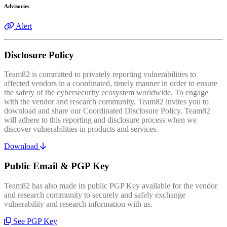
Advisories
Alert
Disclosure Policy
Team82 is committed to privately reporting vulnerabilities to
affected vendors in a coordinated, timely manner in order to ensure
the safety of the cybersecurity ecosystem worldwide. To engage
with the vendor and research community, Team82 invites you to
download and share our Coordinated Disclosure Policy. Team82
will adhere to this reporting and disclosure process when we
discover vulnerabilities in products and services.
Download
Public Email & PGP Key
Team82 has also made its public PGP Key available for the vendor
and research community to securely and safely exchange
vulnerability and research information with us.
See PGP Key