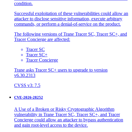
condition.
Successful exploitation of these vulnerabilities could allow an
attacker to disclose sensitive information, execute arbitrary
commands, or perform a denial-of-service on the product.
The following versions of Trane Tracer SC, Tracer SC+, and
Tracer Concierge are affected:
Tracer SC
Tracer SC+
Tracer Concierge
Trane asks Tracer SC+ users to upgrade to version
v6.30.2313
CVSS v3: 7.5
CVE-2026-28252
A Use of a Broken or Risky Cryptographic Algorithm
vulnerability in Trane Tracer SC, Tracer SC+, and Tracer
Concierge could allow an attacker to bypass authentication
and gain root-level access to the device.