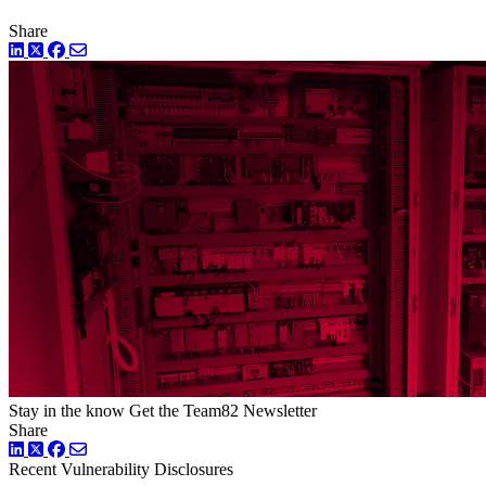
Share
LinkedIn
Twitter
Facebook
Stay in the know
Get the Team82 Newsletter
Share
LinkedIn
Twitter
Facebook
Recent Vulnerability Disclosures