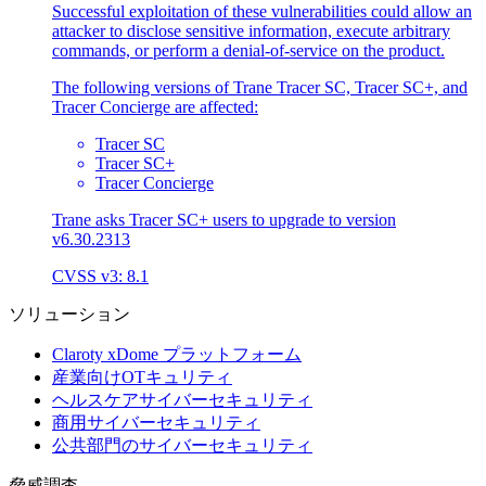
Successful exploitation of these vulnerabilities could allow an
attacker to disclose sensitive information, execute arbitrary
commands, or perform a denial-of-service on the product.
The following versions of Trane Tracer SC, Tracer SC+, and
Tracer Concierge are affected:
Tracer SC
Tracer SC+
Tracer Concierge
Trane asks Tracer SC+ users to upgrade to version
v6.30.2313
CVSS v3: 8.1
ソリューション
Claroty xDome プラットフォーム
産業向けOTキュリティ
ヘルスケアサイバーセキュリティ
商用サイバーセキュリティ
公共部門のサイバーセキュリティ
脅威調査