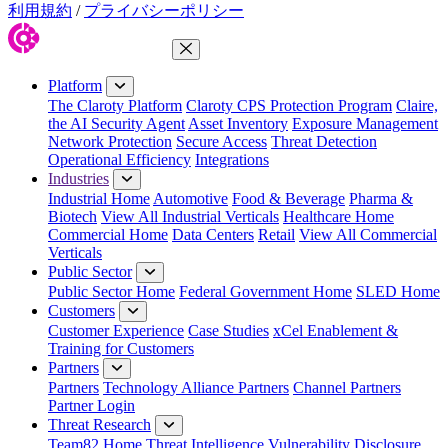
利用規約
/
プライバシーポリシー
Close Menu
Platform
The Claroty Platform
Claroty CPS Protection Program
Claire,
the AI Security Agent
Asset Inventory
Exposure Management
Network Protection
Secure Access
Threat Detection
Operational Efficiency
Integrations
Industries
Industrial Home
Automotive
Food & Beverage
Pharma &
Biotech
View All Industrial Verticals
Healthcare Home
Commercial Home
Data Centers
Retail
View All Commercial
Verticals
Public Sector
Public Sector Home
Federal Government Home
SLED Home
Customers
Customer Experience
Case Studies
xCel Enablement &
Training for Customers
Partners
Partners
Technology Alliance Partners
Channel Partners
Partner Login
Threat Research
Team82 Home
Threat Intelligence
Vulnerability Disclosure