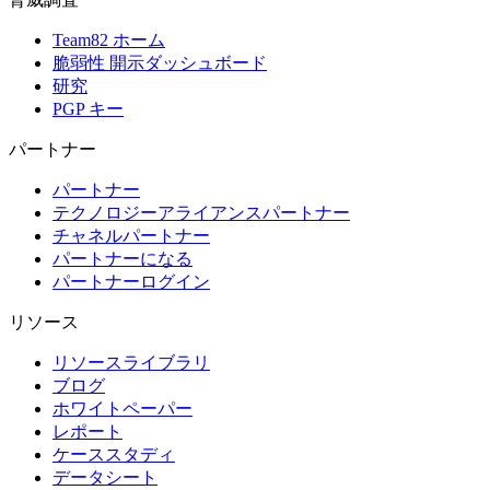
Team82 ホーム
脆弱性 開示ダッシュボード
研究
PGP キー
パートナー
パートナー
テクノロジーアライアンスパートナー
チャネルパートナー
パートナーになる
パートナーログイン
リソース
リソースライブラリ
ブログ
ホワイトペーパー
レポート
ケーススタディ
データシート