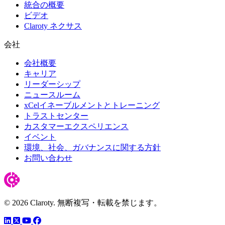
統合の概要
ビデオ
Claroty ネクサス
会社
会社概要
キャリア
リーダーシップ
ニュースルーム
xCelイネーブルメントとトレーニング
トラストセンター
カスタマーエクスペリエンス
イベント
環境、社会、ガバナンスに関する方針
お問い合わせ
© 2026 Claroty. 無断複写・転載を禁じます。
LinkedIn
YouTube
Facebook
ツイッター