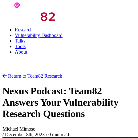
Research
Vulnerability Dashboard
Talks
Tools
About
Return to Team82 Research
Nexus Podcast: Team82
Answers Your Vulnerability
Research Questions
Michael Mimoso
/
December 8th, 2023
/
0 min read