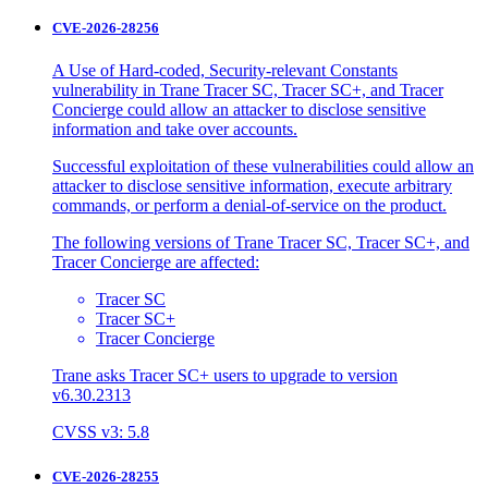
CVE-2026-28256
A Use of Hard-coded, Security-relevant Constants
vulnerability in Trane Tracer SC, Tracer SC+, and Tracer
Concierge could allow an attacker to disclose sensitive
information and take over accounts.
Successful exploitation of these vulnerabilities could allow an
attacker to disclose sensitive information, execute arbitrary
commands, or perform a denial-of-service on the product.
The following versions of Trane Tracer SC, Tracer SC+, and
Tracer Concierge are affected:
Tracer SC
Tracer SC+
Tracer Concierge
Trane asks Tracer SC+ users to upgrade to version
v6.30.2313
CVSS v3: 5.8
CVE-2026-28255