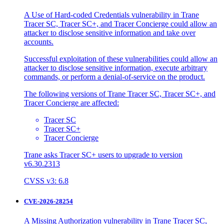
A Use of Hard-coded Credentials vulnerability in Trane
Tracer SC, Tracer SC+, and Tracer Concierge could allow an
attacker to disclose sensitive information and take over
accounts.
Successful exploitation of these vulnerabilities could allow an
attacker to disclose sensitive information, execute arbitrary
commands, or perform a denial-of-service on the product.
The following versions of Trane Tracer SC, Tracer SC+, and
Tracer Concierge are affected:
Tracer SC
Tracer SC+
Tracer Concierge
Trane asks Tracer SC+ users to upgrade to version
v6.30.2313
CVSS v3: 6.8
CVE-2026-28254
A Missing Authorization vulnerability in Trane Tracer SC,