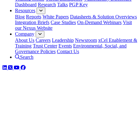
Dashboard
Research
Talks
PGP Key
Resources
Blog
Reports
White Papers
Datasheets & Solution Overviews
Integration Briefs
Case Studies
On-Demand Webinars
Visit
our Nexus Website
Company
About Us
Careers
Leadership
Newsroom
xCel Enablement &
Training
Trust Center
Events
Environmental, Social, and
Governance Policies
Contact Us
Search
LinkedIn
Twitter
YouTube
Facebook