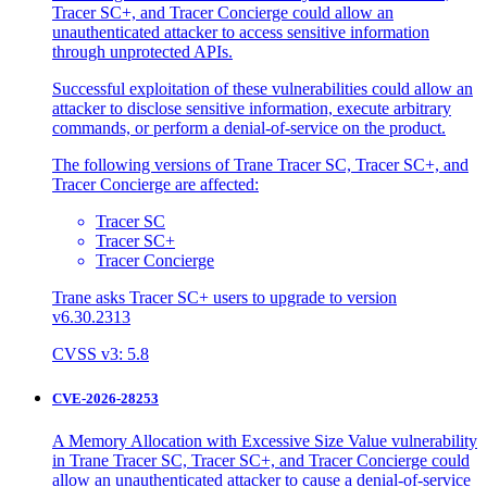
Tracer SC+, and Tracer Concierge could allow an
unauthenticated attacker to access sensitive information
through unprotected APIs.
Successful exploitation of these vulnerabilities could allow an
attacker to disclose sensitive information, execute arbitrary
commands, or perform a denial-of-service on the product.
The following versions of Trane Tracer SC, Tracer SC+, and
Tracer Concierge are affected:
Tracer SC
Tracer SC+
Tracer Concierge
Trane asks Tracer SC+ users to upgrade to version
v6.30.2313
CVSS v3: 5.8
CVE-2026-28253
A Memory Allocation with Excessive Size Value vulnerability
in Trane Tracer SC, Tracer SC+, and Tracer Concierge could
allow an unauthenticated attacker to cause a denial-of-service