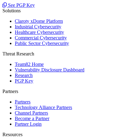
See PGP Key
Solutions
Claroty xDome Platform
Industrial Cybersecurity
Healthcare Cybersecurity
Commercial Cybersecurity
Public Sector Cybersecurity
Threat Research
Team82 Home
Vulnerability Disclosure Dashboard
Research
PGP Key
Partners
Partners
Technology Alliance Partners
Channel Partners
Become a Partner
Partner Login
Resources