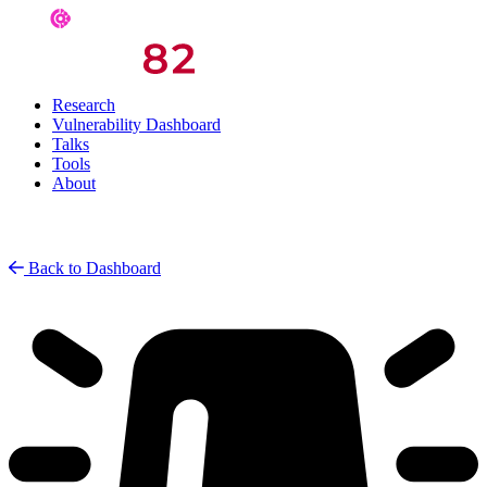
Research
Vulnerability Dashboard
Talks
Tools
About
Back to Dashboard