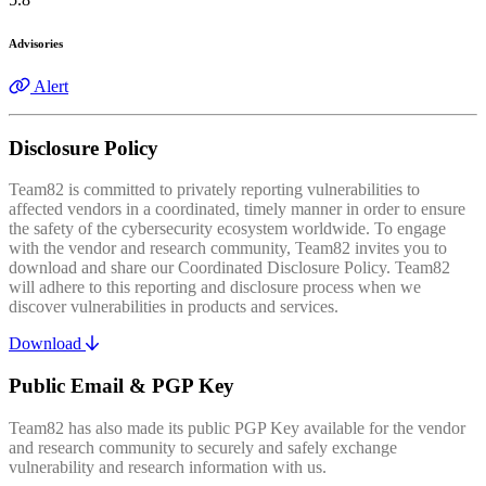
Advisories
Alert
Disclosure Policy
Team82 is committed to privately reporting vulnerabilities to
affected vendors in a coordinated, timely manner in order to ensure
the safety of the cybersecurity ecosystem worldwide. To engage
with the vendor and research community, Team82 invites you to
download and share our Coordinated Disclosure Policy. Team82
will adhere to this reporting and disclosure process when we
discover vulnerabilities in products and services.
Download
Public Email & PGP Key
Team82 has also made its public PGP Key available for the vendor
and research community to securely and safely exchange
vulnerability and research information with us.