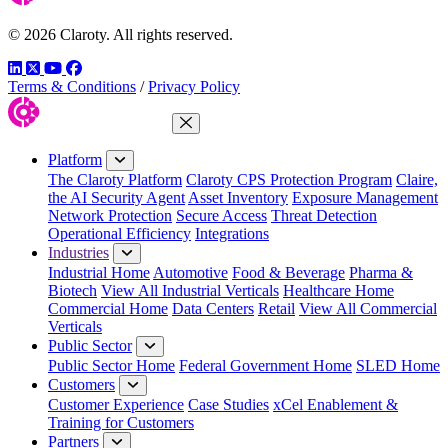
© 2026 Claroty. All rights reserved.
LinkedIn
Twitter
YouTube
Facebook
Terms & Conditions
/
Privacy Policy
Close Menu
Platform
The Claroty Platform
Claroty CPS Protection Program
Claire,
the AI Security Agent
Asset Inventory
Exposure Management
Network Protection
Secure Access
Threat Detection
Operational Efficiency
Integrations
Industries
Industrial Home
Automotive
Food & Beverage
Pharma &
Biotech
View All Industrial Verticals
Healthcare Home
Commercial Home
Data Centers
Retail
View All Commercial
Verticals
Public Sector
Public Sector Home
Federal Government Home
SLED Home
Customers
Customer Experience
Case Studies
xCel Enablement &
Training for Customers
Partners