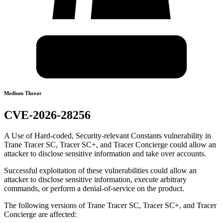
Medium Threat
CVE-2026-28256
A Use of Hard-coded, Security-relevant Constants vulnerability in
Trane Tracer SC, Tracer SC+, and Tracer Concierge could allow an
attacker to disclose sensitive information and take over accounts.
Successful exploitation of these vulnerabilities could allow an
attacker to disclose sensitive information, execute arbitrary
commands, or perform a denial-of-service on the product.
The following versions of Trane Tracer SC, Tracer SC+, and Tracer
Concierge are affected: