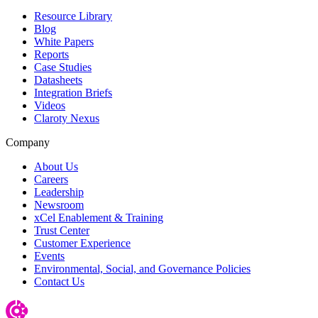
Resource Library
Blog
White Papers
Reports
Case Studies
Datasheets
Integration Briefs
Videos
Claroty Nexus
Company
About Us
Careers
Leadership
Newsroom
xCel Enablement & Training
Trust Center
Customer Experience
Events
Environmental, Social, and Governance Policies
Contact Us