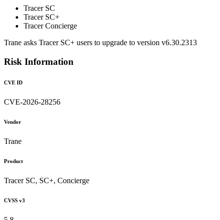
Tracer SC
Tracer SC+
Tracer Concierge
Trane asks Tracer SC+ users to upgrade to version v6.30.2313
Risk Information
CVE ID
CVE-2026-28256
Vendor
Trane
Product
Tracer SC, SC+, Concierge
CVSS v3
5.8