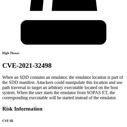
High Threat
CVE-2021-32498
When an SDD contains an emulator, the emulator location is part of
the SDD manifest. Attackers could manipulate this location and use
path traversal to target an arbitrary executable located on the host
system. When the user starts the emulator from SOPAS ET, the
corresponding executable will be started instead of the emulator.
Risk Information
CVE ID