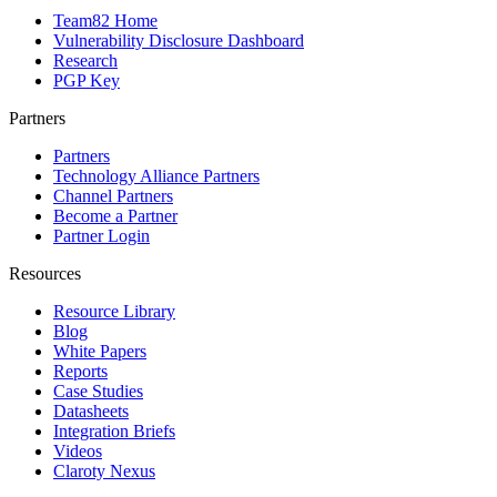
Team82 Home
Vulnerability Disclosure Dashboard
Research
PGP Key
Partners
Partners
Technology Alliance Partners
Channel Partners
Become a Partner
Partner Login
Resources
Resource Library
Blog
White Papers
Reports
Case Studies
Datasheets
Integration Briefs
Videos
Claroty Nexus