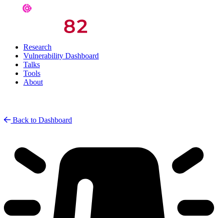
Research
Vulnerability Dashboard
Talks
Tools
About
Back to Dashboard