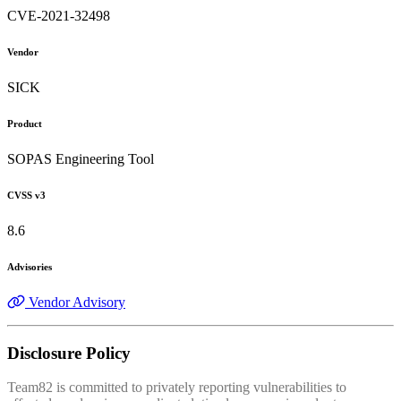
CVE-2021-32498
Vendor
SICK
Product
SOPAS Engineering Tool
CVSS v3
8.6
Advisories
Vendor Advisory
Disclosure Policy
Team82 is committed to privately reporting vulnerabilities to