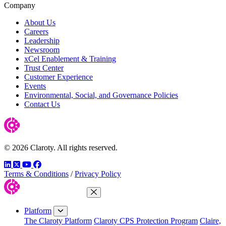
Company
About Us
Careers
Leadership
Newsroom
xCel Enablement & Training
Trust Center
Customer Experience
Events
Environmental, Social, and Governance Policies
Contact Us
© 2026 Claroty. All rights reserved.
LinkedIn
Twitter
YouTube
Facebook
Terms & Conditions
/
Privacy Policy
Close Menu
Platform
The Claroty Platform
Claroty CPS Protection Program
Claire,