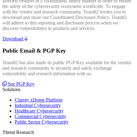
affected vendors in a coordinated, timely manner in order to ensure
the safety of the cybersecurity ecosystem worldwide. To engage
with the vendor and research community, Team82 invites you to
download and share our Coordinated Disclosure Policy. Team82
will adhere to this reporting and disclosure process when we
discover vulnerabilities in products and services.
Download
Public Email & PGP Key
Team82 has also made its public PGP Key available for the vendor
and research community to securely and safely exchange
vulnerability and research information with us.
See PGP Key
Solutions
Claroty xDome Platform
Industrial Cybersecurity
Healthcare Cybersecurity
Commercial Cybersecurity
Public Sector Cybersecurity
Threat Research