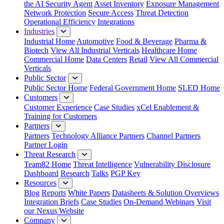
the AI Security Agent
Asset Inventory
Exposure Management
Network Protection
Secure Access
Threat Detection
Operational Efficiency
Integrations
Industries
Industrial Home
Automotive
Food & Beverage
Pharma &
Biotech
View All Industrial Verticals
Healthcare Home
Commercial Home
Data Centers
Retail
View All Commercial
Verticals
Public Sector
Public Sector Home
Federal Government Home
SLED Home
Customers
Customer Experience
Case Studies
xCel Enablement &
Training for Customers
Partners
Partners
Technology Alliance Partners
Channel Partners
Partner Login
Threat Research
Team82 Home
Threat Intelligence
Vulnerability Disclosure
Dashboard
Research
Talks
PGP Key
Resources
Blog
Reports
White Papers
Datasheets & Solution Overviews
Integration Briefs
Case Studies
On-Demand Webinars
Visit
our Nexus Website
Company