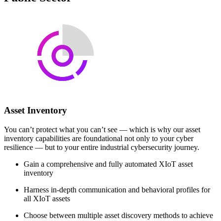
Asset Inventory
You can’t protect what you can’t see — which is why our asset
inventory capabilities are foundational not only to your cyber
resilience — but to your entire industrial cybersecurity journey.
Gain a comprehensive and fully automated XIoT asset
inventory
Harness in-depth communication and behavioral profiles for
all XIoT assets
Choose between multiple asset discovery methods to achieve