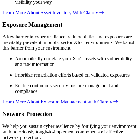
visibility your way
Learn More About Asset Inventory With Claroty
Exposure Management
A key barrier to cyber resilience, vulnerabilities and exposures are
inevitably prevalent in public sector XIoT environments. We banish
this barrier from your environment.
Automatically correlate your XIoT assets with vulnerability
and risk information
Prioritize remediation efforts based on validated exposures
Enable continuous security posture management and
compliance
Learn More About Exposure Management with Claroty
Network Protection
We help you sustain cyber resilience by fortifying your environment
with notoriously tough-to-implement components of effective
network protection.