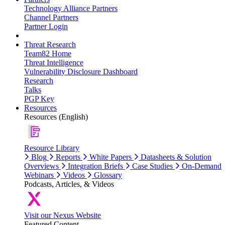
Technology Alliance Partners
Channel Partners
Partner Login
Threat Research
Team82 Home
Threat Intelligence
Vulnerability Disclosure Dashboard
Research
Talks
PGP Key
Resources
Resources (English)
Resource Library
Blog
Reports
White Papers
Datasheets & Solution
Overviews
Integration Briefs
Case Studies
On-Demand
Webinars
Videos
Glossary
Podcasts, Articles, & Videos
Visit our Nexus Website
Featured Content