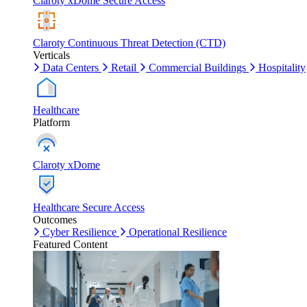
Claroty xDome Secure Access
Claroty Continuous Threat Detection (CTD)
Verticals
Data Centers
Retail
Commercial Buildings
Hospitality
Healthcare
Platform
Claroty xDome
Healthcare Secure Access
Outcomes
Cyber Resilience
Operational Resilience
Featured Content