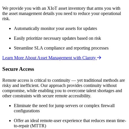
We provide you with an XIoT asset inventory that arms you with
the asset management details you need to reduce your operational
risk.
Automatically monitor your assets for updates
Easily prioritize necessary updates based on risk
Streamline SLA compliance and reporting processes
Learn More About Asset Management with Claroty
Secure Access
Remote access is critical to continuity — yet traditional methods are
risky and inefficient. Our approach provides continuity without
compromise, while enabling you to overcome talent shortages and
other constraints with secure remote accessibility.
Eliminate the need for jump servers or complex firewall
configurations
Offer an ideal remote-user experience that reduces mean time-
to-repair (MTTR)