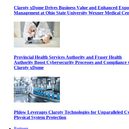
Claroty xDome Drives Business Value and Enhanced Expo
Management at Ohio State University Wexner Medical Cen
Provincial Health Services Authority and Fraser Health
Authority Boost Cybersecurity Processes and Compliance 
Claroty xDome
Phlow Leverages Claroty Technologies for Unparalleled C
Physical System Protection
Partners