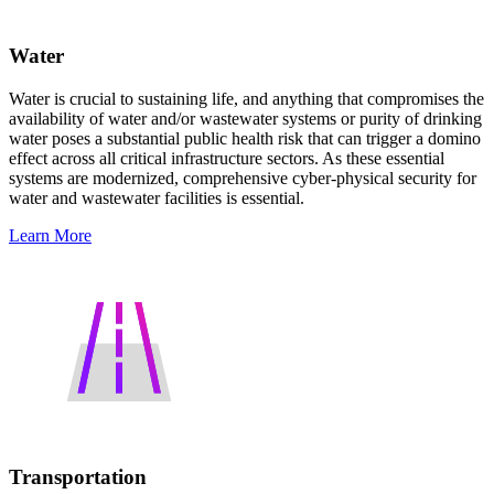
Water
Water is crucial to sustaining life, and anything that compromises the
availability of water and/or wastewater systems or purity of drinking
water poses a substantial public health risk that can trigger a domino
effect across all critical infrastructure sectors. As these essential
systems are modernized, comprehensive cyber-physical security for
water and wastewater facilities is essential.
Learn More
Transportation