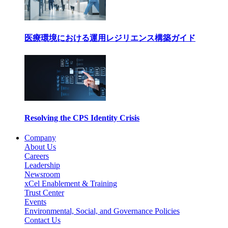
医療環境における運用レジリエンス構築ガイド
Resolving the CPS Identity Crisis
Company
About Us
Careers
Leadership
Newsroom
xCel Enablement & Training
Trust Center
Events
Environmental, Social, and Governance Policies
Contact Us