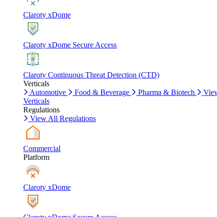
Claroty xDome
Claroty xDome Secure Access
Claroty Continuous Threat Detection (CTD)
Verticals
Automotive
Food & Beverage
Pharma & Biotech
Vie
Verticals
Regulations
View All Regulations
Commercial
Platform
Claroty xDome