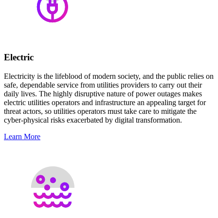
Electric
Electricity is the lifeblood of modern society, and the public relies on
safe, dependable service from utilities providers to carry out their
daily lives. The highly disruptive nature of power outages makes
electric utilities operators and infrastructure an appealing target for
threat actors, so utilities operators must take care to mitigate the
cyber-physical risks exacerbated by digital transformation.
Learn More