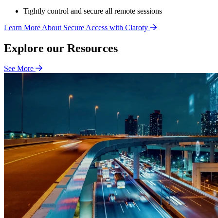
Tightly control and secure all remote sessions
Learn More About Secure Access with Claroty
Explore our Resources
See More