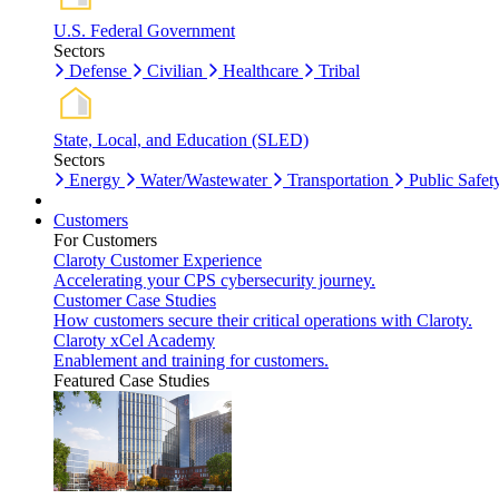
U.S. Federal Government
Sectors
Defense
Civilian
Healthcare
Tribal
State, Local, and Education (SLED)
Sectors
Energy
Water/Wastewater
Transportation
Public Safet
Customers
For Customers
Claroty Customer Experience
Accelerating your CPS cybersecurity journey.
Customer Case Studies
How customers secure their critical operations with Claroty.
Claroty xCel Academy
Enablement and training for customers.
Featured Case Studies