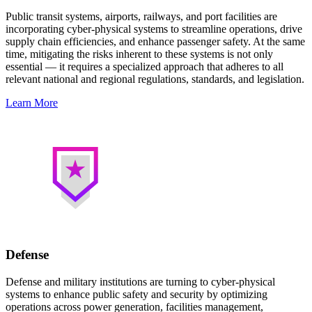
Public transit systems, airports, railways, and port facilities are
incorporating cyber-physical systems to streamline operations, drive
supply chain efficiencies, and enhance passenger safety. At the same
time, mitigating the risks inherent to these systems is not only
essential — it requires a specialized approach that adheres to all
relevant national and regional regulations, standards, and legislation.
Learn More
Defense
Defense and military institutions are turning to cyber-physical
systems to enhance public safety and security by optimizing
operations across power generation, facilities management,