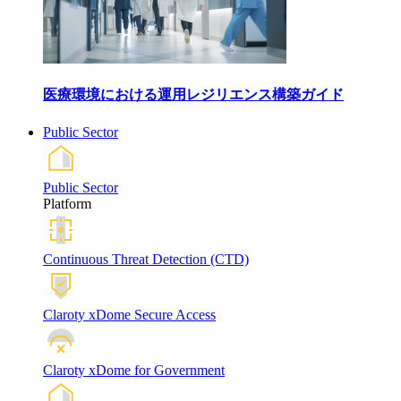
医療環境における運用レジリエンス構築ガイド
Public Sector
Public Sector
Platform
Continuous Threat Detection (CTD)
Claroty xDome Secure Access
Claroty xDome for Government