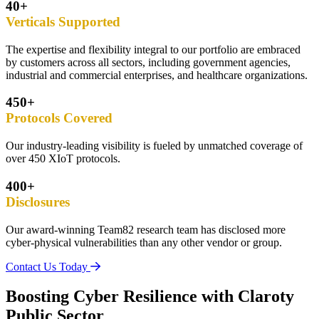
40+
Verticals Supported
The expertise and flexibility integral to our portfolio are embraced
by customers across all sectors, including government agencies,
industrial and commercial enterprises, and healthcare organizations.
450+
Protocols Covered
Our industry-leading visibility is fueled by unmatched coverage of
over 450 XIoT protocols.
400+
Disclosures
Our award-winning Team82 research team has disclosed more
cyber-physical vulnerabilities than any other vendor or group.
Contact Us Today
Boosting Cyber Resilience with Claroty
Public Sector