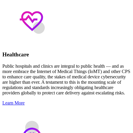
Healthcare
Public hospitals and clinics are integral to public health — and as
more embrace the Internet of Medical Things (IoMT) and other CPS
to enhance care quality, the stakes of medical device cybersecurity
are higher than ever. A testament to this is the mounting scale of
regulations and standards increasingly obligating healthcare
providers globally to protect care delivery against escalating risks.
Learn More