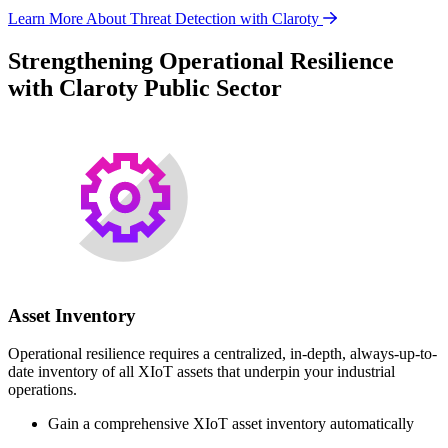
Learn More About Threat Detection with Claroty
Strengthening Operational Resilience
with Claroty Public Sector
Asset Inventory
Operational resilience requires a centralized, in-depth, always-up-to-
date inventory of all XIoT assets that underpin your industrial
operations.
Gain a comprehensive XIoT asset inventory automatically