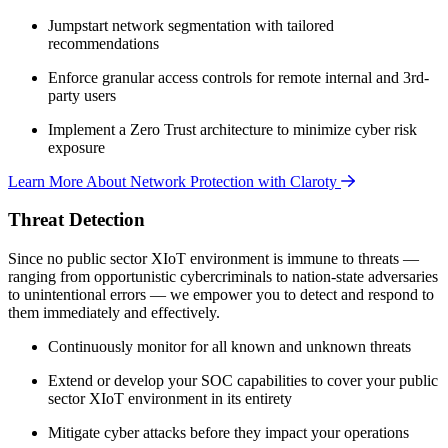
Jumpstart network segmentation with tailored
recommendations
Enforce granular access controls for remote internal and 3rd-
party users
Implement a Zero Trust architecture to minimize cyber risk
exposure
Learn More About Network Protection with Claroty
Threat Detection
Since no public sector XIoT environment is immune to threats —
ranging from opportunistic cybercriminals to nation-state adversaries
to unintentional errors — we empower you to detect and respond to
them immediately and effectively.
Continuously monitor for all known and unknown threats
Extend or develop your SOC capabilities to cover your public
sector XIoT environment in its entirety
Mitigate cyber attacks before they impact your operations