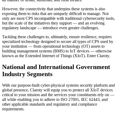
However, the connectivity that underpins these systems is also
exposing them to risks that are uniquely difficult to manage. Not
only are most CPS incompatible with traditional cybersecurity tools,
but the scale of the initiatives they support — and an evolving
regulatory landscape — introduce even greater challenges.
Tackling these challenges to, ultimately, ensure resilience, requires
specialized technology designed to secure all types of CPS used by
your institution — from operational technology (OT) assets to
building management systems (BMS) to IoT devices — otherwise
known as the Extended Internet of Things (XIoT). Enter Claroty.
National and International Government
Industry Segments
With our purpose-built cyber-physical systems security platform and
global presence, Claroty will equip you to protect all XIoT devices
critical to your mission and the services your constituents rely on —
all while enabling you to adhere to ISO 27001, IEC 62443, and
other applicable standards and regulatory and compliance
requirements.