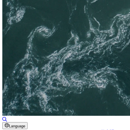
Toggle Search
Language