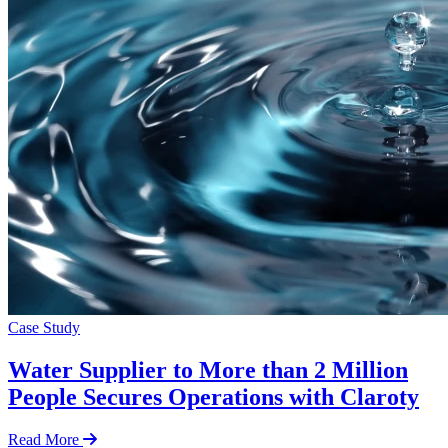
Case Study
Water Supplier to More than 2 Million
People Secures Operations with Claroty
Read More