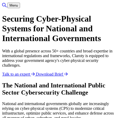
Toggle Search
Menu
Securing Cyber-Physical
Systems for National and
International Governments
With a global presence across 50+ countries and broad expertise in
international regulations and frameworks, Claroty is equipped to
address your government agency's cyber-physical security
challenges.
Talk to an expert
Download Brief
The National and International Public
Sector Cybersecurity Challenge
National and international governments globally are increasingly
relying on cyber-physical systems (CPS) to modernize critical
infrastructure, optimize public services, and enhance defense across
all manner of urban, suburban, and rural locales.