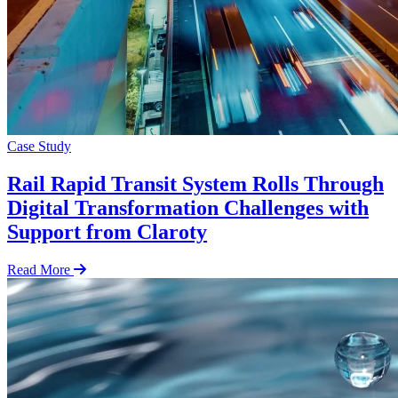
Case Study
Rail Rapid Transit System Rolls Through
Digital Transformation Challenges with
Support from Claroty
Read More