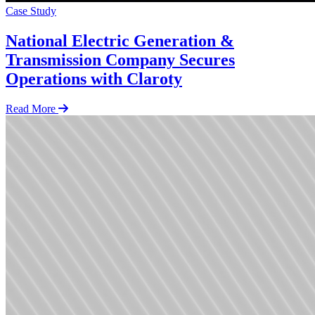
Case Study
National Electric Generation &
Transmission Company Secures
Operations with Claroty
Read More