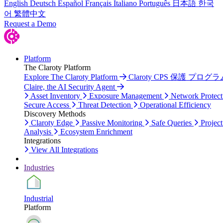
English
Deutsch
Español
Français
Italiano
Português
日本語
한국
어
繁體中文
Request a Demo
Platform
The Claroty Platform
Explore The Claroty Platform
Claroty CPS 保護 プログラ
Claire, the AI Security Agent
Asset Inventory
Exposure Management
Network Protect
Secure Access
Threat Detection
Operational Efficiency
Discovery Methods
Claroty Edge
Passive Monitoring
Safe Queries
Project
Analysis
Ecosystem Enrichment
Integrations
View All Integrations
Industries
Industrial
Platform