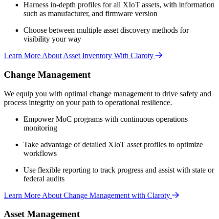
Harness in-depth profiles for all XIoT assets, with information
such as manufacturer, and firmware version
Choose between multiple asset discovery methods for
visibility your way
Learn More About Asset Inventory With Claroty
Change Management
We equip you with optimal change management to drive safety and
process integrity on your path to operational resilience.
Empower MoC programs with continuous operations
monitoring
Take advantage of detailed XIoT asset profiles to optimize
workflows
Use flexible reporting to track progress and assist with state or
federal audits
Learn More About Change Management with Claroty
Asset Management