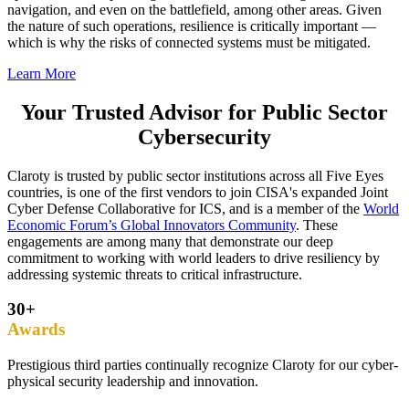
navigation, and even on the battlefield, among other areas. Given
the nature of such operations, resilience is critically important —
which is why the risks of connected systems must be mitigated.
Learn More
Your Trusted Advisor for Public Sector
Cybersecurity
Claroty is trusted by public sector institutions across all Five Eyes
countries, is one of the first vendors to join CISA's expanded Joint
Cyber Defense Collaborative for ICS, and is a member of the
World
Economic Forum’s Global Innovators Community
. These
engagements are among many that demonstrate our deep
commitment to working with world leaders to drive resiliency by
addressing systemic threats to critical infrastructure.
30+
Awards
Prestigious third parties continually recognize Claroty for our cyber-
physical security leadership and innovation.