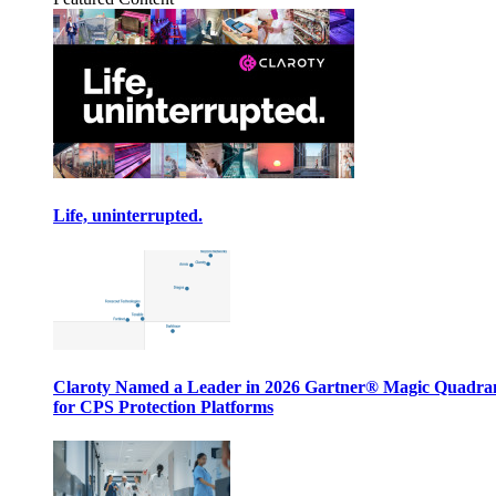
Life, uninterrupted.
Claroty Named a Leader in 2026 Gartner® Magic Quadr
for CPS Protection Platforms