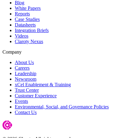
Blog
White Papers
Reports
Case Studies
Datasheets
Integration Briefs
Videos
Claroty Nexus
Company
About Us
Careers
Leadership
Newsroom
xCel Enablement & Training
Trust Center
Customer Experience
Events
Environmental, Social, and Governance Policies
Contact Us