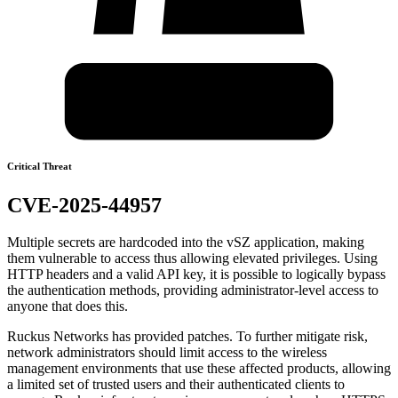
Critical Threat
CVE-2025-44957
Multiple secrets are hardcoded into the vSZ application, making
them vulnerable to access thus allowing elevated privileges. Using
HTTP headers and a valid API key, it is possible to logically bypass
the authentication methods, providing administrator-level access to
anyone that does this.
Ruckus Networks has provided patches. To further mitigate risk,
network administrators should limit access to the wireless
management environments that use these affected products, allowing
a limited set of trusted users and their authenticated clients to