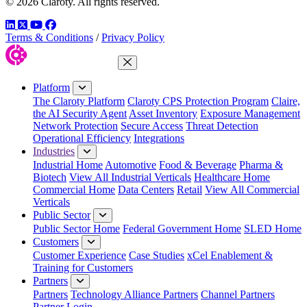
© 2026 Claroty. All rights reserved.
LinkedIn
Twitter
YouTube
Facebook
Terms & Conditions
/
Privacy Policy
Close Menu
Platform
The Claroty Platform
Claroty CPS Protection Program
Claire,
the AI Security Agent
Asset Inventory
Exposure Management
Network Protection
Secure Access
Threat Detection
Operational Efficiency
Integrations
Industries
Industrial Home
Automotive
Food & Beverage
Pharma &
Biotech
View All Industrial Verticals
Healthcare Home
Commercial Home
Data Centers
Retail
View All Commercial
Verticals
Public Sector
Public Sector Home
Federal Government Home
SLED Home
Customers
Customer Experience
Case Studies
xCel Enablement &
Training for Customers
Partners
Partners
Technology Alliance Partners
Channel Partners
Partner Login