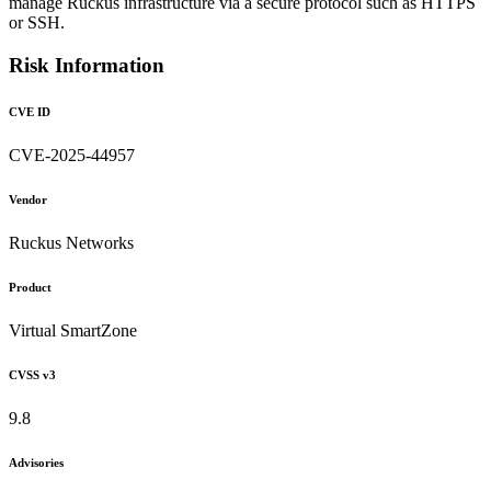
manage Ruckus infrastructure via a secure protocol such as HTTPS
or SSH.
Risk Information
CVE ID
CVE-2025-44957
Vendor
Ruckus Networks
Product
Virtual SmartZone
CVSS v3
9.8
Advisories