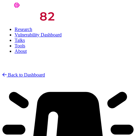
Research
Vulnerability Dashboard
Talks
Tools
About
Back to Dashboard