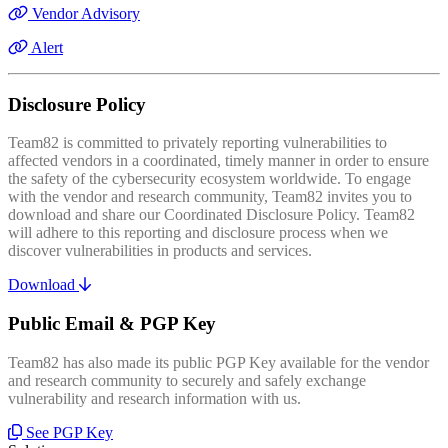
Vendor Advisory
Alert
Disclosure Policy
Team82 is committed to privately reporting vulnerabilities to
affected vendors in a coordinated, timely manner in order to ensure
the safety of the cybersecurity ecosystem worldwide. To engage
with the vendor and research community, Team82 invites you to
download and share our Coordinated Disclosure Policy. Team82
will adhere to this reporting and disclosure process when we
discover vulnerabilities in products and services.
Download
Public Email & PGP Key
Team82 has also made its public PGP Key available for the vendor
and research community to securely and safely exchange
vulnerability and research information with us.
See PGP Key