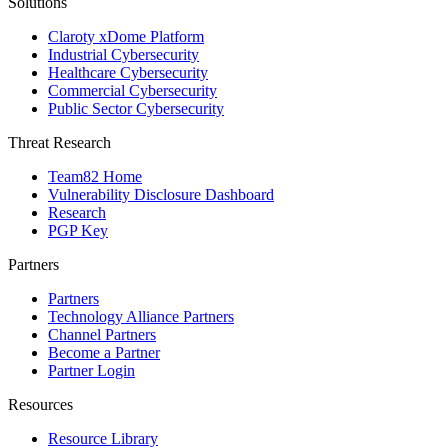
Solutions
Claroty xDome Platform
Industrial Cybersecurity
Healthcare Cybersecurity
Commercial Cybersecurity
Public Sector Cybersecurity
Threat Research
Team82 Home
Vulnerability Disclosure Dashboard
Research
PGP Key
Partners
Partners
Technology Alliance Partners
Channel Partners
Become a Partner
Partner Login
Resources
Resource Library