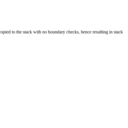
copied to the stack with no boundary checks, hence resulting in stack