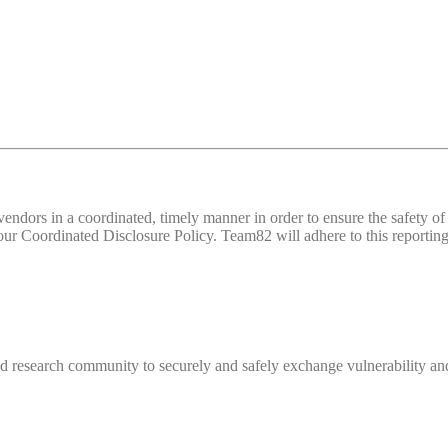
d vendors in a coordinated, timely manner in order to ensure the safety
 Coordinated Disclosure Policy. Team82 will adhere to this reporting 
 research community to securely and safely exchange vulnerability and