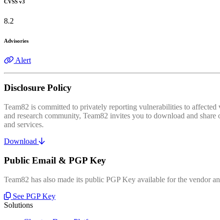
CVSS v3
8.2
Advisories
Alert
Disclosure Policy
Team82 is committed to privately reporting vulnerabilities to affecte
and research community, Team82 invites you to download and share our
and services.
Download
Public Email & PGP Key
Team82 has also made its public PGP Key available for the vendor and
See PGP Key
Solutions