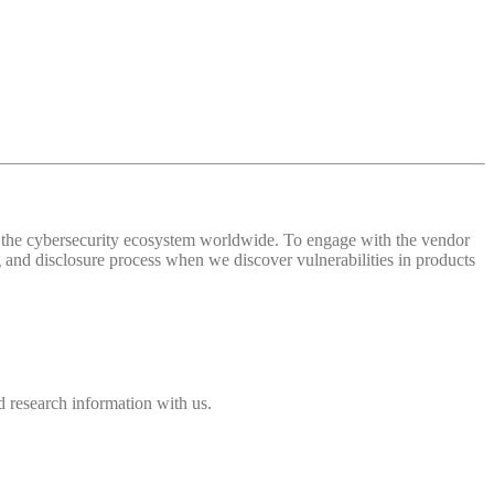
 of the cybersecurity ecosystem worldwide. To engage with the vendor
and disclosure process when we discover vulnerabilities in products
 research information with us.