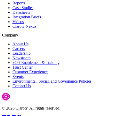
Reports
Case Studies
Datasheets
Integration Briefs
Videos
Claroty Nexus
Company
About Us
Careers
Leadership
Newsroom
xCel Enablement & Training
Trust Center
Customer Experience
Events
Environmental, Social, and Governance Policies
Contact Us
© 2026 Claroty. All rights reserved.