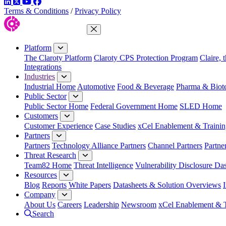
LinkedIn
Twitter
YouTube
Facebook
Terms & Conditions
/
Privacy Policy
Close Menu
Platform
The Claroty Platform
Claroty CPS Protection Program
Claire, 
Integrations
Industries
Industrial Home
Automotive
Food & Beverage
Pharma & Biot
Public Sector
Public Sector Home
Federal Government Home
SLED Home
Customers
Customer Experience
Case Studies
xCel Enablement & Trainin
Partners
Partners
Technology Alliance Partners
Channel Partners
Partne
Threat Research
Team82 Home
Threat Intelligence
Vulnerability Disclosure Da
Resources
Blog
Reports
White Papers
Datasheets & Solution Overviews
Company
About Us
Careers
Leadership
Newsroom
xCel Enablement & T
Search