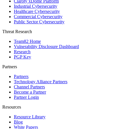
Claroty xDome Platform
Industrial Cybersecurity
Healthcare Cybersecurity
Commercial Cybersecurity
Public Sector Cybersecurity
Threat Research
Team82 Home
Vulnerability Disclosure Dashboard
Research
PGP Key
Partners
Partners
Technology Alliance Partners
Channel Partners
Become a Partner
Partner Login
Resources
Resource Library
Blog
White Papers