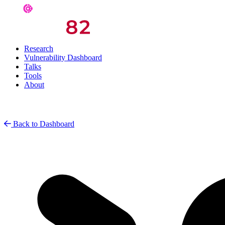
Research
Vulnerability Dashboard
Talks
Tools
About
Back to Dashboard