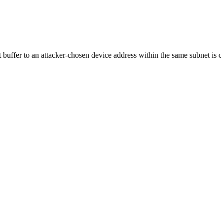
 buffer to an attacker-chosen device address within the same subnet is 