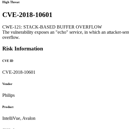
High Threat
CVE-2018-10601
CWE-121: STACK-BASED BUFFER OVERFLOW
The vulnerability exposes an "echo" service, in which an attacker-sent
overflow.
Risk Information
CVE ID
CVE-2018-10601
Vendor
Philips
Product
IntelliVue, Avalon