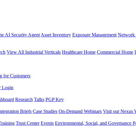
the AI Security Agent
Asset Inventory
Exposure Management
Network 
ech
View All Industrial Verticals
Healthcare Home
Commercial Home
g for Customers
r Login
shboard
Research
Talks
PGP Key
Integration Briefs
Case Studies
On-Demand Webinars
Visit our Nexus 
raining
Trust Center
Events
Environmental, Social, and Governance Po