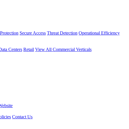
Protection
Secure Access
Threat Detection
Operational Efficiency
Data Centers
Retail
View All Commercial Verticals
Website
licies
Contact Us