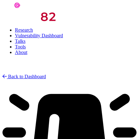
Research
Vulnerability Dashboard
Talks
Tools
About
Back to Dashboard