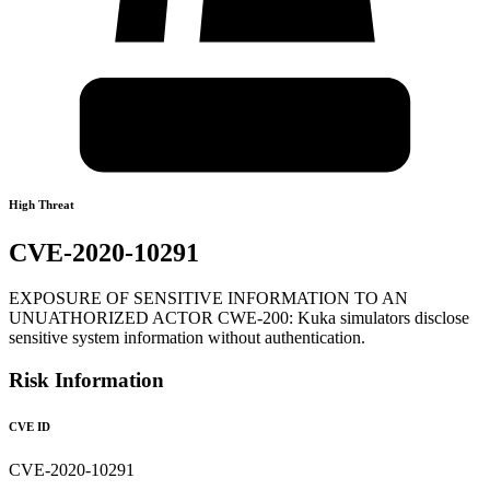
High Threat
CVE-2020-10291
EXPOSURE OF SENSITIVE INFORMATION TO AN
UNUATHORIZED ACTOR CWE-200: Kuka simulators disclose
sensitive system information without authentication.
Risk Information
CVE ID
CVE-2020-10291