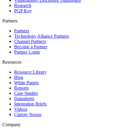
Vulnerability Disclosure Dashboard
Research
PGP Key
Partners
Partners
Technology Alliance Partners
Channel Partners
Become a Partner
Partner Login
Resources
Resource Library
Blog
White Papers
Reports
Case Studies
Datasheets
Integration Briefs
Videos
Claroty Nexus
Company