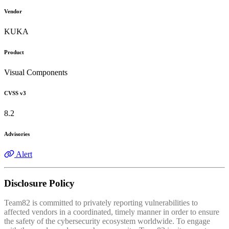
Vendor
KUKA
Product
Visual Components
CVSS v3
8.2
Advisories
Alert
Disclosure Policy
Team82 is committed to privately reporting vulnerabilities to
affected vendors in a coordinated, timely manner in order to ensure
the safety of the cybersecurity ecosystem worldwide. To engage