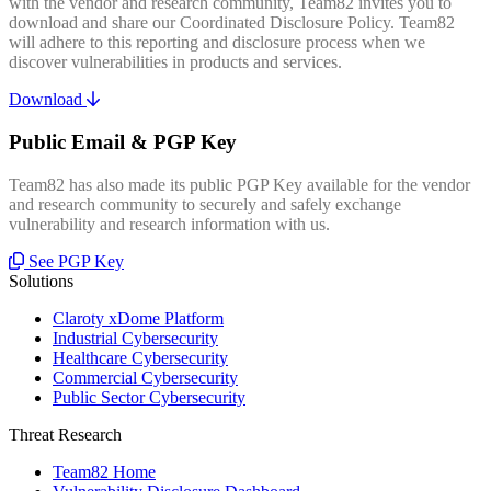
with the vendor and research community, Team82 invites you to
download and share our Coordinated Disclosure Policy. Team82
will adhere to this reporting and disclosure process when we
discover vulnerabilities in products and services.
Download
Public Email & PGP Key
Team82 has also made its public PGP Key available for the vendor
and research community to securely and safely exchange
vulnerability and research information with us.
See PGP Key
Solutions
Claroty xDome Platform
Industrial Cybersecurity
Healthcare Cybersecurity
Commercial Cybersecurity
Public Sector Cybersecurity
Threat Research
Team82 Home