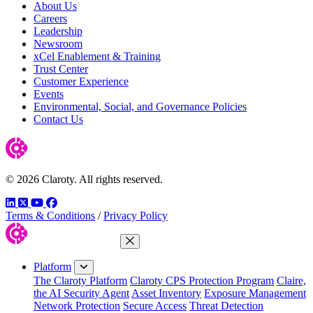
About Us
Careers
Leadership
Newsroom
xCel Enablement & Training
Trust Center
Customer Experience
Events
Environmental, Social, and Governance Policies
Contact Us
© 2026 Claroty. All rights reserved.
LinkedIn
Twitter
YouTube
Facebook
Terms & Conditions
/
Privacy Policy
Close Menu
Platform
The Claroty Platform
Claroty CPS Protection Program
Claire,
the AI Security Agent
Asset Inventory
Exposure Management
Network Protection
Secure Access
Threat Detection