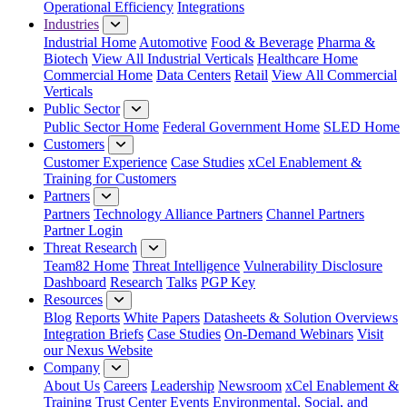
Operational Efficiency
Integrations
Industries
Industrial Home
Automotive
Food & Beverage
Pharma &
Biotech
View All Industrial Verticals
Healthcare Home
Commercial Home
Data Centers
Retail
View All Commercial
Verticals
Public Sector
Public Sector Home
Federal Government Home
SLED Home
Customers
Customer Experience
Case Studies
xCel Enablement &
Training for Customers
Partners
Partners
Technology Alliance Partners
Channel Partners
Partner Login
Threat Research
Team82 Home
Threat Intelligence
Vulnerability Disclosure
Dashboard
Research
Talks
PGP Key
Resources
Blog
Reports
White Papers
Datasheets & Solution Overviews
Integration Briefs
Case Studies
On-Demand Webinars
Visit
our Nexus Website
Company
About Us
Careers
Leadership
Newsroom
xCel Enablement &
Training
Trust Center
Events
Environmental, Social, and