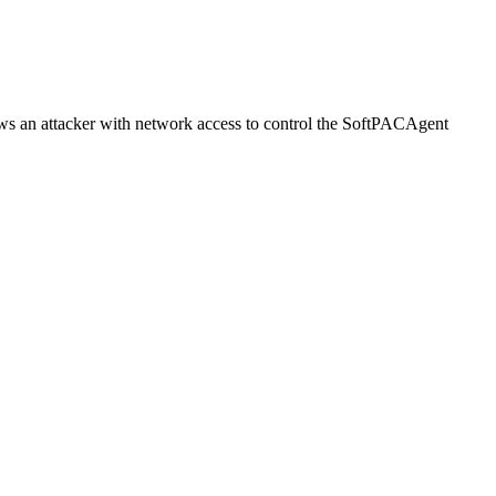
ws an attacker with network access to control the SoftPACAgent