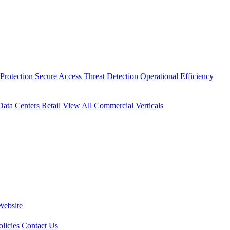
Protection
Secure Access
Threat Detection
Operational Efficiency
Data Centers
Retail
View All Commercial Verticals
Website
licies
Contact Us