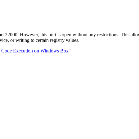
000. However, this port is open without any restrictions. This allo
ce, or writing to certain registry values.
te Code Execution on Windows Box"