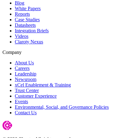
Blog
White Papers
Reports
Case Studies
Datasheets
Integration Briefs
Videos
Claroty Nexus
Company
About Us
Careers
Leadership
Newsroom
xCel Enablement & Training
Trust Center
Customer Experience
Events
Environmental, Social, and Governance Policies
Contact Us