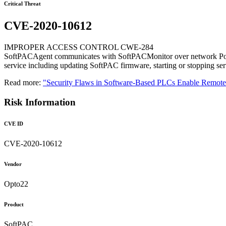
Critical Threat
CVE-2020-10612
IMPROPER ACCESS CONTROL CWE-284
SoftPACAgent communicates with SoftPACMonitor over network Port 22
service including updating SoftPAC firmware, starting or stopping servi
Read more:
"Security Flaws in Software-Based PLCs Enable Remo
Risk Information
CVE ID
CVE-2020-10612
Vendor
Opto22
Product
SoftPAC