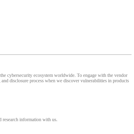
 of the cybersecurity ecosystem worldwide. To engage with the vendor
and disclosure process when we discover vulnerabilities in products
 research information with us.