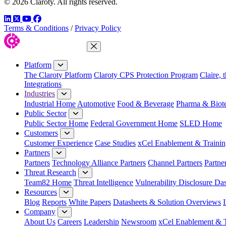
© 2026 Claroty. All rights reserved.
LinkedIn
Twitter
YouTube
Facebook
Terms & Conditions
/
Privacy Policy
Close Menu
Platform
The Claroty Platform
Claroty CPS Protection Program
Claire, 
Integrations
Industries
Industrial Home
Automotive
Food & Beverage
Pharma & Biot
Public Sector
Public Sector Home
Federal Government Home
SLED Home
Customers
Customer Experience
Case Studies
xCel Enablement & Trainin
Partners
Partners
Technology Alliance Partners
Channel Partners
Partne
Threat Research
Team82 Home
Threat Intelligence
Vulnerability Disclosure Da
Resources
Blog
Reports
White Papers
Datasheets & Solution Overviews
Company
About Us
Careers
Leadership
Newsroom
xCel Enablement & T