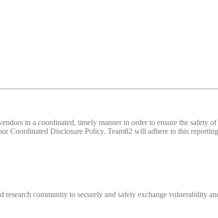
d vendors in a coordinated, timely manner in order to ensure the safety
 Coordinated Disclosure Policy. Team82 will adhere to this reporting 
 research community to securely and safely exchange vulnerability and