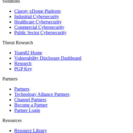
Solutions
Claroty xDome Platform
Industrial Cybersecurity
Healthcare Cybersecurity
Commercial Cybersecurity
Public Sector Cybersecurity
Threat Research
Team82 Home
Vulnerability Disclosure Dashboard
Research
PGP Key
Partners
Partners
Technology Alliance Partners
Channel Partners
Become a Partner
Partner Login
Resources
Resource Library