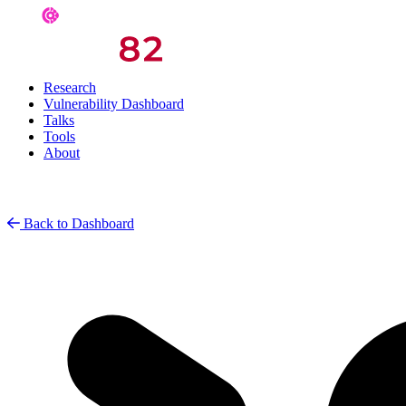
Research
Vulnerability Dashboard
Talks
Tools
About
Back to Dashboard