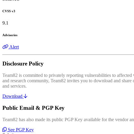
CVSS v3
9.1
Advisories
Alert
Disclosure Policy
Team82 is committed to privately reporting vulnerabilities to affecte
and research community, Team82 invites you to download and share our
and services.
Download
Public Email & PGP Key
Team82 has also made its public PGP Key available for the vendor and
See PGP Key