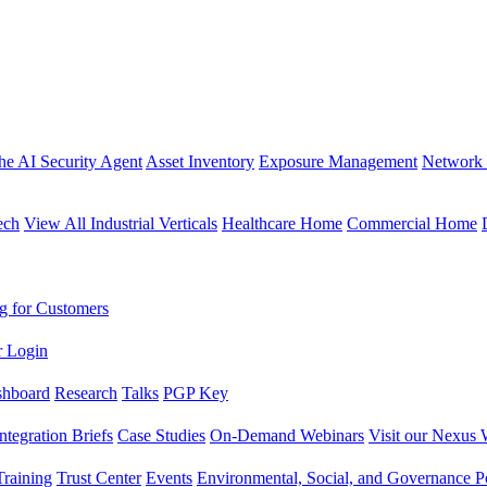
the AI Security Agent
Asset Inventory
Exposure Management
Network 
ech
View All Industrial Verticals
Healthcare Home
Commercial Home
g for Customers
r Login
shboard
Research
Talks
PGP Key
Integration Briefs
Case Studies
On-Demand Webinars
Visit our Nexus 
raining
Trust Center
Events
Environmental, Social, and Governance Po