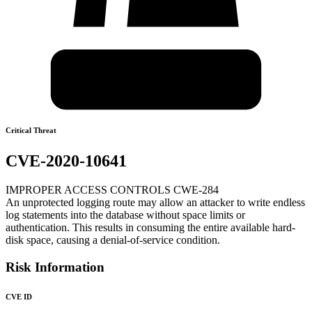
Critical Threat
CVE-2020-10641
IMPROPER ACCESS CONTROLS CWE-284
An unprotected logging route may allow an attacker to write endless
log statements into the database without space limits or
authentication. This results in consuming the entire available hard-
disk space, causing a denial-of-service condition.
Risk Information
CVE ID