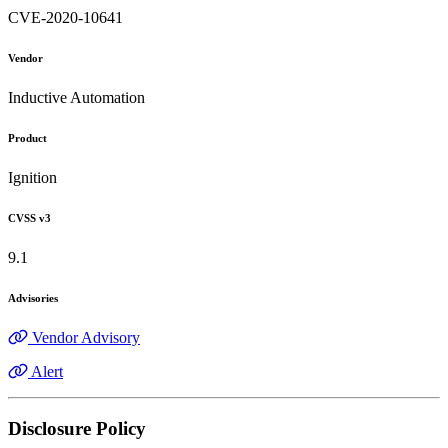
CVE-2020-10641
Vendor
Inductive Automation
Product
Ignition
CVSS v3
9.1
Advisories
Vendor Advisory
Alert
Disclosure Policy