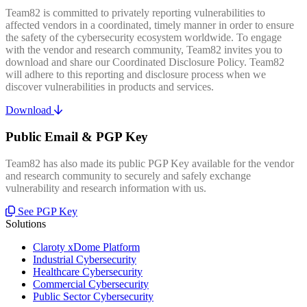
Team82 is committed to privately reporting vulnerabilities to
affected vendors in a coordinated, timely manner in order to ensure
the safety of the cybersecurity ecosystem worldwide. To engage
with the vendor and research community, Team82 invites you to
download and share our Coordinated Disclosure Policy. Team82
will adhere to this reporting and disclosure process when we
discover vulnerabilities in products and services.
Download
Public Email & PGP Key
Team82 has also made its public PGP Key available for the vendor
and research community to securely and safely exchange
vulnerability and research information with us.
See PGP Key
Solutions
Claroty xDome Platform
Industrial Cybersecurity
Healthcare Cybersecurity
Commercial Cybersecurity
Public Sector Cybersecurity