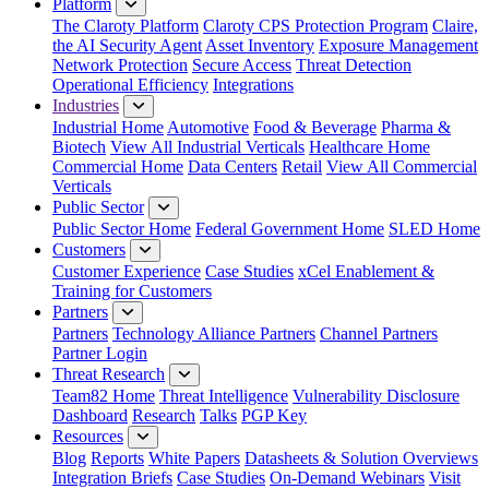
Platform
The Claroty Platform
Claroty CPS Protection Program
Claire,
the AI Security Agent
Asset Inventory
Exposure Management
Network Protection
Secure Access
Threat Detection
Operational Efficiency
Integrations
Industries
Industrial Home
Automotive
Food & Beverage
Pharma &
Biotech
View All Industrial Verticals
Healthcare Home
Commercial Home
Data Centers
Retail
View All Commercial
Verticals
Public Sector
Public Sector Home
Federal Government Home
SLED Home
Customers
Customer Experience
Case Studies
xCel Enablement &
Training for Customers
Partners
Partners
Technology Alliance Partners
Channel Partners
Partner Login
Threat Research
Team82 Home
Threat Intelligence
Vulnerability Disclosure
Dashboard
Research
Talks
PGP Key
Resources
Blog
Reports
White Papers
Datasheets & Solution Overviews
Integration Briefs
Case Studies
On-Demand Webinars
Visit