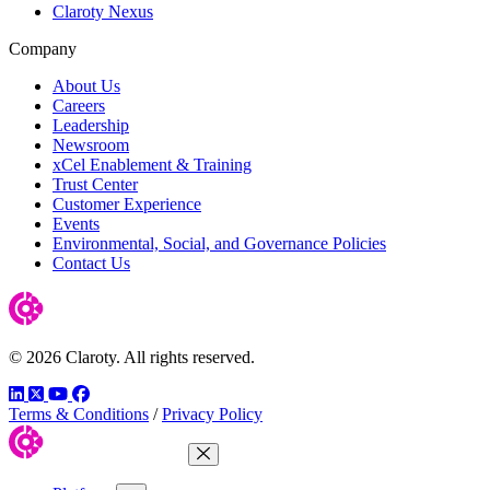
Claroty Nexus
Company
About Us
Careers
Leadership
Newsroom
xCel Enablement & Training
Trust Center
Customer Experience
Events
Environmental, Social, and Governance Policies
Contact Us
© 2026 Claroty. All rights reserved.
LinkedIn
Twitter
YouTube
Facebook
Terms & Conditions
/
Privacy Policy
Close Menu