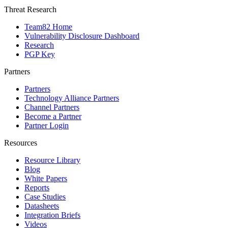
Threat Research
Team82 Home
Vulnerability Disclosure Dashboard
Research
PGP Key
Partners
Partners
Technology Alliance Partners
Channel Partners
Become a Partner
Partner Login
Resources
Resource Library
Blog
White Papers
Reports
Case Studies
Datasheets
Integration Briefs
Videos