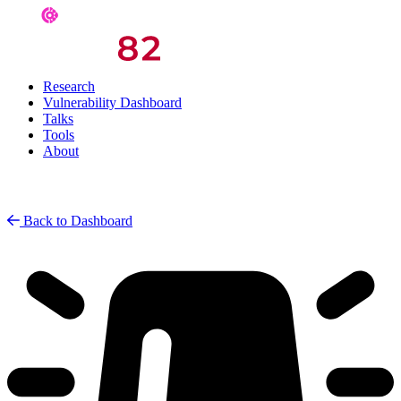
Research
Vulnerability Dashboard
Talks
Tools
About
Back to Dashboard