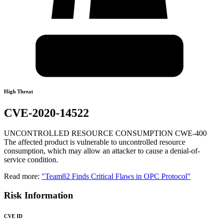
High Threat
CVE-2020-14522
UNCONTROLLED RESOURCE CONSUMPTION CWE-400
The affected product is vulnerable to uncontrolled resource
consumption, which may allow an attacker to cause a denial-of-
service condition.
Read more:
"Team82 Finds Critical Flaws in OPC Protocol"
Risk Information
CVE ID