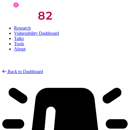
Research
Vulnerability Dashboard
Talks
Tools
About
Back to Dashboard