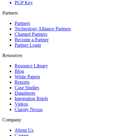
PGP Key
Partners
Partners
Technology Alliance Partners
Channel Partners
Become a Partner
Partner Login
Resources
Resource Library
Blog
White Papers
Reports
Case Studies
Datasheets
Integration Briefs
Videos
Claroty Nexus
Company
About Us
Careers