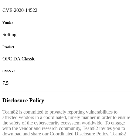
CVE-2020-14522
Vendor
Softing
Product
OPC DA Classic
CVSS v3
7.5
Disclosure Policy
Team82 is committed to privately reporting vulnerabilities to
affected vendors in a coordinated, timely manner in order to ensure
the safety of the cybersecurity ecosystem worldwide. To engage
with the vendor and research community, Team82 invites you to
download and share our Coordinated Disclosure Policy. Team82