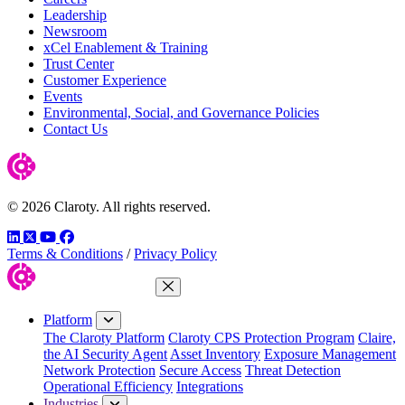
Leadership
Newsroom
xCel Enablement & Training
Trust Center
Customer Experience
Events
Environmental, Social, and Governance Policies
Contact Us
© 2026 Claroty. All rights reserved.
LinkedIn
Twitter
YouTube
Facebook
Terms & Conditions
/
Privacy Policy
Close Menu
Platform
The Claroty Platform
Claroty CPS Protection Program
Claire,
the AI Security Agent
Asset Inventory
Exposure Management
Network Protection
Secure Access
Threat Detection
Operational Efficiency
Integrations
Industries