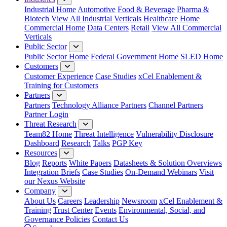
Industrial Home
Automotive
Food & Beverage
Pharma &
Biotech
View All Industrial Verticals
Healthcare Home
Commercial Home
Data Centers
Retail
View All Commercial
Verticals
Public Sector
Public Sector Home
Federal Government Home
SLED Home
Customers
Customer Experience
Case Studies
xCel Enablement &
Training for Customers
Partners
Partners
Technology Alliance Partners
Channel Partners
Partner Login
Threat Research
Team82 Home
Threat Intelligence
Vulnerability Disclosure
Dashboard
Research
Talks
PGP Key
Resources
Blog
Reports
White Papers
Datasheets & Solution Overviews
Integration Briefs
Case Studies
On-Demand Webinars
Visit
our Nexus Website
Company
About Us
Careers
Leadership
Newsroom
xCel Enablement &
Training
Trust Center
Events
Environmental, Social, and
Governance Policies
Contact Us