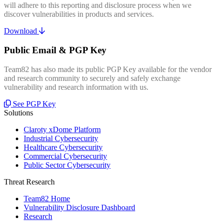
will adhere to this reporting and disclosure process when we
discover vulnerabilities in products and services.
Download
Public Email & PGP Key
Team82 has also made its public PGP Key available for the vendor
and research community to securely and safely exchange
vulnerability and research information with us.
See PGP Key
Solutions
Claroty xDome Platform
Industrial Cybersecurity
Healthcare Cybersecurity
Commercial Cybersecurity
Public Sector Cybersecurity
Threat Research
Team82 Home
Vulnerability Disclosure Dashboard
Research