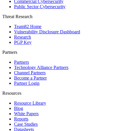
Commercial Cybersecurity
Public Sector Cybersecurity
Threat Research
Team82 Home
Vulnerability Disclosure Dashboard
Research
PGP Key
Partners
Partners
Technology Alliance Partners
Channel Partners
Become a Partner
Partner Login
Resources
Resource Library
Blog
White Papers
Reports
Case Studies
Datasheets