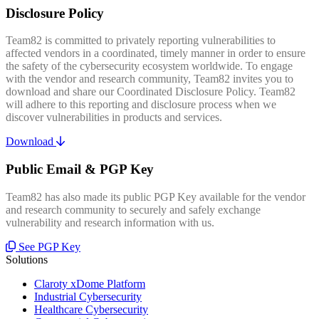
Disclosure Policy
Team82 is committed to privately reporting vulnerabilities to
affected vendors in a coordinated, timely manner in order to ensure
the safety of the cybersecurity ecosystem worldwide. To engage
with the vendor and research community, Team82 invites you to
download and share our Coordinated Disclosure Policy. Team82
will adhere to this reporting and disclosure process when we
discover vulnerabilities in products and services.
Download
Public Email & PGP Key
Team82 has also made its public PGP Key available for the vendor
and research community to securely and safely exchange
vulnerability and research information with us.
See PGP Key
Solutions
Claroty xDome Platform
Industrial Cybersecurity
Healthcare Cybersecurity