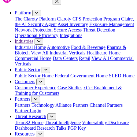
Close Menu
Platform
The Claroty Platform
Claroty CPS Protection Program
Claire,
the AI Security Agent
Asset Inventory
Exposure Management
Network Protection
Secure Access
Threat Detection
Operational Efficiency
Integrations
Industries
Industrial Home
Automotive
Food & Beverage
Pharma &
Biotech
View All Industrial Verticals
Healthcare Home
Commercial Home
Data Centers
Retail
View All Commercial
Verticals
Public Sector
Public Sector Home
Federal Government Home
SLED Home
Customers
Customer Experience
Case Studies
xCel Enablement &
Training for Customers
Partners
Partners
Technology Alliance Partners
Channel Partners
Partner Login
Threat Research
Team82 Home
Threat Intelligence
Vulnerability Disclosure
Dashboard
Research
Talks
PGP Key
Resources