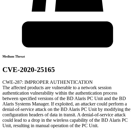
Medium Threat
CVE-2020-25165
CWE-287: IMPROPER AUTHENTICATION
The affected products are vulnerable to a network session
authentication vulnerability within the authentication process
between specified versions of the BD Alaris PC Unit and the BD
Alaris Systems Manager. If exploited, an attacker could perform a
denial-of-service attack on the BD Alaris PC Unit by modifying the
configuration headers of data in transit. A denial-of-service attack
could lead to a drop in the wireless capability of the BD Alaris PC
Unit, resulting in manual operation of the PC Unit.