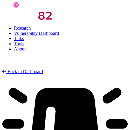
Research
Vulnerability Dashboard
Talks
Tools
About
Back to Dashboard