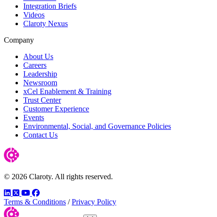
Integration Briefs
Videos
Claroty Nexus
Company
About Us
Careers
Leadership
Newsroom
xCel Enablement & Training
Trust Center
Customer Experience
Events
Environmental, Social, and Governance Policies
Contact Us
© 2026 Claroty. All rights reserved.
LinkedIn
Twitter
YouTube
Facebook
Terms & Conditions
/
Privacy Policy