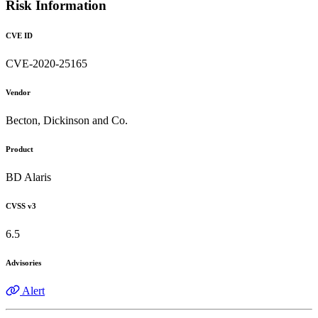
Risk Information
CVE ID
CVE-2020-25165
Vendor
Becton, Dickinson and Co.
Product
BD Alaris
CVSS v3
6.5
Advisories
Alert