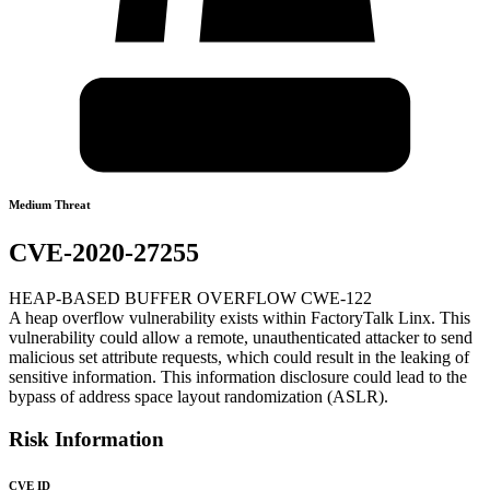
Medium Threat
CVE-2020-27255
HEAP-BASED BUFFER OVERFLOW CWE-122
A heap overflow vulnerability exists within FactoryTalk Linx. This
vulnerability could allow a remote, unauthenticated attacker to send
malicious set attribute requests, which could result in the leaking of
sensitive information. This information disclosure could lead to the
bypass of address space layout randomization (ASLR).
Risk Information
CVE ID