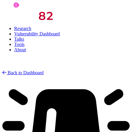
Research
Vulnerability Dashboard
Talks
Tools
About
Back to Dashboard