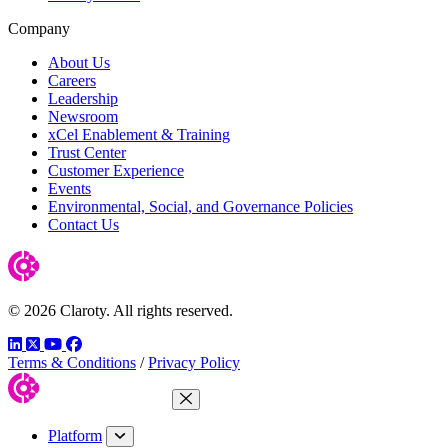
Company
About Us
Careers
Leadership
Newsroom
xCel Enablement & Training
Trust Center
Customer Experience
Events
Environmental, Social, and Governance Policies
Contact Us
© 2026 Claroty. All rights reserved.
LinkedIn
Twitter
YouTube
Facebook
Terms & Conditions
/
Privacy Policy
Close Menu
Platform