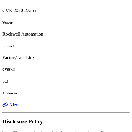
CVE-2020-27255
Vendor
Rockwell Automation
Product
FactoryTalk Linx
CVSS v3
5.3
Advisories
Alert
Disclosure Policy