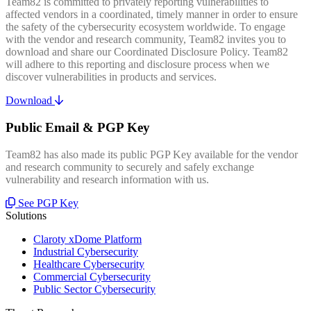
Team82 is committed to privately reporting vulnerabilities to
affected vendors in a coordinated, timely manner in order to ensure
the safety of the cybersecurity ecosystem worldwide. To engage
with the vendor and research community, Team82 invites you to
download and share our Coordinated Disclosure Policy. Team82
will adhere to this reporting and disclosure process when we
discover vulnerabilities in products and services.
Download
Public Email & PGP Key
Team82 has also made its public PGP Key available for the vendor
and research community to securely and safely exchange
vulnerability and research information with us.
See PGP Key
Solutions
Claroty xDome Platform
Industrial Cybersecurity
Healthcare Cybersecurity
Commercial Cybersecurity
Public Sector Cybersecurity