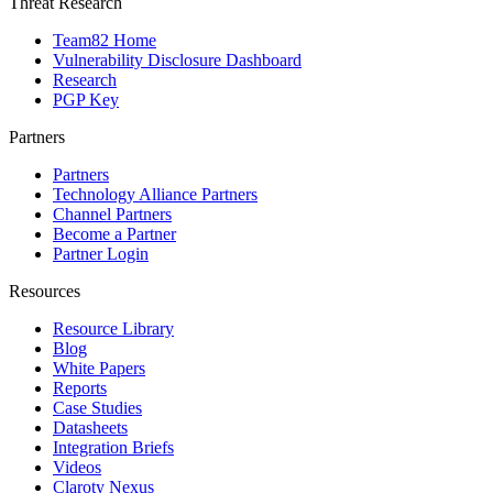
Threat Research
Team82 Home
Vulnerability Disclosure Dashboard
Research
PGP Key
Partners
Partners
Technology Alliance Partners
Channel Partners
Become a Partner
Partner Login
Resources
Resource Library
Blog
White Papers
Reports
Case Studies
Datasheets
Integration Briefs
Videos
Claroty Nexus