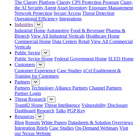
The Claroty Platform
Claroty CPS Protection Program
Claire,
the AI Security Agent
Asset Inventory
Exposure Management
Network Protection
Secure Access
Threat Detection
Operational Efficiency
Integrations
Industries
Industrial Home
Automotive
Food & Beverage
Pharma &
Biotech
View All Industrial Verticals
Healthcare Home
Commercial Home
Data Centers
Retail
View All Commercial
Verticals
Public Sector
Public Sector Home
Federal Government Home
SLED Home
Customers
Customer Experience
Case Studies
xCel Enablement &
Training for Customers
Partners
Partners
Technology Alliance Partners
Channel Partners
Partner Login
Threat Research
Team82 Home
Threat Intelligence
Vulnerability Disclosure
Dashboard
Research
Talks
PGP Key
Resources
Blog
Reports
White Papers
Datasheets & Solution Overviews
Integration Briefs
Case Studies
On-Demand Webinars
Visit
our Nexus Website