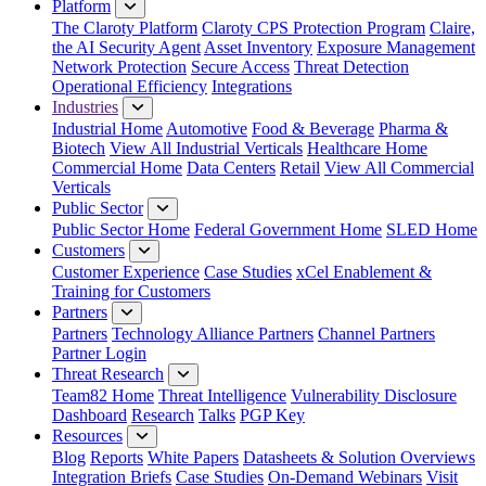
Platform
The Claroty Platform
Claroty CPS Protection Program
Claire,
the AI Security Agent
Asset Inventory
Exposure Management
Network Protection
Secure Access
Threat Detection
Operational Efficiency
Integrations
Industries
Industrial Home
Automotive
Food & Beverage
Pharma &
Biotech
View All Industrial Verticals
Healthcare Home
Commercial Home
Data Centers
Retail
View All Commercial
Verticals
Public Sector
Public Sector Home
Federal Government Home
SLED Home
Customers
Customer Experience
Case Studies
xCel Enablement &
Training for Customers
Partners
Partners
Technology Alliance Partners
Channel Partners
Partner Login
Threat Research
Team82 Home
Threat Intelligence
Vulnerability Disclosure
Dashboard
Research
Talks
PGP Key
Resources
Blog
Reports
White Papers
Datasheets & Solution Overviews
Integration Briefs
Case Studies
On-Demand Webinars
Visit