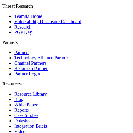
Threat Research
Team82 Home
Vulnerability Disclosure Dashboard
Research
PGP Key
Partners
Partners
Technology Alliance Partners
Channel Partners
Become a Partner
Partner Login
Resources
Resource Library
Blog
White Papers
Reports
Case Studies
Datasheets
Integration Briefs
Videos