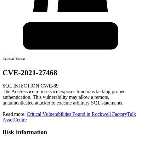
Critical Threat
CVE-2021-27468
SQL INJECTION CWE-89
The AosService.rem service exposes functions lacking proper
authentication. This vulnerability may allow a remote,
unauthenticated attacker to execute arbitrary SQL statements.
Read more:
Critical Vulnerabilities Found in Rockwell FactoryTalk
AssetCentre
Risk Information