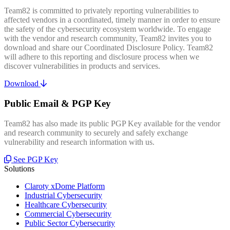
Team82 is committed to privately reporting vulnerabilities to
affected vendors in a coordinated, timely manner in order to ensure
the safety of the cybersecurity ecosystem worldwide. To engage
with the vendor and research community, Team82 invites you to
download and share our Coordinated Disclosure Policy. Team82
will adhere to this reporting and disclosure process when we
discover vulnerabilities in products and services.
Download
Public Email & PGP Key
Team82 has also made its public PGP Key available for the vendor
and research community to securely and safely exchange
vulnerability and research information with us.
See PGP Key
Solutions
Claroty xDome Platform
Industrial Cybersecurity
Healthcare Cybersecurity
Commercial Cybersecurity
Public Sector Cybersecurity