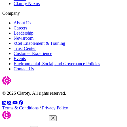
Claroty Nexus
Company
About Us
Careers
Leadership
Newsroom
xCel Enablement & Training
Trust Center
Customer Experience
Events
Environmental, Social, and Governance Policies
Contact Us
© 2026 Claroty. All rights reserved.
LinkedIn
Twitter
YouTube
Facebook
Terms & Conditions
/
Privacy Policy
Close Menu