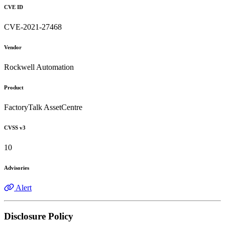
CVE ID
CVE-2021-27468
Vendor
Rockwell Automation
Product
FactoryTalk AssetCentre
CVSS v3
10
Advisories
Alert
Disclosure Policy