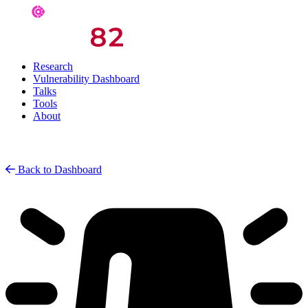
Research
Vulnerability Dashboard
Talks
Tools
About
Back to Dashboard