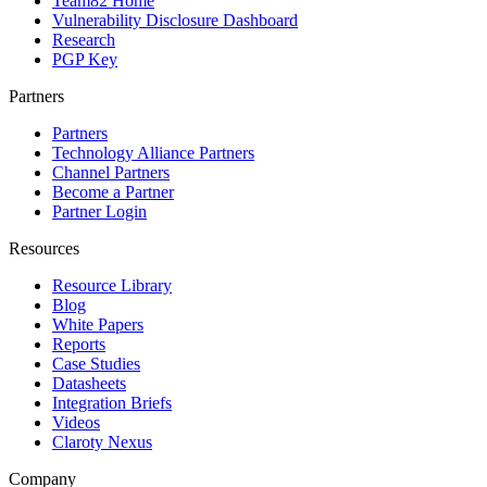
Team82 Home
Vulnerability Disclosure Dashboard
Research
PGP Key
Partners
Partners
Technology Alliance Partners
Channel Partners
Become a Partner
Partner Login
Resources
Resource Library
Blog
White Papers
Reports
Case Studies
Datasheets
Integration Briefs
Videos
Claroty Nexus
Company