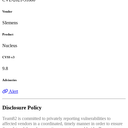
Vendor
SIemens
Product
Nucleus
CVSS v3
9.8
Advisories
Alert
Disclosure Policy
Team82 is committed to privately reporting vulnerabilities to
affected vendors in a coordinated, timely manner in order to ensure