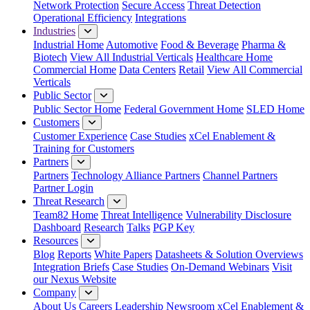
Network Protection
Secure Access
Threat Detection
Operational Efficiency
Integrations
Industries
Industrial Home
Automotive
Food & Beverage
Pharma &
Biotech
View All Industrial Verticals
Healthcare Home
Commercial Home
Data Centers
Retail
View All Commercial
Verticals
Public Sector
Public Sector Home
Federal Government Home
SLED Home
Customers
Customer Experience
Case Studies
xCel Enablement &
Training for Customers
Partners
Partners
Technology Alliance Partners
Channel Partners
Partner Login
Threat Research
Team82 Home
Threat Intelligence
Vulnerability Disclosure
Dashboard
Research
Talks
PGP Key
Resources
Blog
Reports
White Papers
Datasheets & Solution Overviews
Integration Briefs
Case Studies
On-Demand Webinars
Visit
our Nexus Website
Company
About Us
Careers
Leadership
Newsroom
xCel Enablement &