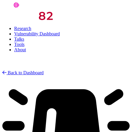
Research
Vulnerability Dashboard
Talks
Tools
About
Back to Dashboard