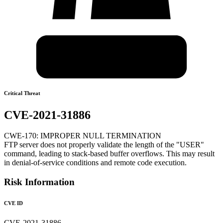
Critical Threat
CVE-2021-31886
CWE-170: IMPROPER NULL TERMINATION
FTP server does not properly validate the length of the "USER"
command, leading to stack-based buffer overflows. This may result
in denial-of-service conditions and remote code execution.
Risk Information
CVE ID
CVE-2021-31886