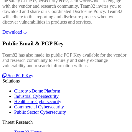
the safety of the cybersecurity ecosystem worldwide. To engage
with the vendor and research community, Team82 invites you to
download and share our Coordinated Disclosure Policy. Team82
will adhere to this reporting and disclosure process when we
discover vulnerabilities in products and services.
Download
Public Email & PGP Key
Team82 has also made its public PGP Key available for the vendor
and research community to securely and safely exchange
vulnerability and research information with us.
See PGP Key
Solutions
Claroty xDome Platform
Industrial Cybersecurity
Healthcare Cybersecurity
Commercial Cybersecurity
Public Sector Cybersecurity
Threat Research