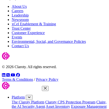
About Us
Careers
Leadership
Newsroom
xCel Enablement & Training
Trust Center
Customer Experience
Events
Environmental, Social, and Governance Policies
Contact Us
© 2026 Claroty. All rights reserved.
LinkedIn
Twitter
YouTube
Facebook
Terms & Conditions
/
Privacy Policy
Close Menu
Platform
The Claroty Platform
Claroty CPS Protection Program
Claire,
the AI Security Agent
Asset Inventory
Exposure Management