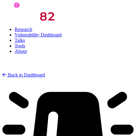
Research
Vulnerability Dashboard
Talks
Tools
About
Back to Dashboard