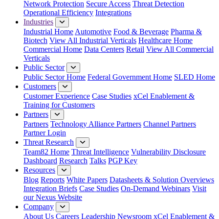
Network Protection
Secure Access
Threat Detection
Operational Efficiency
Integrations
Industries
Industrial Home
Automotive
Food & Beverage
Pharma &
Biotech
View All Industrial Verticals
Healthcare Home
Commercial Home
Data Centers
Retail
View All Commercial
Verticals
Public Sector
Public Sector Home
Federal Government Home
SLED Home
Customers
Customer Experience
Case Studies
xCel Enablement &
Training for Customers
Partners
Partners
Technology Alliance Partners
Channel Partners
Partner Login
Threat Research
Team82 Home
Threat Intelligence
Vulnerability Disclosure
Dashboard
Research
Talks
PGP Key
Resources
Blog
Reports
White Papers
Datasheets & Solution Overviews
Integration Briefs
Case Studies
On-Demand Webinars
Visit
our Nexus Website
Company
About Us
Careers
Leadership
Newsroom
xCel Enablement &