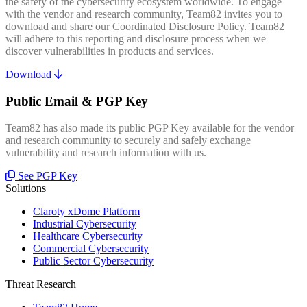
the safety of the cybersecurity ecosystem worldwide. To engage
with the vendor and research community, Team82 invites you to
download and share our Coordinated Disclosure Policy. Team82
will adhere to this reporting and disclosure process when we
discover vulnerabilities in products and services.
Download
Public Email & PGP Key
Team82 has also made its public PGP Key available for the vendor
and research community to securely and safely exchange
vulnerability and research information with us.
See PGP Key
Solutions
Claroty xDome Platform
Industrial Cybersecurity
Healthcare Cybersecurity
Commercial Cybersecurity
Public Sector Cybersecurity
Threat Research