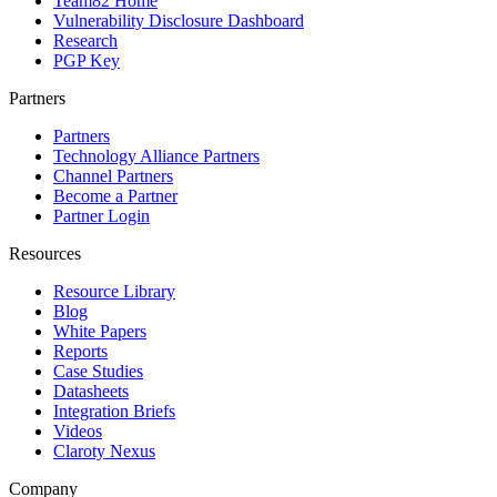
Team82 Home
Vulnerability Disclosure Dashboard
Research
PGP Key
Partners
Partners
Technology Alliance Partners
Channel Partners
Become a Partner
Partner Login
Resources
Resource Library
Blog
White Papers
Reports
Case Studies
Datasheets
Integration Briefs
Videos
Claroty Nexus
Company