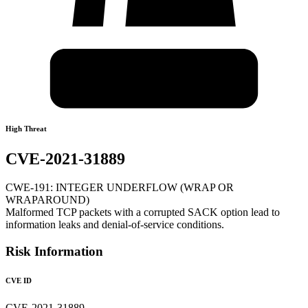
High Threat
CVE-2021-31889
CWE-191: INTEGER UNDERFLOW (WRAP OR
WRAPAROUND)
Malformed TCP packets with a corrupted SACK option lead to
information leaks and denial-of-service conditions.
Risk Information
CVE ID
CVE-2021-31889