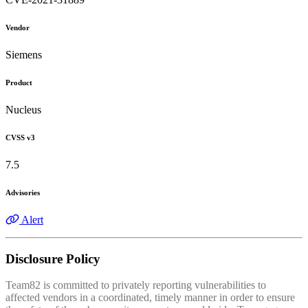
Vendor
Siemens
Product
Nucleus
CVSS v3
7.5
Advisories
Alert
Disclosure Policy
Team82 is committed to privately reporting vulnerabilities to
affected vendors in a coordinated, timely manner in order to ensure