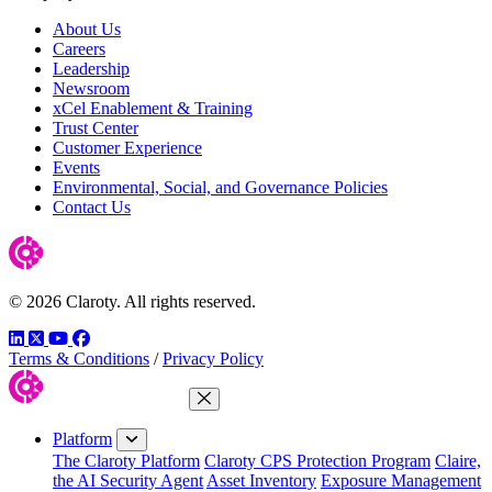
About Us
Careers
Leadership
Newsroom
xCel Enablement & Training
Trust Center
Customer Experience
Events
Environmental, Social, and Governance Policies
Contact Us
© 2026 Claroty. All rights reserved.
LinkedIn
Twitter
YouTube
Facebook
Terms & Conditions
/
Privacy Policy
Close Menu
Platform
The Claroty Platform
Claroty CPS Protection Program
Claire,
the AI Security Agent
Asset Inventory
Exposure Management