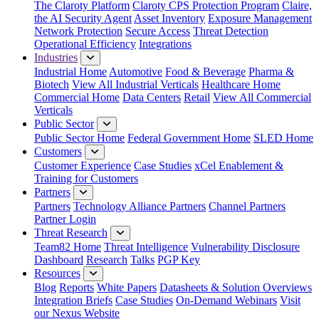
The Claroty Platform
Claroty CPS Protection Program
Claire,
the AI Security Agent
Asset Inventory
Exposure Management
Network Protection
Secure Access
Threat Detection
Operational Efficiency
Integrations
Industries
Industrial Home
Automotive
Food & Beverage
Pharma &
Biotech
View All Industrial Verticals
Healthcare Home
Commercial Home
Data Centers
Retail
View All Commercial
Verticals
Public Sector
Public Sector Home
Federal Government Home
SLED Home
Customers
Customer Experience
Case Studies
xCel Enablement &
Training for Customers
Partners
Partners
Technology Alliance Partners
Channel Partners
Partner Login
Threat Research
Team82 Home
Threat Intelligence
Vulnerability Disclosure
Dashboard
Research
Talks
PGP Key
Resources
Blog
Reports
White Papers
Datasheets & Solution Overviews
Integration Briefs
Case Studies
On-Demand Webinars
Visit
our Nexus Website