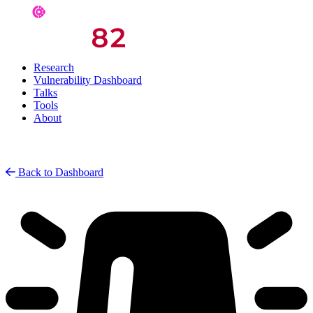
Research
Vulnerability Dashboard
Talks
Tools
About
Back to Dashboard