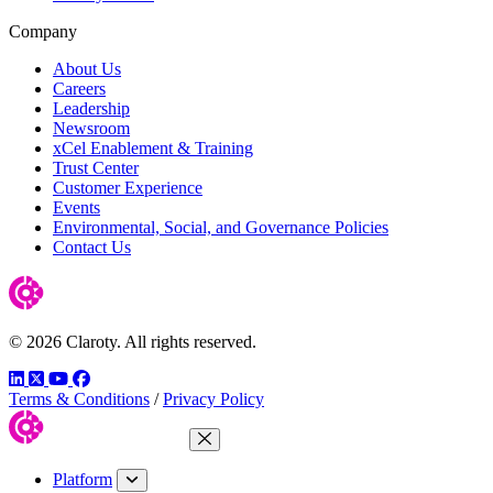
Company
About Us
Careers
Leadership
Newsroom
xCel Enablement & Training
Trust Center
Customer Experience
Events
Environmental, Social, and Governance Policies
Contact Us
© 2026 Claroty. All rights reserved.
LinkedIn
Twitter
YouTube
Facebook
Terms & Conditions
/
Privacy Policy
Close Menu
Platform