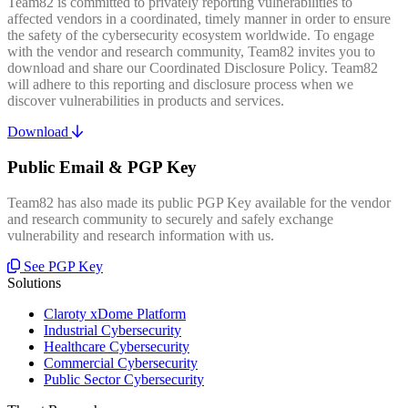
Team82 is committed to privately reporting vulnerabilities to
affected vendors in a coordinated, timely manner in order to ensure
the safety of the cybersecurity ecosystem worldwide. To engage
with the vendor and research community, Team82 invites you to
download and share our Coordinated Disclosure Policy. Team82
will adhere to this reporting and disclosure process when we
discover vulnerabilities in products and services.
Download
Public Email & PGP Key
Team82 has also made its public PGP Key available for the vendor
and research community to securely and safely exchange
vulnerability and research information with us.
See PGP Key
Solutions
Claroty xDome Platform
Industrial Cybersecurity
Healthcare Cybersecurity
Commercial Cybersecurity
Public Sector Cybersecurity