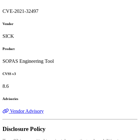
CVE-2021-32497
Vendor
SICK
Product
SOPAS Engineering Tool
CVSS v3
8.6
Advisories
Vendor Advisory
Disclosure Policy