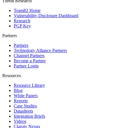
Threat Research
Team82 Home
Vulnerability Disclosure Dashboard
Research
PGP Key
Partners
Partners
Technology Alliance Partners
Channel Partners
Become a Partner
Partner Login
Resources
Resource Library
Blog
White Papers
Reports
Case Studies
Datasheets
Integration Briefs
Videos
Claroty Nexus