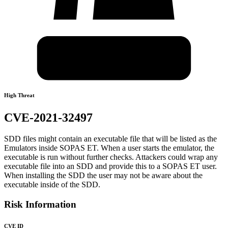
High Threat
CVE-2021-32497
SDD files might contain an executable file that will be listed as the
Emulators inside SOPAS ET. When a user starts the emulator, the
executable is run without further checks. Attackers could wrap any
executable file into an SDD and provide this to a SOPAS ET user.
When installing the SDD the user may not be aware about the
executable inside of the SDD.
Risk Information
CVE ID