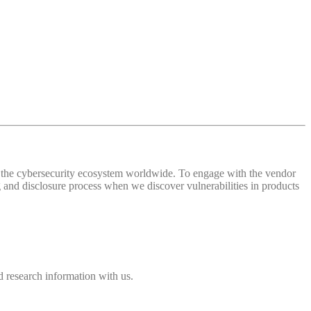
 of the cybersecurity ecosystem worldwide. To engage with the vendor
and disclosure process when we discover vulnerabilities in products
 research information with us.