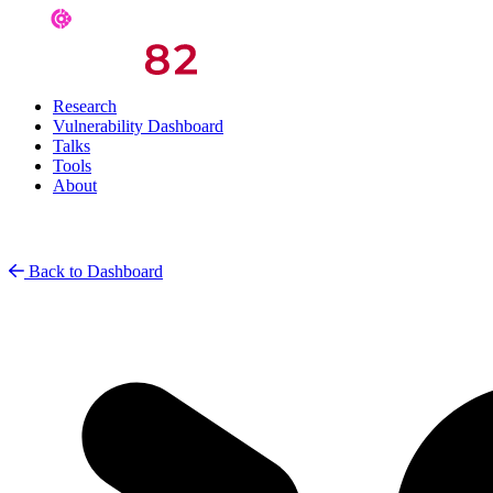
Research
Vulnerability Dashboard
Talks
Tools
About
Back to Dashboard