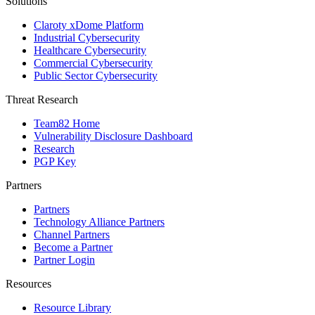
Solutions
Claroty xDome Platform
Industrial Cybersecurity
Healthcare Cybersecurity
Commercial Cybersecurity
Public Sector Cybersecurity
Threat Research
Team82 Home
Vulnerability Disclosure Dashboard
Research
PGP Key
Partners
Partners
Technology Alliance Partners
Channel Partners
Become a Partner
Partner Login
Resources
Resource Library