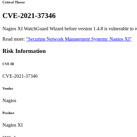
Critical Threat
CVE-2021-37346
Nagios XI WatchGuard Wizard before version 1.4.8 is vulnerable to 
Read more:
"Securing Network Management Systems: Nagios XI"
Risk Information
CVE ID
CVE-2021-37346
Vendor
Nagios
Product
Nagios XI