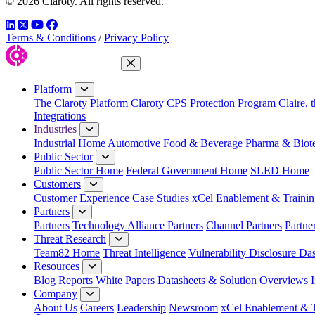
© 2026 Claroty. All rights reserved.
LinkedIn
Twitter
YouTube
Facebook
Terms & Conditions
/
Privacy Policy
Close Menu
Platform
The Claroty Platform
Claroty CPS Protection Program
Claire, 
Integrations
Industries
Industrial Home
Automotive
Food & Beverage
Pharma & Biot
Public Sector
Public Sector Home
Federal Government Home
SLED Home
Customers
Customer Experience
Case Studies
xCel Enablement & Trainin
Partners
Partners
Technology Alliance Partners
Channel Partners
Partne
Threat Research
Team82 Home
Threat Intelligence
Vulnerability Disclosure Da
Resources
Blog
Reports
White Papers
Datasheets & Solution Overviews
Company
About Us
Careers
Leadership
Newsroom
xCel Enablement & T