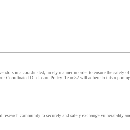
d vendors in a coordinated, timely manner in order to ensure the safety
 Coordinated Disclosure Policy. Team82 will adhere to this reporting 
 research community to securely and safely exchange vulnerability and