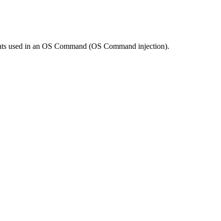
ements used in an OS Command (OS Command injection).