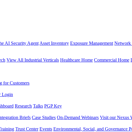
the AI Security Agent
Asset Inventory
Exposure Management
Network 
ech
View All Industrial Verticals
Healthcare Home
Commercial Home
g for Customers
r Login
shboard
Research
Talks
PGP Key
Integration Briefs
Case Studies
On-Demand Webinars
Visit our Nexus 
raining
Trust Center
Events
Environmental, Social, and Governance Po