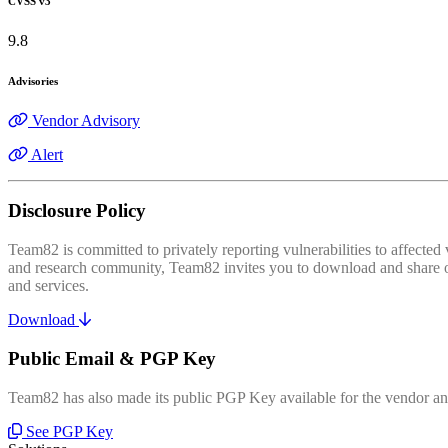
CVSS v3
9.8
Advisories
Vendor Advisory
Alert
Disclosure Policy
Team82 is committed to privately reporting vulnerabilities to affecte
and research community, Team82 invites you to download and share our
and services.
Download
Public Email & PGP Key
Team82 has also made its public PGP Key available for the vendor and
See PGP Key