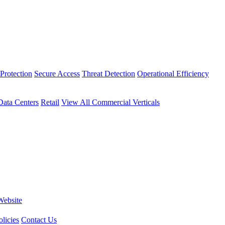
Protection
Secure Access
Threat Detection
Operational Efficiency
Data Centers
Retail
View All Commercial Verticals
Website
licies
Contact Us