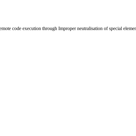
remote code execution through Improper neutralisation of special el