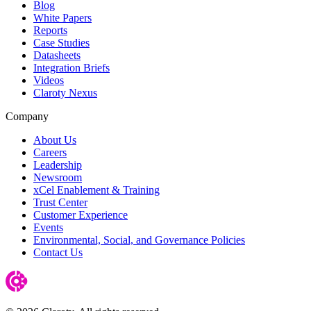
Blog
White Papers
Reports
Case Studies
Datasheets
Integration Briefs
Videos
Claroty Nexus
Company
About Us
Careers
Leadership
Newsroom
xCel Enablement & Training
Trust Center
Customer Experience
Events
Environmental, Social, and Governance Policies
Contact Us