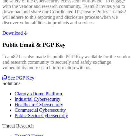
the safety of the cybersecurity ecosystem worldwide. To engage
with the vendor and research community, Team82 invites you to
download and share our Coordinated Disclosure Policy. Team82
will adhere to this reporting and disclosure process when we
discover vulnerabilities in products and services.
Download
Public Email & PGP Key
Team82 has also made its public PGP Key available for the vendor
and research community to securely and safely exchange
vulnerability and research information with us.
See PGP Key
Solutions
Claroty xDome Platform
Industrial Cybersecurity
Healthcare Cybersecurity
Commercial Cybersecurity
Public Sector Cybersecurity
Threat Research