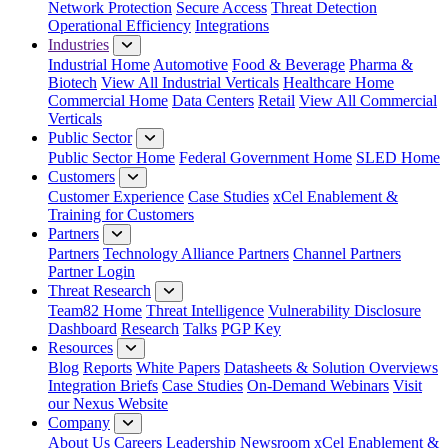
Network Protection
Secure Access
Threat Detection
Operational Efficiency
Integrations
Industries
Industrial Home
Automotive
Food & Beverage
Pharma &
Biotech
View All Industrial Verticals
Healthcare Home
Commercial Home
Data Centers
Retail
View All Commercial
Verticals
Public Sector
Public Sector Home
Federal Government Home
SLED Home
Customers
Customer Experience
Case Studies
xCel Enablement &
Training for Customers
Partners
Partners
Technology Alliance Partners
Channel Partners
Partner Login
Threat Research
Team82 Home
Threat Intelligence
Vulnerability Disclosure
Dashboard
Research
Talks
PGP Key
Resources
Blog
Reports
White Papers
Datasheets & Solution Overviews
Integration Briefs
Case Studies
On-Demand Webinars
Visit
our Nexus Website
Company
About Us
Careers
Leadership
Newsroom
xCel Enablement &