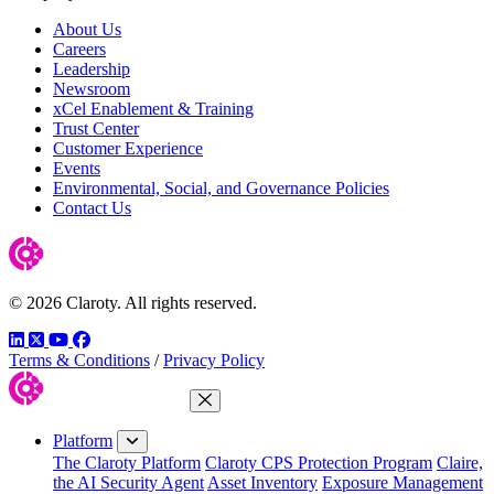
About Us
Careers
Leadership
Newsroom
xCel Enablement & Training
Trust Center
Customer Experience
Events
Environmental, Social, and Governance Policies
Contact Us
© 2026 Claroty. All rights reserved.
LinkedIn
Twitter
YouTube
Facebook
Terms & Conditions
/
Privacy Policy
Close Menu
Platform
The Claroty Platform
Claroty CPS Protection Program
Claire,
the AI Security Agent
Asset Inventory
Exposure Management