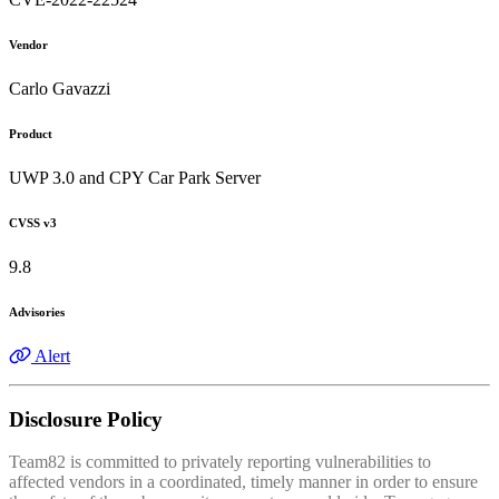
Vendor
Carlo Gavazzi
Product
UWP 3.0 and CPY Car Park Server
CVSS v3
9.8
Advisories
Alert
Disclosure Policy
Team82 is committed to privately reporting vulnerabilities to
affected vendors in a coordinated, timely manner in order to ensure