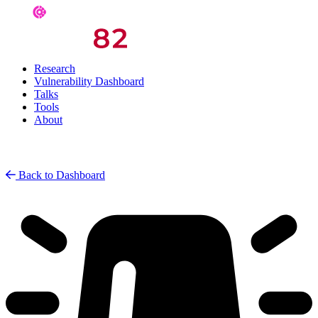
Research
Vulnerability Dashboard
Talks
Tools
About
Back to Dashboard