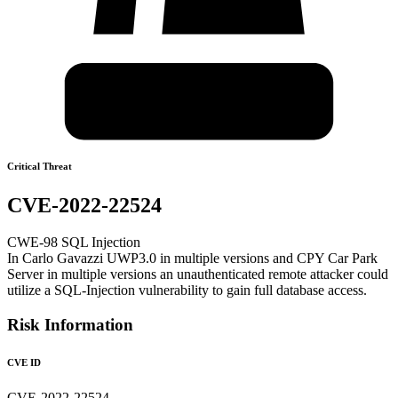
Critical Threat
CVE-2022-22524
CWE-98 SQL Injection
In Carlo Gavazzi UWP3.0 in multiple versions and CPY Car Park
Server in multiple versions an unauthenticated remote attacker could
utilize a SQL-Injection vulnerability to gain full database access.
Risk Information
CVE ID
CVE-2022-22524