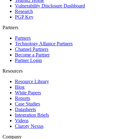
Team82 Home
Vulnerability Disclosure Dashboard
Research
PGP Key
Partners
Partners
Technology Alliance Partners
Channel Partners
Become a Partner
Partner Login
Resources
Resource Library
Blog
White Papers
Reports
Case Studies
Datasheets
Integration Briefs
Videos
Claroty Nexus
Company