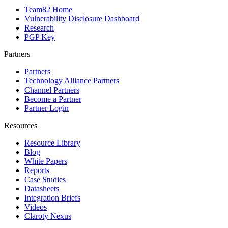
Team82 Home
Vulnerability Disclosure Dashboard
Research
PGP Key
Partners
Partners
Technology Alliance Partners
Channel Partners
Become a Partner
Partner Login
Resources
Resource Library
Blog
White Papers
Reports
Case Studies
Datasheets
Integration Briefs
Videos
Claroty Nexus