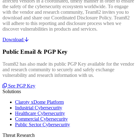
affected vendors in a coordinated, timely manner in order to ensure
the safety of the cybersecurity ecosystem worldwide. To engage
with the vendor and research community, Team82 invites you to
download and share our Coordinated Disclosure Policy. Team82
will adhere to this reporting and disclosure process when we
discover vulnerabilities in products and services.
Download
Public Email & PGP Key
Team82 has also made its public PGP Key available for the vendor
and research community to securely and safely exchange
vulnerability and research information with us.
See PGP Key
Solutions
Claroty xDome Platform
Industrial Cybersecurity
Healthcare Cybersecurity
Commercial Cybersecurity
Public Sector Cybersecurity
Threat Research