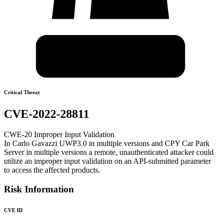
Critical Threat
CVE-2022-28811
CWE-20 Improper Input Validation
In Carlo Gavazzi UWP3.0 in multiple versions and CPY Car Park
Server in multiple versions a remote, unauthenticated attacker could
utilize an improper input validation on an API-submitted parameter
to access the affected products.
Risk Information
CVE ID