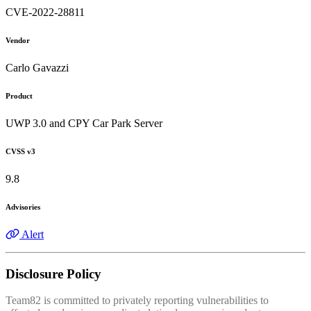
CVE-2022-28811
Vendor
Carlo Gavazzi
Product
UWP 3.0 and CPY Car Park Server
CVSS v3
9.8
Advisories
Alert
Disclosure Policy
Team82 is committed to privately reporting vulnerabilities to