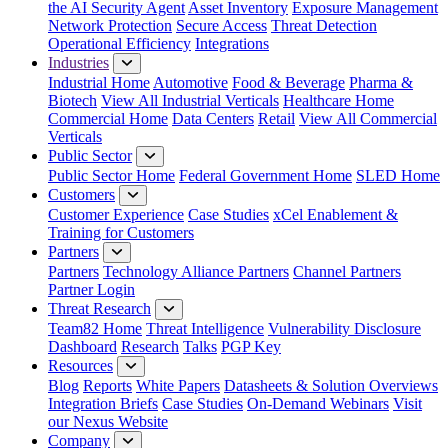
the AI Security Agent
Asset Inventory
Exposure Management
Network Protection
Secure Access
Threat Detection
Operational Efficiency
Integrations
Industries
Industrial Home
Automotive
Food & Beverage
Pharma &
Biotech
View All Industrial Verticals
Healthcare Home
Commercial Home
Data Centers
Retail
View All Commercial
Verticals
Public Sector
Public Sector Home
Federal Government Home
SLED Home
Customers
Customer Experience
Case Studies
xCel Enablement &
Training for Customers
Partners
Partners
Technology Alliance Partners
Channel Partners
Partner Login
Threat Research
Team82 Home
Threat Intelligence
Vulnerability Disclosure
Dashboard
Research
Talks
PGP Key
Resources
Blog
Reports
White Papers
Datasheets & Solution Overviews
Integration Briefs
Case Studies
On-Demand Webinars
Visit
our Nexus Website
Company