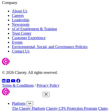
Company
About Us
Careers
Leadership
Newsroom
xCel Enablement & Training
Trust Center
Customer Experience
Events
Environmental, Social, and Governance Policies
Contact Us
© 2026 Claroty. All rights reserved.
LinkedIn
Twitter
YouTube
Facebook
Terms & Conditions
/
Privacy Policy
Close Menu
Platform
The Claroty Platform
Claroty CPS Protection Program
Claire,