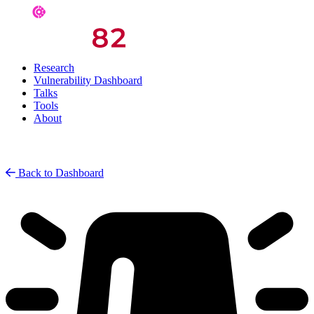
Research
Vulnerability Dashboard
Talks
Tools
About
Back to Dashboard