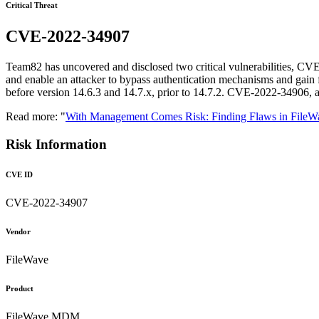
Critical Threat
CVE-2022-34907
Team82 has uncovered and disclosed two critical vulnerabilities, 
and enable an attacker to bypass authentication mechanisms and gai
before version 14.6.3 and 14.7.x, prior to 14.7.2. CVE-2022-34906, a
Read more: "
With Management Comes Risk: Finding Flaws in Fil
Risk Information
CVE ID
CVE-2022-34907
Vendor
FileWave
Product
FileWave MDM