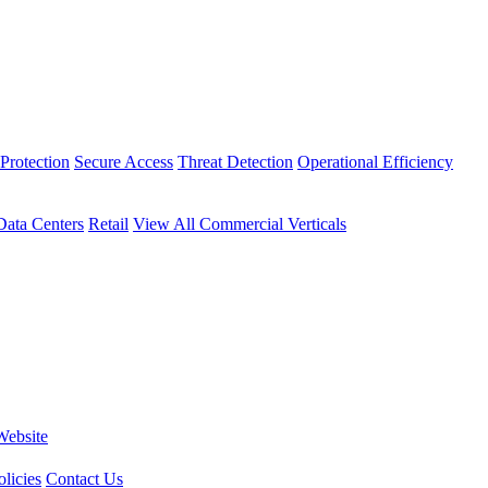
Protection
Secure Access
Threat Detection
Operational Efficiency
Data Centers
Retail
View All Commercial Verticals
Website
licies
Contact Us