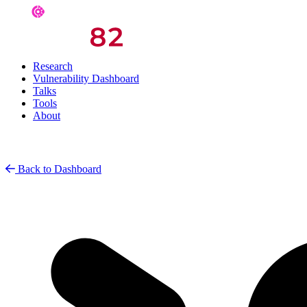
Research
Vulnerability Dashboard
Talks
Tools
About
Back to Dashboard