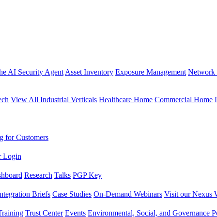
the AI Security Agent
Asset Inventory
Exposure Management
Network 
ech
View All Industrial Verticals
Healthcare Home
Commercial Home
g for Customers
r Login
shboard
Research
Talks
PGP Key
Integration Briefs
Case Studies
On-Demand Webinars
Visit our Nexus 
raining
Trust Center
Events
Environmental, Social, and Governance Po