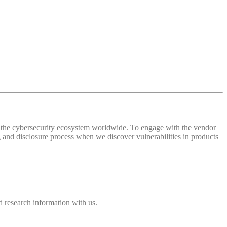
 of the cybersecurity ecosystem worldwide. To engage with the vendor
and disclosure process when we discover vulnerabilities in products
 research information with us.