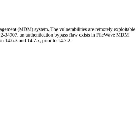
gement (MDM) system. The vulnerabilities are remotely exploitable
022-34907, an authentication bypass flaw exists in FileWave MDM
 14.6.3 and 14.7.x, prior to 14.7.2.