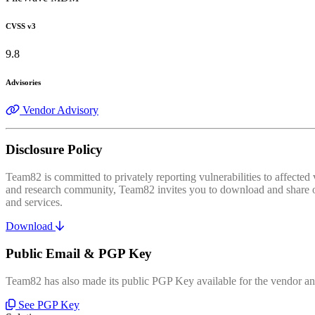
CVSS v3
9.8
Advisories
Vendor Advisory
Disclosure Policy
Team82 is committed to privately reporting vulnerabilities to affecte
and research community, Team82 invites you to download and share our
and services.
Download
Public Email & PGP Key
Team82 has also made its public PGP Key available for the vendor and
See PGP Key