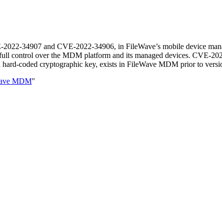
CVE-2022-34907 and CVE-2022-34906, in FileWave’s mobile device mana
n full control over the MDM platform and its managed devices. CVE-2
 hard-coded cryptographic key, exists in FileWave MDM prior to version
eWave MDM
"