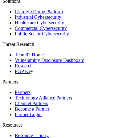
Solutions
Claroty xDome Platform
Industrial Cybersecurity
Healthcare Cybersecurity
Commercial Cybersecurity
Public Sector Cybersecurity
Threat Research
Team82 Home
Vulnerability Disclosure Dashboard
Research
PGP Key
Partners
Partners
Technology Alliance Partners
Channel Partners
Become a Partner
Partner Login
Resources
Resource Library