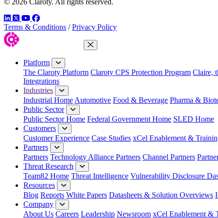
© 2026 Claroty. All rights reserved.
LinkedIn
Twitter
YouTube
Facebook
Terms & Conditions
/
Privacy Policy
Close Menu
Platform
The Claroty Platform
Claroty CPS Protection Program
Claire, 
Integrations
Industries
Industrial Home
Automotive
Food & Beverage
Pharma & Biot
Public Sector
Public Sector Home
Federal Government Home
SLED Home
Customers
Customer Experience
Case Studies
xCel Enablement & Trainin
Partners
Partners
Technology Alliance Partners
Channel Partners
Partne
Threat Research
Team82 Home
Threat Intelligence
Vulnerability Disclosure Da
Resources
Blog
Reports
White Papers
Datasheets & Solution Overviews
Company
About Us
Careers
Leadership
Newsroom
xCel Enablement & T