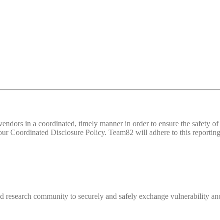
d vendors in a coordinated, timely manner in order to ensure the safety
 Coordinated Disclosure Policy. Team82 will adhere to this reporting 
 research community to securely and safely exchange vulnerability and