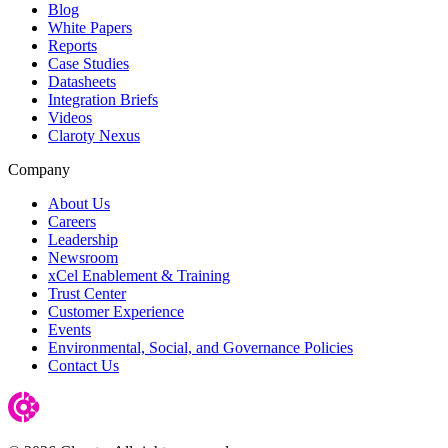
Blog
White Papers
Reports
Case Studies
Datasheets
Integration Briefs
Videos
Claroty Nexus
Company
About Us
Careers
Leadership
Newsroom
xCel Enablement & Training
Trust Center
Customer Experience
Events
Environmental, Social, and Governance Policies
Contact Us