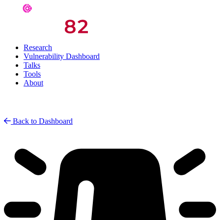
Research
Vulnerability Dashboard
Talks
Tools
About
Back to Dashboard