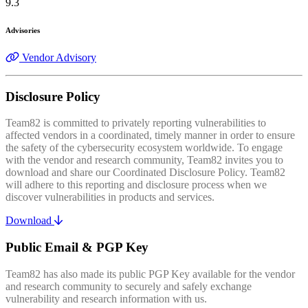
9.3
Advisories
Vendor Advisory
Disclosure Policy
Team82 is committed to privately reporting vulnerabilities to
affected vendors in a coordinated, timely manner in order to ensure
the safety of the cybersecurity ecosystem worldwide. To engage
with the vendor and research community, Team82 invites you to
download and share our Coordinated Disclosure Policy. Team82
will adhere to this reporting and disclosure process when we
discover vulnerabilities in products and services.
Download
Public Email & PGP Key
Team82 has also made its public PGP Key available for the vendor
and research community to securely and safely exchange
vulnerability and research information with us.