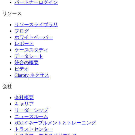
パートナーログイン
リソース
リソースライブラリ
ブログ
ホワイトペーパー
レポート
ケーススタディ
データシート
統合の概要
ビデオ
Claroty ネクサス
会社
会社概要
キャリア
リーダーシップ
ニュースルーム
xCelイネーブルメントとトレーニング
トラストセンター