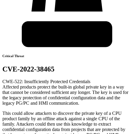
Critical Threat
CVE-2022-38465
CWE-522: Insufficiently Protected Credentials
Affected products protect the built-in global private key in a way
that cannot be considered sufficient any longer. The key is used for
the legacy protection of confidential configuration data and the
legacy PG/PC and HMI communication.
This could allow attackers to discover the private key of a CPU
product family by an offline attack against a single CPU of the
family. Attackers could then use this knowledge to extract
confidential configuration data from projects that are protected by