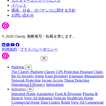
カスタマーエクスペリエンス
イベント
環境、社会、ガバナンスに関する方針
お問い合わせ
© 2026 Claroty. 無断複写・転載を禁じます。
LinkedIn
YouTube
Facebook
ツイッター
利用規約
/
プライバシーポリシー
Close Menu
Platform
The Claroty Platform
Claroty CPS Protection Program
Claire,
the AI Security Agent
Asset Inventory
Exposure Management
Network Protection
Secure Access
Threat Detection
Operational Efficiency
Integrations
Industries
Industrial Home
Automotive
Food & Beverage
Pharma &
Biotech
View All Industrial Verticals
Healthcare Home
Commercial Home
Data Centers
Retail
View All Commercial