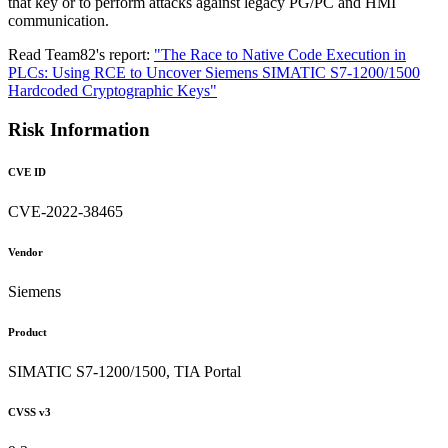
that key or to perform attacks against legacy PG/PC and HMI
communication.
Read Team82's report:
"The Race to Native Code Execution in
PLCs: Using RCE to Uncover Siemens SIMATIC S7-1200/1500
Hardcoded Cryptographic Keys"
Risk Information
CVE ID
CVE-2022-38465
Vendor
Siemens
Product
SIMATIC S7-1200/1500, TIA Portal
CVSS v3