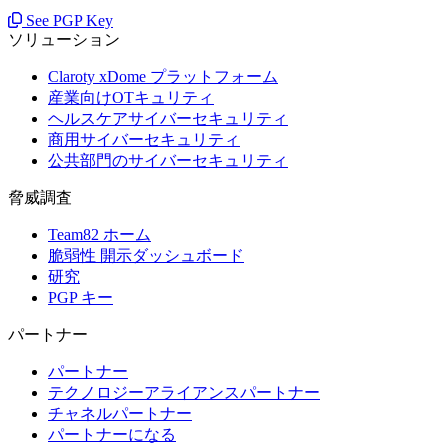
See PGP Key
ソリューション
Claroty xDome プラットフォーム
産業向けOTキュリティ
ヘルスケアサイバーセキュリティ
商用サイバーセキュリティ
公共部門のサイバーセキュリティ
脅威調査
Team82 ホーム
脆弱性 開示ダッシュボード
研究
PGP キー
パートナー
パートナー
テクノロジーアライアンスパートナー
チャネルパートナー
パートナーになる