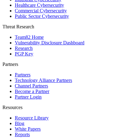
Healthcare Cybersecurity
Commercial Cybersecurity
Public Sector Cybersecurity
Threat Research
Team82 Home
Vulnerability Disclosure Dashboard
Research
PGP Key
Partners
Partners
Technology Alliance Partners
Channel Partners
Become a Partner
Partner Login
Resources
Resource Library
Blog
White Papers
Reports