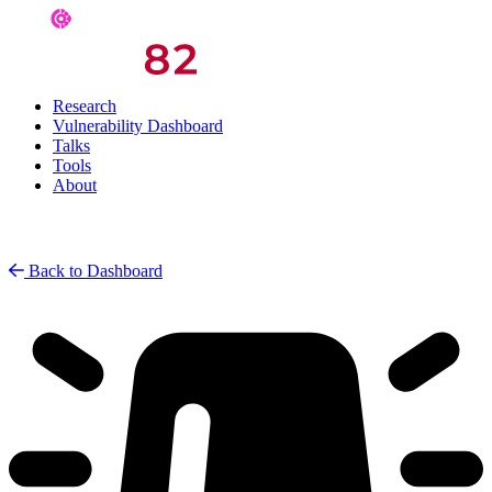
Research
Vulnerability Dashboard
Talks
Tools
About
Back to Dashboard