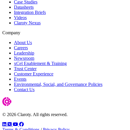
Case Studies
Datasheets
Integration Briefs
Videos
Claroty Nexus
Company
About Us
Careers
Leadership
Newsroom
xCel Enablement & Training
Trust Center
Customer Experience
Events
Environmental, Social, and Governance Policies
Contact Us
© 2026 Claroty. All rights reserved.
LinkedIn
Twitter
YouTube
Facebook
Terms & Conditions
/
Privacy Policy