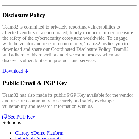
Disclosure Policy
Team82 is committed to privately reporting vulnerabilities to
affected vendors in a coordinated, timely manner in order to ensure
the safety of the cybersecurity ecosystem worldwide. To engage
with the vendor and research community, Team82 invites you to
download and share our Coordinated Disclosure Policy. Team82
will adhere to this reporting and disclosure process when we
discover vulnerabilities in products and services.
Download
Public Email & PGP Key
Team82 has also made its public PGP Key available for the vendor
and research community to securely and safely exchange
vulnerability and research information with us.
See PGP Key
Solutions
Claroty xDome Platform
Industrial Cybersecurity