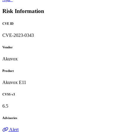
Risk Information
CVE ID
CVE-2023-0343
Vendor
Akuvox
Product
Akuvox E11
CVSS v3
6.5
Advisories
Alert