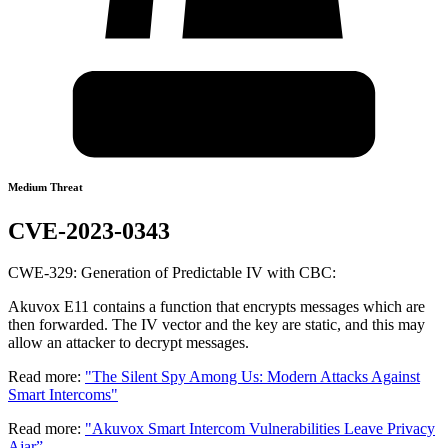
Medium Threat
CVE-2023-0343
CWE-329: Generation of Predictable IV with CBC:
Akuvox E11 contains a function that encrypts messages which are
then forwarded. The IV vector and the key are static, and this may
allow an attacker to decrypt messages.
Read more:
"The Silent Spy Among Us: Modern Attacks Against
Smart Intercoms"
Read more:
"Akuvox Smart Intercom Vulnerabilities Leave Privacy
Ajar”