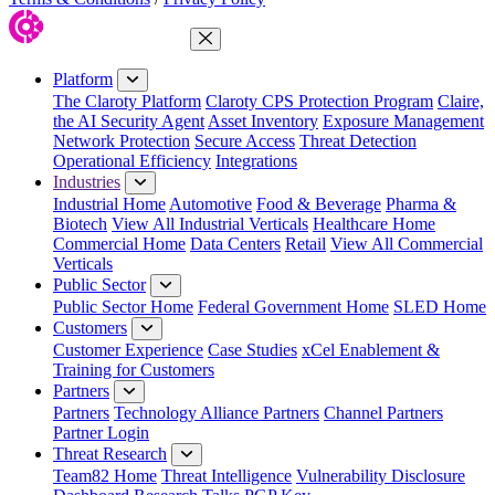
Close Menu
Platform
The Claroty Platform
Claroty CPS Protection Program
Claire,
the AI Security Agent
Asset Inventory
Exposure Management
Network Protection
Secure Access
Threat Detection
Operational Efficiency
Integrations
Industries
Industrial Home
Automotive
Food & Beverage
Pharma &
Biotech
View All Industrial Verticals
Healthcare Home
Commercial Home
Data Centers
Retail
View All Commercial
Verticals
Public Sector
Public Sector Home
Federal Government Home
SLED Home
Customers
Customer Experience
Case Studies
xCel Enablement &
Training for Customers
Partners
Partners
Technology Alliance Partners
Channel Partners
Partner Login
Threat Research
Team82 Home
Threat Intelligence
Vulnerability Disclosure