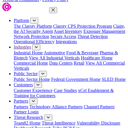
Close Menu
Platform
The Claroty Platform
Claroty CPS Protection Program
Claire,
the AI Security Agent
Asset Inventory
Exposure Management
Network Protection
Secure Access
Threat Detection
Operational Efficiency
Integrations
Industries
Industrial Home
Automotive
Food & Beverage
Pharma &
Biotech
View All Industrial Verticals
Healthcare Home
Commercial Home
Data Centers
Retail
View All Commercial
Verticals
Public Sector
Public Sector Home
Federal Government Home
SLED Home
Customers
Customer Experience
Case Studies
xCel Enablement &
Training for Customers
Partners
Partners
Technology Alliance Partners
Channel Partners
Partner Login
Threat Research
Team82 Home
Threat Intelligence
Vulnerability Disclosure