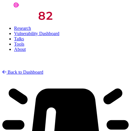
Research
Vulnerability Dashboard
Talks
Tools
About
Back to Dashboard