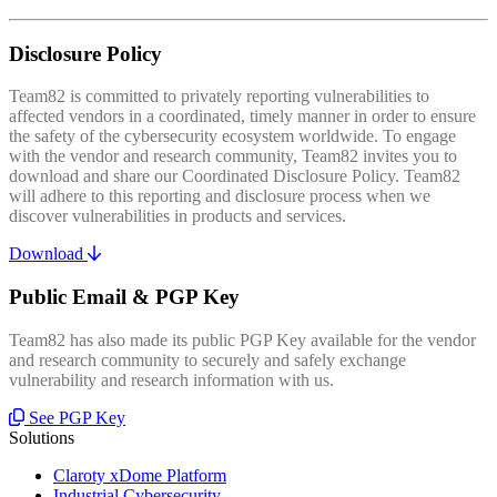
Disclosure Policy
Team82 is committed to privately reporting vulnerabilities to
affected vendors in a coordinated, timely manner in order to ensure
the safety of the cybersecurity ecosystem worldwide. To engage
with the vendor and research community, Team82 invites you to
download and share our Coordinated Disclosure Policy. Team82
will adhere to this reporting and disclosure process when we
discover vulnerabilities in products and services.
Download
Public Email & PGP Key
Team82 has also made its public PGP Key available for the vendor
and research community to securely and safely exchange
vulnerability and research information with us.
See PGP Key
Solutions
Claroty xDome Platform
Industrial Cybersecurity