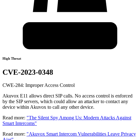
High Threat
CVE-2023-0348
CWE-284: Improper Access Control
Akuvox E11 allows direct SIP calls. No access control is enforced
by the SIP servers, which could allow an attacker to contact any
device within Akuvox to call any other device.
Read more:
"The Silent Spy Among Us: Modern Attacks Against
Smart Intercoms"
Read more:
"Akuvox Smart Intercom Vulnerabilities Leave Privacy
Ajar”