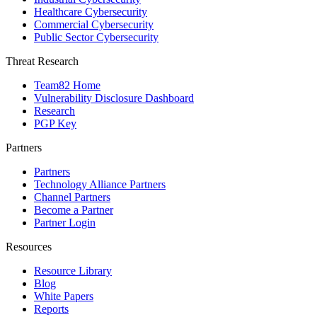
Healthcare Cybersecurity
Commercial Cybersecurity
Public Sector Cybersecurity
Threat Research
Team82 Home
Vulnerability Disclosure Dashboard
Research
PGP Key
Partners
Partners
Technology Alliance Partners
Channel Partners
Become a Partner
Partner Login
Resources
Resource Library
Blog
White Papers
Reports