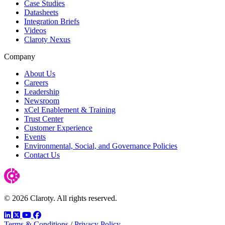
Case Studies
Datasheets
Integration Briefs
Videos
Claroty Nexus
Company
About Us
Careers
Leadership
Newsroom
xCel Enablement & Training
Trust Center
Customer Experience
Events
Environmental, Social, and Governance Policies
Contact Us
© 2026 Claroty. All rights reserved.
LinkedIn
Twitter
YouTube
Facebook
Terms & Conditions
/
Privacy Policy