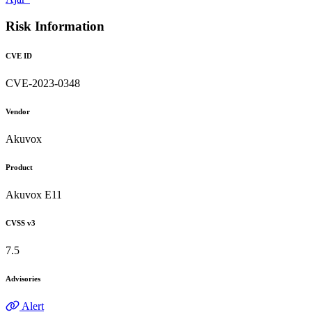
Risk Information
CVE ID
CVE-2023-0348
Vendor
Akuvox
Product
Akuvox E11
CVSS v3
7.5
Advisories
Alert