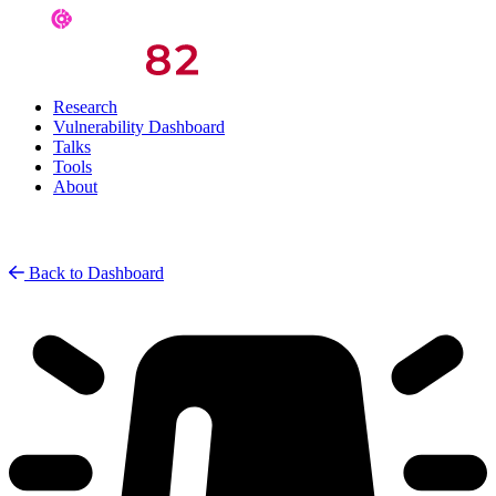
Research
Vulnerability Dashboard
Talks
Tools
About
Back to Dashboard