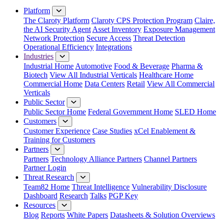
Platform
The Claroty Platform
Claroty CPS Protection Program
Claire,
the AI Security Agent
Asset Inventory
Exposure Management
Network Protection
Secure Access
Threat Detection
Operational Efficiency
Integrations
Industries
Industrial Home
Automotive
Food & Beverage
Pharma &
Biotech
View All Industrial Verticals
Healthcare Home
Commercial Home
Data Centers
Retail
View All Commercial
Verticals
Public Sector
Public Sector Home
Federal Government Home
SLED Home
Customers
Customer Experience
Case Studies
xCel Enablement &
Training for Customers
Partners
Partners
Technology Alliance Partners
Channel Partners
Partner Login
Threat Research
Team82 Home
Threat Intelligence
Vulnerability Disclosure
Dashboard
Research
Talks
PGP Key
Resources
Blog
Reports
White Papers
Datasheets & Solution Overviews