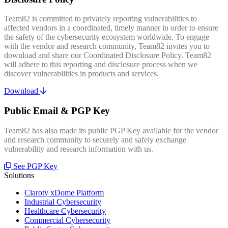
Team82 is committed to privately reporting vulnerabilities to
affected vendors in a coordinated, timely manner in order to ensure
the safety of the cybersecurity ecosystem worldwide. To engage
with the vendor and research community, Team82 invites you to
download and share our Coordinated Disclosure Policy. Team82
will adhere to this reporting and disclosure process when we
discover vulnerabilities in products and services.
Download
Public Email & PGP Key
Team82 has also made its public PGP Key available for the vendor
and research community to securely and safely exchange
vulnerability and research information with us.
See PGP Key
Solutions
Claroty xDome Platform
Industrial Cybersecurity
Healthcare Cybersecurity
Commercial Cybersecurity