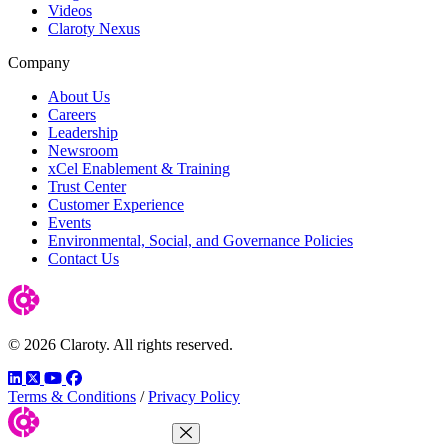
Videos
Claroty Nexus
Company
About Us
Careers
Leadership
Newsroom
xCel Enablement & Training
Trust Center
Customer Experience
Events
Environmental, Social, and Governance Policies
Contact Us
© 2026 Claroty. All rights reserved.
LinkedIn
Twitter
YouTube
Facebook
Terms & Conditions
/
Privacy Policy
Close Menu