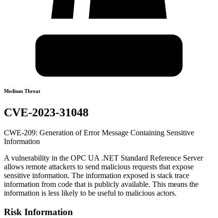
Medium Threat
CVE-2023-31048
CWE-209: Generation of Error Message Containing Sensitive
Information
A vulnerability in the OPC UA .NET Standard Reference Server
allows remote attackers to send malicious requests that expose
sensitive information. The information exposed is stack trace
information from code that is publicly available. This means the
information is less likely to be useful to malicious actors.
Risk Information