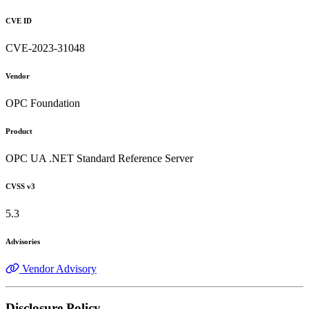
CVE ID
CVE-2023-31048
Vendor
OPC Foundation
Product
OPC UA .NET Standard Reference Server
CVSS v3
5.3
Advisories
Vendor Advisory
Disclosure Policy