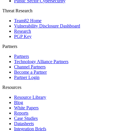
Public Sector Cybersecurity
Threat Research
Team82 Home
Vulnerability Disclosure Dashboard
Research
PGP Key
Partners
Partners
Technology Alliance Partners
Channel Partners
Become a Partner
Partner Login
Resources
Resource Library
Blog
White Papers
Reports
Case Studies
Datasheets
Integration Briefs