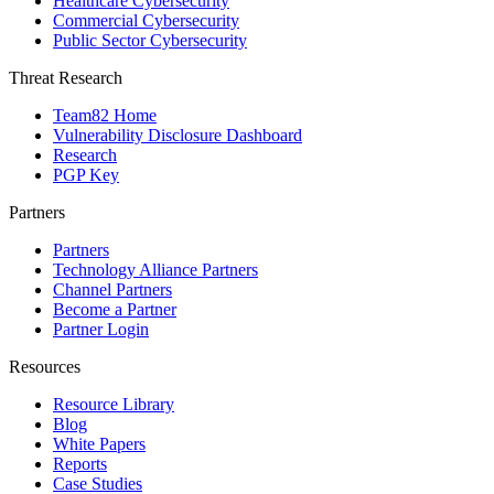
Healthcare Cybersecurity
Commercial Cybersecurity
Public Sector Cybersecurity
Threat Research
Team82 Home
Vulnerability Disclosure Dashboard
Research
PGP Key
Partners
Partners
Technology Alliance Partners
Channel Partners
Become a Partner
Partner Login
Resources
Resource Library
Blog
White Papers
Reports
Case Studies