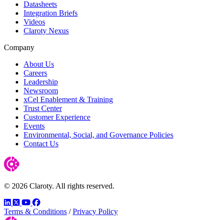
Datasheets
Integration Briefs
Videos
Claroty Nexus
Company
About Us
Careers
Leadership
Newsroom
xCel Enablement & Training
Trust Center
Customer Experience
Events
Environmental, Social, and Governance Policies
Contact Us
© 2026 Claroty. All rights reserved.
LinkedIn
Twitter
YouTube
Facebook
Terms & Conditions
/
Privacy Policy