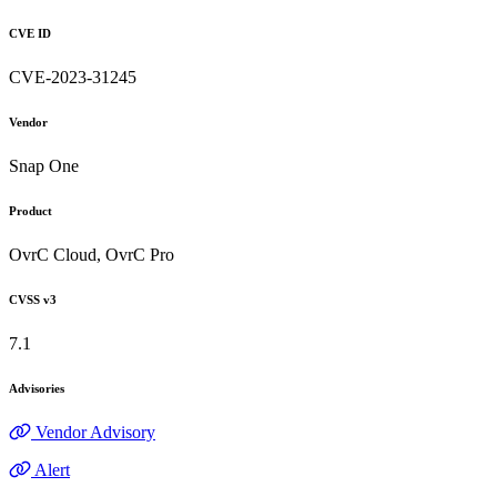
CVE ID
CVE-2023-31245
Vendor
Snap One
Product
OvrC Cloud, OvrC Pro
CVSS v3
7.1
Advisories
Vendor Advisory
Alert