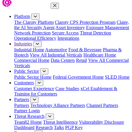
Close Menu
Platform
The Claroty Platform
Claroty CPS Protection Program
Claire,
the AI Security Agent
Asset Inventory
Exposure Management
Network Protection
Secure Access
Threat Detection
Operational Efficiency
Integrations
Industries
Industrial Home
Automotive
Food & Beverage
Pharma &
Biotech
View All Industrial Verticals
Healthcare Home
Commercial Home
Data Centers
Retail
View All Commercial
Verticals
Public Sector
Public Sector Home
Federal Government Home
SLED Home
Customers
Customer Experience
Case Studies
xCel Enablement &
Training for Customers
Partners
Partners
Technology Alliance Partners
Channel Partners
Partner Login
Threat Research
Team82 Home
Threat Intelligence
Vulnerability Disclosure
Dashboard
Research
Talks
PGP Key