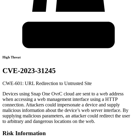
High Threat
CVE-2023-31245
CWE-601: URL Redirection to Untrusted Site
Devices using Snap One OvrC cloud are sent to a web address
when accessing a web management interface using a HTTP
connection. Attackers could impersonate a device and supply
malicious information about the device’s web server interface. By
supplying malicious parameters, an attacker could redirect the user
to arbitrary and dangerous locations on the web.
Risk Information