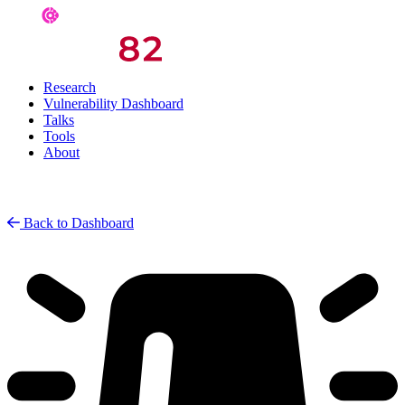
Research
Vulnerability Dashboard
Talks
Tools
About
Back to Dashboard