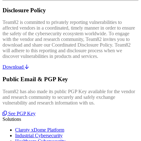
Disclosure Policy
Team82 is committed to privately reporting vulnerabilities to
affected vendors in a coordinated, timely manner in order to ensure
the safety of the cybersecurity ecosystem worldwide. To engage
with the vendor and research community, Team82 invites you to
download and share our Coordinated Disclosure Policy. Team82
will adhere to this reporting and disclosure process when we
discover vulnerabilities in products and services.
Download
Public Email & PGP Key
Team82 has also made its public PGP Key available for the vendor
and research community to securely and safely exchange
vulnerability and research information with us.
See PGP Key
Solutions
Claroty xDome Platform
Industrial Cybersecurity