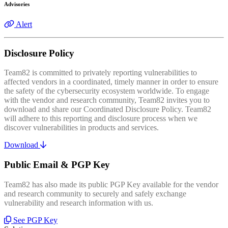
Advisories
Alert
Disclosure Policy
Team82 is committed to privately reporting vulnerabilities to
affected vendors in a coordinated, timely manner in order to ensure
the safety of the cybersecurity ecosystem worldwide. To engage
with the vendor and research community, Team82 invites you to
download and share our Coordinated Disclosure Policy. Team82
will adhere to this reporting and disclosure process when we
discover vulnerabilities in products and services.
Download
Public Email & PGP Key
Team82 has also made its public PGP Key available for the vendor
and research community to securely and safely exchange
vulnerability and research information with us.
See PGP Key