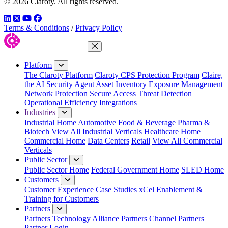
© 2026 Claroty. All rights reserved.
LinkedIn
Twitter
YouTube
Facebook
Terms & Conditions
/
Privacy Policy
Close Menu
Platform
The Claroty Platform
Claroty CPS Protection Program
Claire,
the AI Security Agent
Asset Inventory
Exposure Management
Network Protection
Secure Access
Threat Detection
Operational Efficiency
Integrations
Industries
Industrial Home
Automotive
Food & Beverage
Pharma &
Biotech
View All Industrial Verticals
Healthcare Home
Commercial Home
Data Centers
Retail
View All Commercial
Verticals
Public Sector
Public Sector Home
Federal Government Home
SLED Home
Customers
Customer Experience
Case Studies
xCel Enablement &
Training for Customers
Partners
Partners
Technology Alliance Partners
Channel Partners
Partner Login