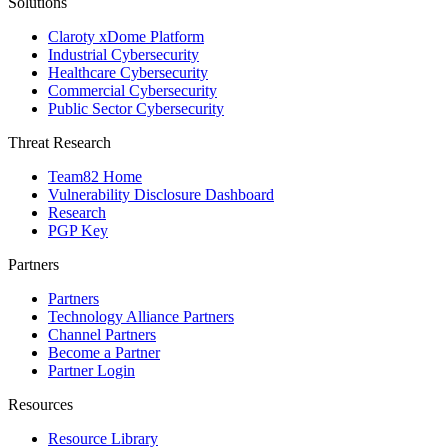
Solutions
Claroty xDome Platform
Industrial Cybersecurity
Healthcare Cybersecurity
Commercial Cybersecurity
Public Sector Cybersecurity
Threat Research
Team82 Home
Vulnerability Disclosure Dashboard
Research
PGP Key
Partners
Partners
Technology Alliance Partners
Channel Partners
Become a Partner
Partner Login
Resources
Resource Library