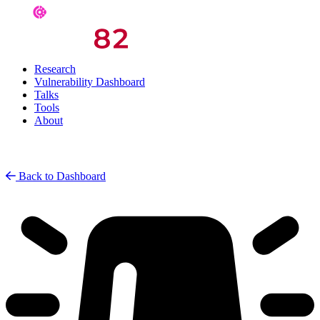
Research
Vulnerability Dashboard
Talks
Tools
About
Back to Dashboard