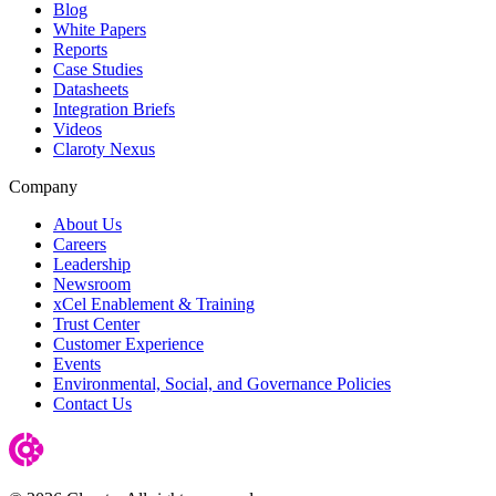
Blog
White Papers
Reports
Case Studies
Datasheets
Integration Briefs
Videos
Claroty Nexus
Company
About Us
Careers
Leadership
Newsroom
xCel Enablement & Training
Trust Center
Customer Experience
Events
Environmental, Social, and Governance Policies
Contact Us