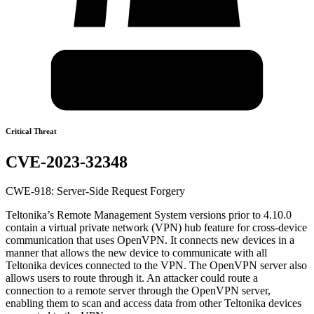
Critical Threat
CVE-2023-32348
CWE-918: Server-Side Request Forgery
Teltonika’s Remote Management System versions prior to 4.10.0
contain a virtual private network (VPN) hub feature for cross-device
communication that uses OpenVPN. It connects new devices in a
manner that allows the new device to communicate with all
Teltonika devices connected to the VPN. The OpenVPN server also
allows users to route through it. An attacker could route a
connection to a remote server through the OpenVPN server,
enabling them to scan and access data from other Teltonika devices