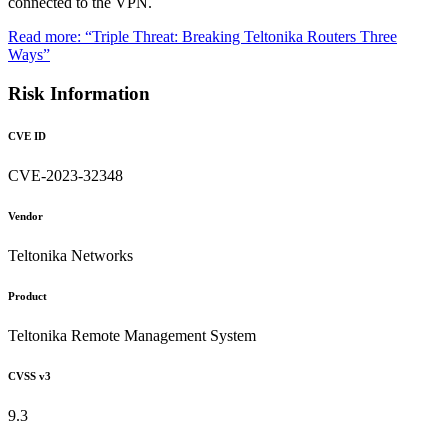
connected to the VPN.
Read more: “Triple Threat: Breaking Teltonika Routers Three
Ways”
Risk Information
CVE ID
CVE-2023-32348
Vendor
Teltonika Networks
Product
Teltonika Remote Management System
CVSS v3
9.3