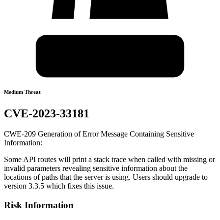
Medium Threat
CVE-2023-33181
CWE-209 Generation of Error Message Containing Sensitive
Information:
Some API routes will print a stack trace when called with missing or
invalid parameters revealing sensitive information about the
locations of paths that the server is using. Users should upgrade to
version 3.3.5 which fixes this issue.
Risk Information