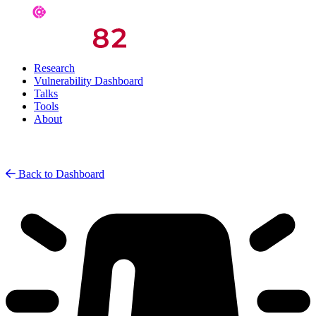
Research
Vulnerability Dashboard
Talks
Tools
About
Back to Dashboard