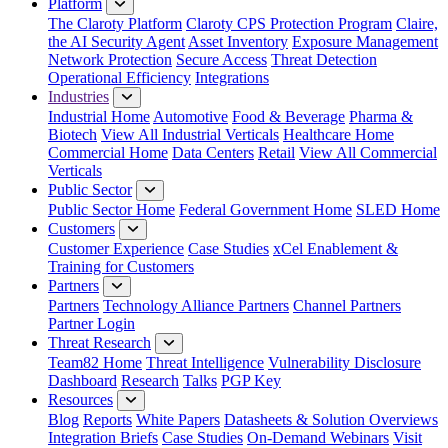
Platform
The Claroty Platform
Claroty CPS Protection Program
Claire,
the AI Security Agent
Asset Inventory
Exposure Management
Network Protection
Secure Access
Threat Detection
Operational Efficiency
Integrations
Industries
Industrial Home
Automotive
Food & Beverage
Pharma &
Biotech
View All Industrial Verticals
Healthcare Home
Commercial Home
Data Centers
Retail
View All Commercial
Verticals
Public Sector
Public Sector Home
Federal Government Home
SLED Home
Customers
Customer Experience
Case Studies
xCel Enablement &
Training for Customers
Partners
Partners
Technology Alliance Partners
Channel Partners
Partner Login
Threat Research
Team82 Home
Threat Intelligence
Vulnerability Disclosure
Dashboard
Research
Talks
PGP Key
Resources
Blog
Reports
White Papers
Datasheets & Solution Overviews
Integration Briefs
Case Studies
On-Demand Webinars
Visit