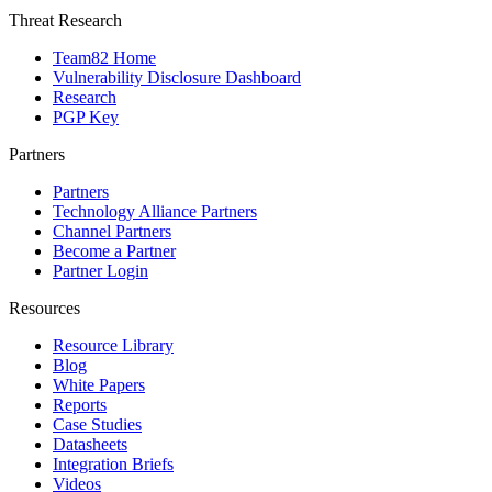
Threat Research
Team82 Home
Vulnerability Disclosure Dashboard
Research
PGP Key
Partners
Partners
Technology Alliance Partners
Channel Partners
Become a Partner
Partner Login
Resources
Resource Library
Blog
White Papers
Reports
Case Studies
Datasheets
Integration Briefs
Videos