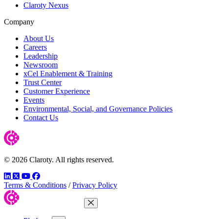
Claroty Nexus
Company
About Us
Careers
Leadership
Newsroom
xCel Enablement & Training
Trust Center
Customer Experience
Events
Environmental, Social, and Governance Policies
Contact Us
© 2026 Claroty. All rights reserved.
LinkedIn
Twitter
YouTube
Facebook
Terms & Conditions
/
Privacy Policy
Close Menu