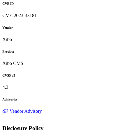
CVE ID
CVE-2023-33181
Vendor
Xibo
Product
Xibo CMS
CVSS v3
4.3
Advisories
Vendor Advisory
Disclosure Policy