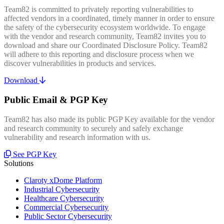
Team82 is committed to privately reporting vulnerabilities to
affected vendors in a coordinated, timely manner in order to ensure
the safety of the cybersecurity ecosystem worldwide. To engage
with the vendor and research community, Team82 invites you to
download and share our Coordinated Disclosure Policy. Team82
will adhere to this reporting and disclosure process when we
discover vulnerabilities in products and services.
Download
Public Email & PGP Key
Team82 has also made its public PGP Key available for the vendor
and research community to securely and safely exchange
vulnerability and research information with us.
See PGP Key
Solutions
Claroty xDome Platform
Industrial Cybersecurity
Healthcare Cybersecurity
Commercial Cybersecurity
Public Sector Cybersecurity