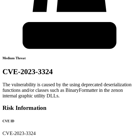
Medium Threat
CVE-2023-3324
The vulnerability is caused by the using deprecated deserialization
functions and/or classes such as BinaryFormatter in the zenon
internal graphic utility DLLs.
Risk Information
CVE ID
CVE-2023-3324