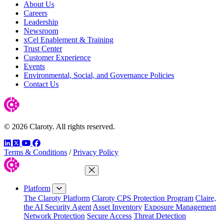
About Us
Careers
Leadership
Newsroom
xCel Enablement & Training
Trust Center
Customer Experience
Events
Environmental, Social, and Governance Policies
Contact Us
© 2026 Claroty. All rights reserved.
LinkedIn
Twitter
YouTube
Facebook
Terms & Conditions
/
Privacy Policy
Close Menu
Platform
The Claroty Platform
Claroty CPS Protection Program
Claire,
the AI Security Agent
Asset Inventory
Exposure Management
Network Protection
Secure Access
Threat Detection