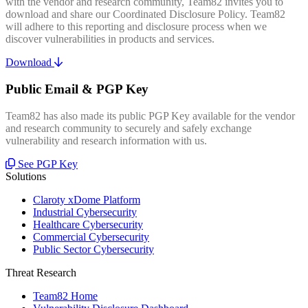
with the vendor and research community, Team82 invites you to
download and share our Coordinated Disclosure Policy. Team82
will adhere to this reporting and disclosure process when we
discover vulnerabilities in products and services.
Download
Public Email & PGP Key
Team82 has also made its public PGP Key available for the vendor
and research community to securely and safely exchange
vulnerability and research information with us.
See PGP Key
Solutions
Claroty xDome Platform
Industrial Cybersecurity
Healthcare Cybersecurity
Commercial Cybersecurity
Public Sector Cybersecurity
Threat Research
Team82 Home