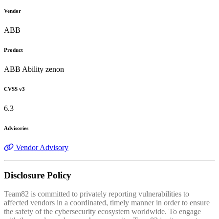
Vendor
ABB
Product
ABB Ability zenon
CVSS v3
6.3
Advisories
Vendor Advisory
Disclosure Policy
Team82 is committed to privately reporting vulnerabilities to
affected vendors in a coordinated, timely manner in order to ensure
the safety of the cybersecurity ecosystem worldwide. To engage