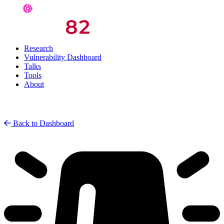
Research
Vulnerability Dashboard
Talks
Tools
About
Back to Dashboard