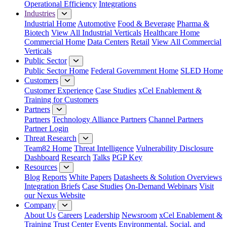
Operational Efficiency
Integrations
Industries
Industrial Home
Automotive
Food & Beverage
Pharma &
Biotech
View All Industrial Verticals
Healthcare Home
Commercial Home
Data Centers
Retail
View All Commercial
Verticals
Public Sector
Public Sector Home
Federal Government Home
SLED Home
Customers
Customer Experience
Case Studies
xCel Enablement &
Training for Customers
Partners
Partners
Technology Alliance Partners
Channel Partners
Partner Login
Threat Research
Team82 Home
Threat Intelligence
Vulnerability Disclosure
Dashboard
Research
Talks
PGP Key
Resources
Blog
Reports
White Papers
Datasheets & Solution Overviews
Integration Briefs
Case Studies
On-Demand Webinars
Visit
our Nexus Website
Company
About Us
Careers
Leadership
Newsroom
xCel Enablement &
Training
Trust Center
Events
Environmental, Social, and