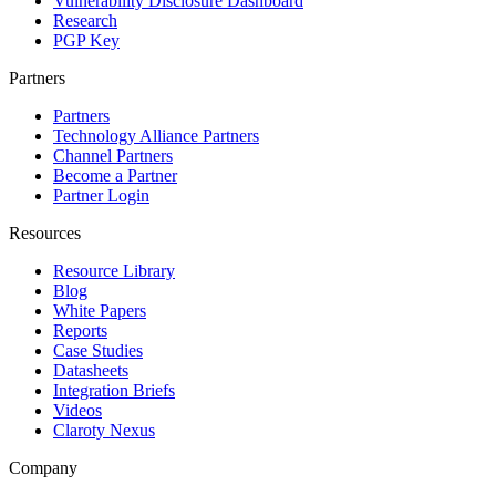
Vulnerability Disclosure Dashboard
Research
PGP Key
Partners
Partners
Technology Alliance Partners
Channel Partners
Become a Partner
Partner Login
Resources
Resource Library
Blog
White Papers
Reports
Case Studies
Datasheets
Integration Briefs
Videos
Claroty Nexus
Company