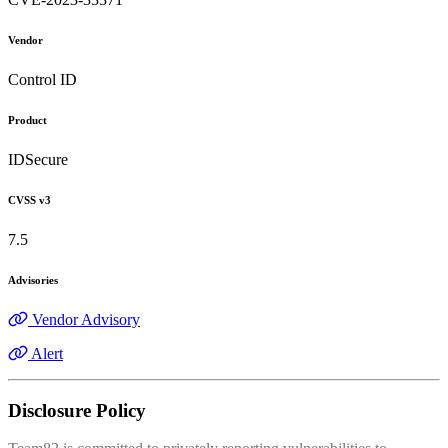
Vendor
Control ID
Product
IDSecure
CVSS v3
7.5
Advisories
Vendor Advisory
Alert
Disclosure Policy