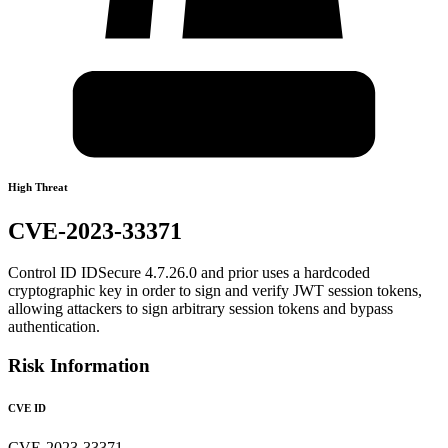
High Threat
CVE-2023-33371
Control ID IDSecure 4.7.26.0 and prior uses a hardcoded
cryptographic key in order to sign and verify JWT session tokens,
allowing attackers to sign arbitrary session tokens and bypass
authentication.
Risk Information
CVE ID
CVE-2023-33371