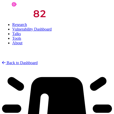
Research
Vulnerability Dashboard
Talks
Tools
About
Back to Dashboard