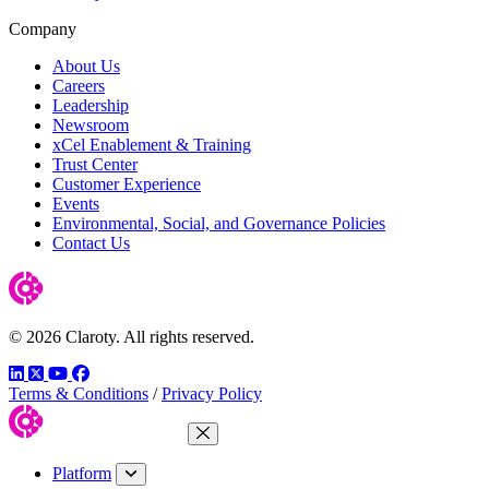
Company
About Us
Careers
Leadership
Newsroom
xCel Enablement & Training
Trust Center
Customer Experience
Events
Environmental, Social, and Governance Policies
Contact Us
© 2026 Claroty. All rights reserved.
LinkedIn
Twitter
YouTube
Facebook
Terms & Conditions
/
Privacy Policy
Close Menu
Platform