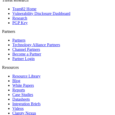
Threat Research
Team82 Home
Vulnerability Disclosure Dashboard
Research
PGP Key
Partners
Partners
Technology Alliance Partners
Channel Partners
Become a Partner
Partner Login
Resources
Resource Library
Blog
White Papers
Reports
Case Studies
Datasheets
Integration Briefs
Videos
Claroty Nexus