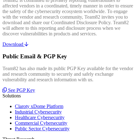
Team82 is committed to privately reporting vulnerabilities to
affected vendors in a coordinated, timely manner in order to ensure
the safety of the cybersecurity ecosystem worldwide. To engage
with the vendor and research community, Team82 invites you to
download and share our Coordinated Disclosure Policy. Team82
will adhere to this reporting and disclosure process when we
discover vulnerabilities in products and services.
Download
Public Email & PGP Key
Team82 has also made its public PGP Key available for the vendor
and research community to securely and safely exchange
vulnerability and research information with us.
See PGP Key
Solutions
Claroty xDome Platform
Industrial Cybersecurity
Healthcare Cybersecurity
Commercial Cybersecurity
Public Sector Cybersecurity