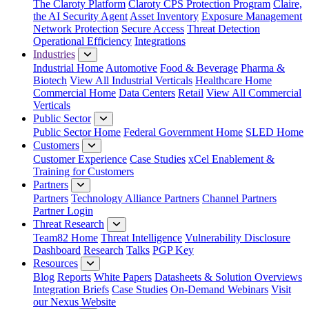
The Claroty Platform
Claroty CPS Protection Program
Claire,
the AI Security Agent
Asset Inventory
Exposure Management
Network Protection
Secure Access
Threat Detection
Operational Efficiency
Integrations
Industries
Industrial Home
Automotive
Food & Beverage
Pharma &
Biotech
View All Industrial Verticals
Healthcare Home
Commercial Home
Data Centers
Retail
View All Commercial
Verticals
Public Sector
Public Sector Home
Federal Government Home
SLED Home
Customers
Customer Experience
Case Studies
xCel Enablement &
Training for Customers
Partners
Partners
Technology Alliance Partners
Channel Partners
Partner Login
Threat Research
Team82 Home
Threat Intelligence
Vulnerability Disclosure
Dashboard
Research
Talks
PGP Key
Resources
Blog
Reports
White Papers
Datasheets & Solution Overviews
Integration Briefs
Case Studies
On-Demand Webinars
Visit
our Nexus Website