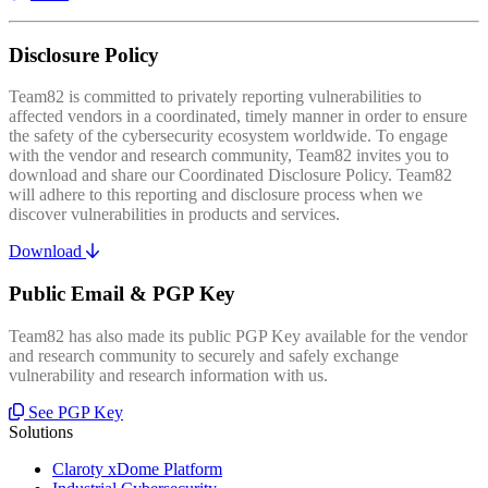
Disclosure Policy
Team82 is committed to privately reporting vulnerabilities to
affected vendors in a coordinated, timely manner in order to ensure
the safety of the cybersecurity ecosystem worldwide. To engage
with the vendor and research community, Team82 invites you to
download and share our Coordinated Disclosure Policy. Team82
will adhere to this reporting and disclosure process when we
discover vulnerabilities in products and services.
Download
Public Email & PGP Key
Team82 has also made its public PGP Key available for the vendor
and research community to securely and safely exchange
vulnerability and research information with us.
See PGP Key
Solutions
Claroty xDome Platform