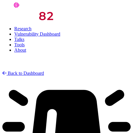
Research
Vulnerability Dashboard
Talks
Tools
About
Back to Dashboard