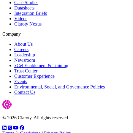
Case Studies
Datasheets
Integration Briefs
Videos
Claroty Nexus
Company
About Us
Careers
Leadership
Newsroom
xCel Enablement & Training
Trust Center
Customer Experience
Events
Environmental, Social, and Governance Policies
Contact Us
© 2026 Claroty. All rights reserved.
LinkedIn
Twitter
YouTube
Facebook