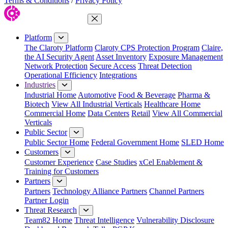
Terms & Conditions
/
Privacy Policy
Close Menu
Platform
The Claroty Platform
Claroty CPS Protection Program
Claire,
the AI Security Agent
Asset Inventory
Exposure Management
Network Protection
Secure Access
Threat Detection
Operational Efficiency
Integrations
Industries
Industrial Home
Automotive
Food & Beverage
Pharma &
Biotech
View All Industrial Verticals
Healthcare Home
Commercial Home
Data Centers
Retail
View All Commercial
Verticals
Public Sector
Public Sector Home
Federal Government Home
SLED Home
Customers
Customer Experience
Case Studies
xCel Enablement &
Training for Customers
Partners
Partners
Technology Alliance Partners
Channel Partners
Partner Login
Threat Research
Team82 Home
Threat Intelligence
Vulnerability Disclosure