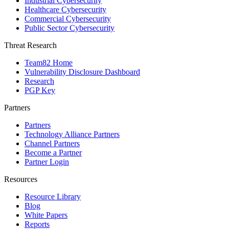
Industrial Cybersecurity
Healthcare Cybersecurity
Commercial Cybersecurity
Public Sector Cybersecurity
Threat Research
Team82 Home
Vulnerability Disclosure Dashboard
Research
PGP Key
Partners
Partners
Technology Alliance Partners
Channel Partners
Become a Partner
Partner Login
Resources
Resource Library
Blog
White Papers
Reports