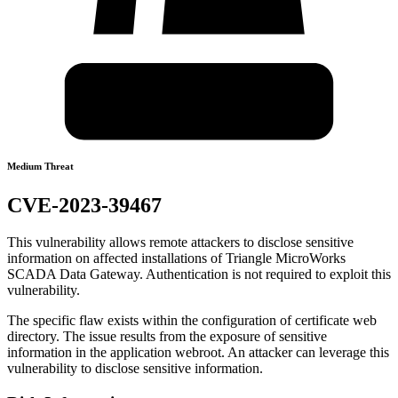
Medium Threat
CVE-2023-39467
This vulnerability allows remote attackers to disclose sensitive
information on affected installations of Triangle MicroWorks
SCADA Data Gateway. Authentication is not required to exploit this
vulnerability.
The specific flaw exists within the configuration of certificate web
directory. The issue results from the exposure of sensitive
information in the application webroot. An attacker can leverage this
vulnerability to disclose sensitive information.