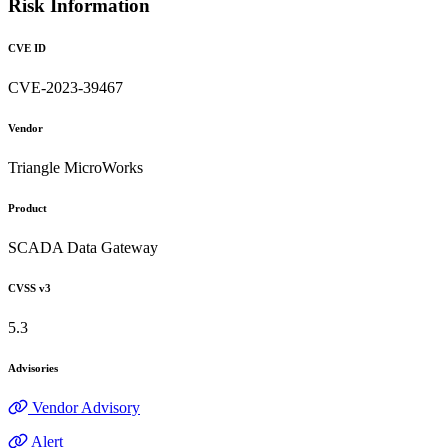
Risk Information
CVE ID
CVE-2023-39467
Vendor
Triangle MicroWorks
Product
SCADA Data Gateway
CVSS v3
5.3
Advisories
Vendor Advisory
Alert