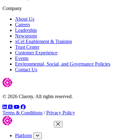
Company
About Us
Careers
Leadership
Newsroom
xCel Enablement & Training
Trust Center
Customer Experience
Events
Environmental, Social, and Governance Policies
Contact Us
© 2026 Claroty. All rights reserved.
LinkedIn
Twitter
YouTube
Facebook
Terms & Conditions
/
Privacy Policy
Close Menu
Platform