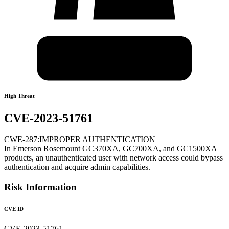
High Threat
CVE-2023-51761
CWE-287:IMPROPER AUTHENTICATION
In Emerson Rosemount GC370XA, GC700XA, and GC1500XA
products, an unauthenticated user with network access could bypass
authentication and acquire admin capabilities.
Risk Information
CVE ID
CVE-2023-51761