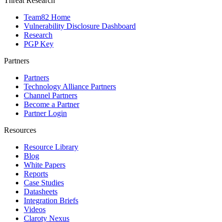
Threat Research
Team82 Home
Vulnerability Disclosure Dashboard
Research
PGP Key
Partners
Partners
Technology Alliance Partners
Channel Partners
Become a Partner
Partner Login
Resources
Resource Library
Blog
White Papers
Reports
Case Studies
Datasheets
Integration Briefs
Videos
Claroty Nexus