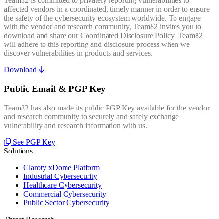
Team82 is committed to privately reporting vulnerabilities to
affected vendors in a coordinated, timely manner in order to ensure
the safety of the cybersecurity ecosystem worldwide. To engage
with the vendor and research community, Team82 invites you to
download and share our Coordinated Disclosure Policy. Team82
will adhere to this reporting and disclosure process when we
discover vulnerabilities in products and services.
Download
Public Email & PGP Key
Team82 has also made its public PGP Key available for the vendor
and research community to securely and safely exchange
vulnerability and research information with us.
See PGP Key
Solutions
Claroty xDome Platform
Industrial Cybersecurity
Healthcare Cybersecurity
Commercial Cybersecurity
Public Sector Cybersecurity