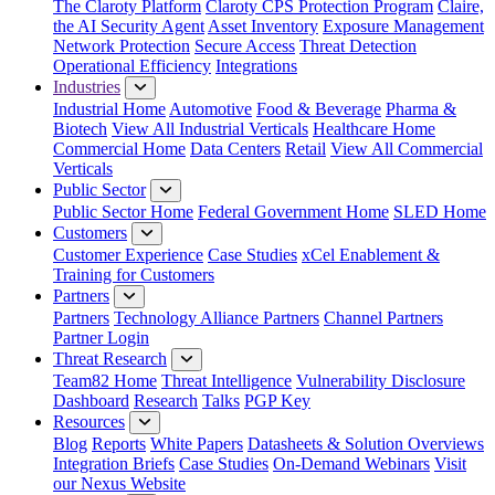
The Claroty Platform
Claroty CPS Protection Program
Claire,
the AI Security Agent
Asset Inventory
Exposure Management
Network Protection
Secure Access
Threat Detection
Operational Efficiency
Integrations
Industries
Industrial Home
Automotive
Food & Beverage
Pharma &
Biotech
View All Industrial Verticals
Healthcare Home
Commercial Home
Data Centers
Retail
View All Commercial
Verticals
Public Sector
Public Sector Home
Federal Government Home
SLED Home
Customers
Customer Experience
Case Studies
xCel Enablement &
Training for Customers
Partners
Partners
Technology Alliance Partners
Channel Partners
Partner Login
Threat Research
Team82 Home
Threat Intelligence
Vulnerability Disclosure
Dashboard
Research
Talks
PGP Key
Resources
Blog
Reports
White Papers
Datasheets & Solution Overviews
Integration Briefs
Case Studies
On-Demand Webinars
Visit
our Nexus Website