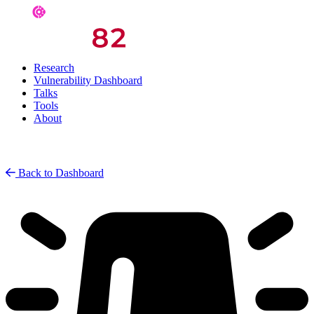
Research
Vulnerability Dashboard
Talks
Tools
About
Back to Dashboard