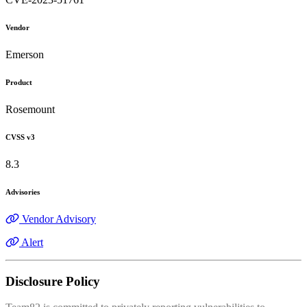
Vendor
Emerson
Product
Rosemount
CVSS v3
8.3
Advisories
Vendor Advisory
Alert
Disclosure Policy