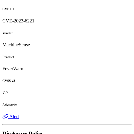
CVE ID
CVE-2023-6221
Vendor
MachineSense
Product
FeverWarn
CVSS v3
7.7
Advisories
Alert
Disclosure Policy