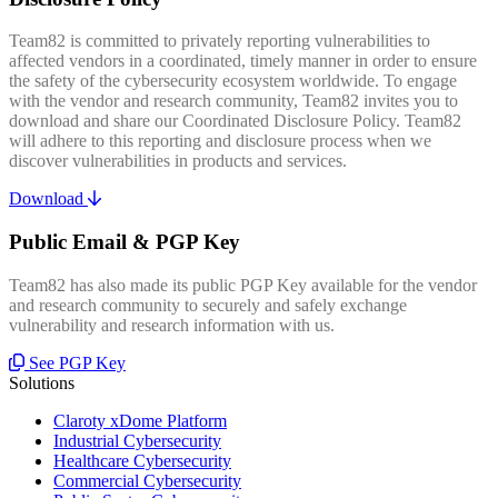
Team82 is committed to privately reporting vulnerabilities to
affected vendors in a coordinated, timely manner in order to ensure
the safety of the cybersecurity ecosystem worldwide. To engage
with the vendor and research community, Team82 invites you to
download and share our Coordinated Disclosure Policy. Team82
will adhere to this reporting and disclosure process when we
discover vulnerabilities in products and services.
Download
Public Email & PGP Key
Team82 has also made its public PGP Key available for the vendor
and research community to securely and safely exchange
vulnerability and research information with us.
See PGP Key
Solutions
Claroty xDome Platform
Industrial Cybersecurity
Healthcare Cybersecurity
Commercial Cybersecurity