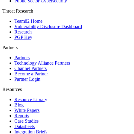
Public Sector Cybersecurity
Threat Research
Team82 Home
Vulnerability Disclosure Dashboard
Research
PGP Key
Partners
Partners
Technology Alliance Partners
Channel Partners
Become a Partner
Partner Login
Resources
Resource Library
Blog
White Papers
Reports
Case Studies
Datasheets
Integration Briefs