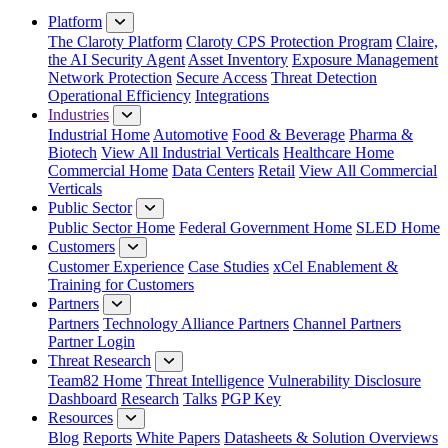
Platform
The Claroty Platform
Claroty CPS Protection Program
Claire,
the AI Security Agent
Asset Inventory
Exposure Management
Network Protection
Secure Access
Threat Detection
Operational Efficiency
Integrations
Industries
Industrial Home
Automotive
Food & Beverage
Pharma &
Biotech
View All Industrial Verticals
Healthcare Home
Commercial Home
Data Centers
Retail
View All Commercial
Verticals
Public Sector
Public Sector Home
Federal Government Home
SLED Home
Customers
Customer Experience
Case Studies
xCel Enablement &
Training for Customers
Partners
Partners
Technology Alliance Partners
Channel Partners
Partner Login
Threat Research
Team82 Home
Threat Intelligence
Vulnerability Disclosure
Dashboard
Research
Talks
PGP Key
Resources
Blog
Reports
White Papers
Datasheets & Solution Overviews