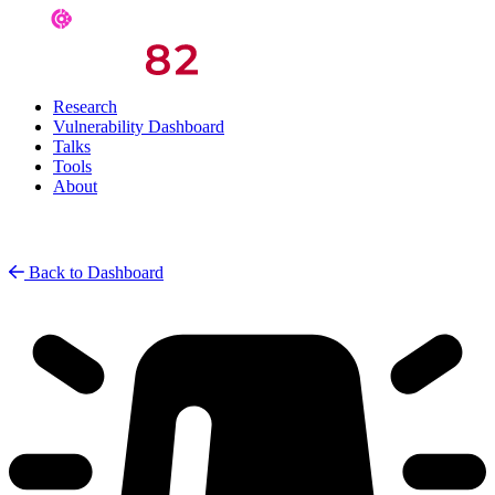
Research
Vulnerability Dashboard
Talks
Tools
About
Back to Dashboard