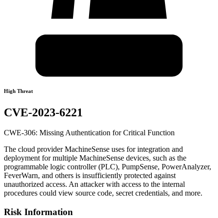
High Threat
CVE-2023-6221
CWE-306: Missing Authentication for Critical Function
The cloud provider MachineSense uses for integration and
deployment for multiple MachineSense devices, such as the
programmable logic controller (PLC), PumpSense, PowerAnalyzer,
FeverWarn, and others is insufficiently protected against
unauthorized access. An attacker with access to the internal
procedures could view source code, secret credentials, and more.
Risk Information