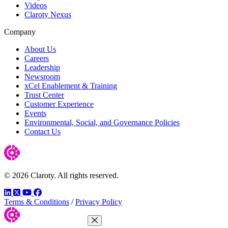
Videos
Claroty Nexus
Company
About Us
Careers
Leadership
Newsroom
xCel Enablement & Training
Trust Center
Customer Experience
Events
Environmental, Social, and Governance Policies
Contact Us
© 2026 Claroty. All rights reserved.
LinkedIn
Twitter
YouTube
Facebook
Terms & Conditions
/
Privacy Policy
Close Menu