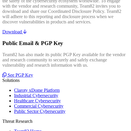
the safety of the cybersecurity ecosystem worldwide. To engage
with the vendor and research community, Team82 invites you to
download and share our Coordinated Disclosure Policy. Team82
will adhere to this reporting and disclosure process when we
discover vulnerabilities in products and services.
Download
Public Email & PGP Key
Team82 has also made its public PGP Key available for the vendor
and research community to securely and safely exchange
vulnerability and research information with us.
See PGP Key
Solutions
Claroty xDome Platform
Industrial Cybersecurity
Healthcare Cybersecurity
Commercial Cybersecurity
Public Sector Cybersecurity
Threat Research