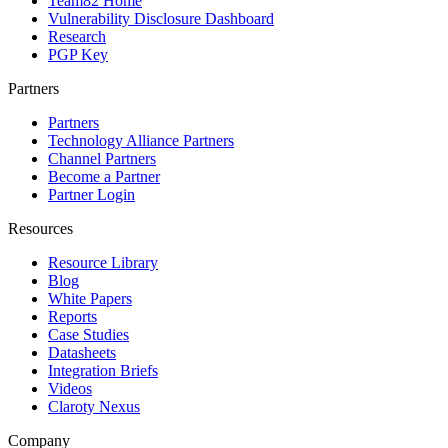
Team82 Home
Vulnerability Disclosure Dashboard
Research
PGP Key
Partners
Partners
Technology Alliance Partners
Channel Partners
Become a Partner
Partner Login
Resources
Resource Library
Blog
White Papers
Reports
Case Studies
Datasheets
Integration Briefs
Videos
Claroty Nexus
Company