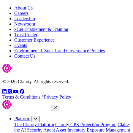
About Us
Careers
Leadership
Newsroom
xCel Enablement & Training
Trust Center
Customer Experience
Events
Environmental, Social, and Governance Policies
Contact Us
© 2026 Claroty. All rights reserved.
LinkedIn
Twitter
YouTube
Facebook
Terms & Conditions
/
Privacy Policy
Close Menu
Platform
The Claroty Platform
Claroty CPS Protection Program
Claire,
the AI Security Agent
Asset Inventory
Exposure Management