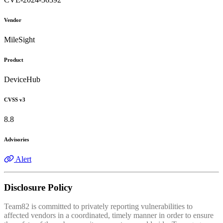
Vendor
MileSight
Product
DeviceHub
CVSS v3
8.8
Advisories
Alert
Disclosure Policy
Team82 is committed to privately reporting vulnerabilities to
affected vendors in a coordinated, timely manner in order to ensure