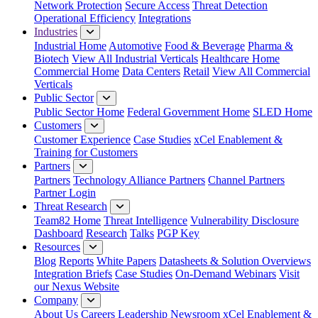
Network Protection
Secure Access
Threat Detection
Operational Efficiency
Integrations
Industries
Industrial Home
Automotive
Food & Beverage
Pharma &
Biotech
View All Industrial Verticals
Healthcare Home
Commercial Home
Data Centers
Retail
View All Commercial
Verticals
Public Sector
Public Sector Home
Federal Government Home
SLED Home
Customers
Customer Experience
Case Studies
xCel Enablement &
Training for Customers
Partners
Partners
Technology Alliance Partners
Channel Partners
Partner Login
Threat Research
Team82 Home
Threat Intelligence
Vulnerability Disclosure
Dashboard
Research
Talks
PGP Key
Resources
Blog
Reports
White Papers
Datasheets & Solution Overviews
Integration Briefs
Case Studies
On-Demand Webinars
Visit
our Nexus Website
Company
About Us
Careers
Leadership
Newsroom
xCel Enablement &