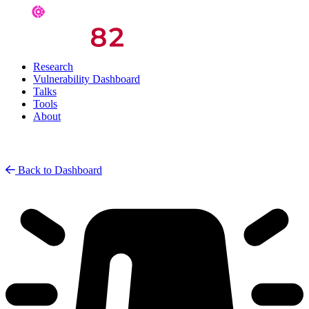
Research
Vulnerability Dashboard
Talks
Tools
About
Back to Dashboard