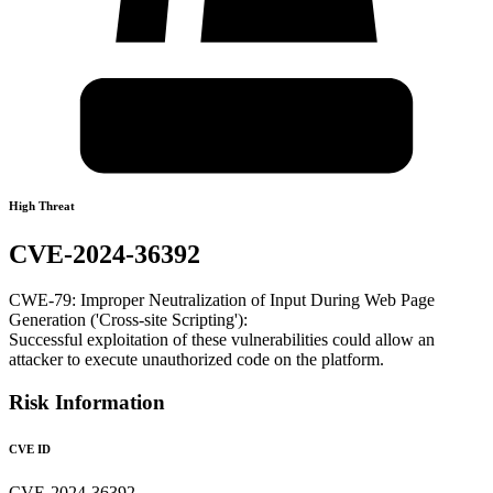
High Threat
CVE-2024-36392
CWE-79: Improper Neutralization of Input During Web Page
Generation ('Cross-site Scripting'):
Successful exploitation of these vulnerabilities could allow an
attacker to execute unauthorized code on the platform.
Risk Information
CVE ID
CVE-2024-36392