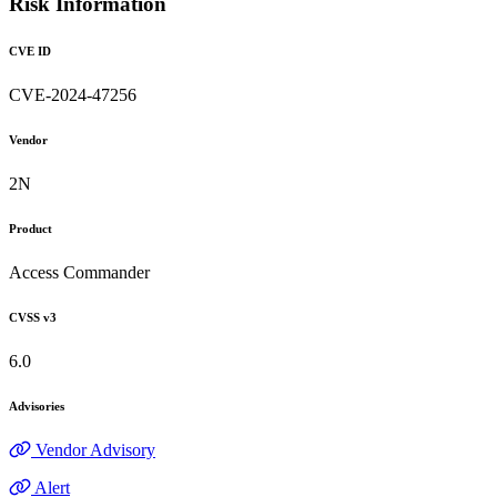
Risk Information
CVE ID
CVE-2024-47256
Vendor
2N
Product
Access Commander
CVSS v3
6.0
Advisories
Vendor Advisory
Alert