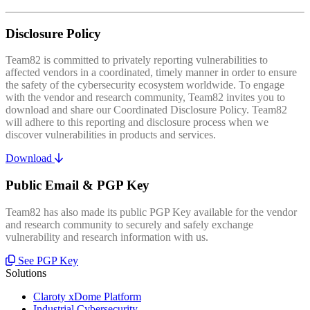
Disclosure Policy
Team82 is committed to privately reporting vulnerabilities to
affected vendors in a coordinated, timely manner in order to ensure
the safety of the cybersecurity ecosystem worldwide. To engage
with the vendor and research community, Team82 invites you to
download and share our Coordinated Disclosure Policy. Team82
will adhere to this reporting and disclosure process when we
discover vulnerabilities in products and services.
Download
Public Email & PGP Key
Team82 has also made its public PGP Key available for the vendor
and research community to securely and safely exchange
vulnerability and research information with us.
See PGP Key
Solutions
Claroty xDome Platform
Industrial Cybersecurity