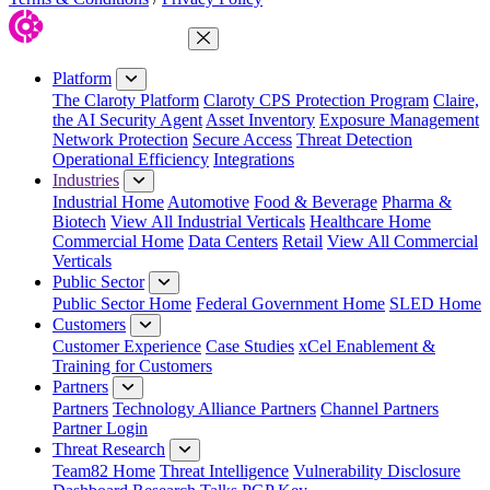
Close Menu
Platform
The Claroty Platform
Claroty CPS Protection Program
Claire,
the AI Security Agent
Asset Inventory
Exposure Management
Network Protection
Secure Access
Threat Detection
Operational Efficiency
Integrations
Industries
Industrial Home
Automotive
Food & Beverage
Pharma &
Biotech
View All Industrial Verticals
Healthcare Home
Commercial Home
Data Centers
Retail
View All Commercial
Verticals
Public Sector
Public Sector Home
Federal Government Home
SLED Home
Customers
Customer Experience
Case Studies
xCel Enablement &
Training for Customers
Partners
Partners
Technology Alliance Partners
Channel Partners
Partner Login
Threat Research
Team82 Home
Threat Intelligence
Vulnerability Disclosure