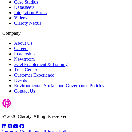
Case Studies
Datasheets
Integration Briefs
Videos
Claroty Nexus
Company
About Us
Careers
Leadership
Newsroom
xCel Enablement & Training
Trust Center
Customer Experience
Events
Environmental, Social, and Governance Policies
Contact Us
© 2026 Claroty. All rights reserved.
LinkedIn
Twitter
YouTube
Facebook
Terms & Conditions
/
Privacy Policy