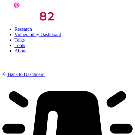
Research
Vulnerability Dashboard
Talks
Tools
About
Back to Dashboard