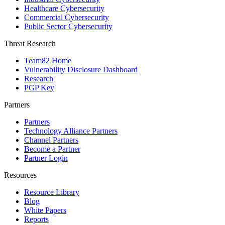
Healthcare Cybersecurity
Commercial Cybersecurity
Public Sector Cybersecurity
Threat Research
Team82 Home
Vulnerability Disclosure Dashboard
Research
PGP Key
Partners
Partners
Technology Alliance Partners
Channel Partners
Become a Partner
Partner Login
Resources
Resource Library
Blog
White Papers
Reports