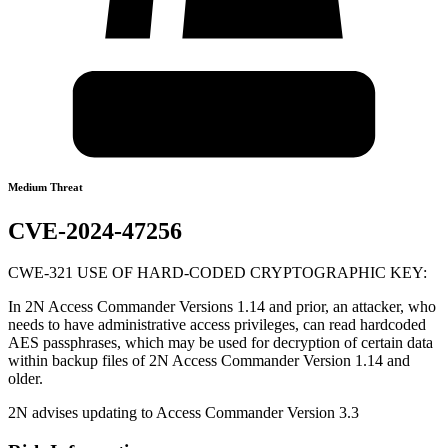
Medium Threat
CVE-2024-47256
CWE-321 USE OF HARD-CODED CRYPTOGRAPHIC KEY:
In 2N Access Commander Versions 1.14 and prior, an attacker, who
needs to have administrative access privileges, can read hardcoded
AES passphrases, which may be used for decryption of certain data
within backup files of 2N Access Commander Version 1.14 and
older.
2N advises updating to Access Commander Version 3.3