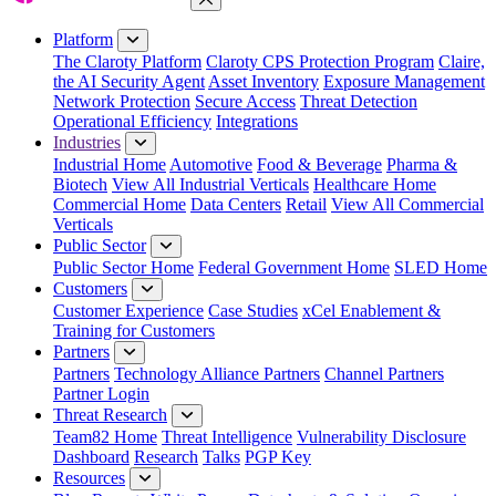
Close Menu
Platform
The Claroty Platform
Claroty CPS Protection Program
Claire,
the AI Security Agent
Asset Inventory
Exposure Management
Network Protection
Secure Access
Threat Detection
Operational Efficiency
Integrations
Industries
Industrial Home
Automotive
Food & Beverage
Pharma &
Biotech
View All Industrial Verticals
Healthcare Home
Commercial Home
Data Centers
Retail
View All Commercial
Verticals
Public Sector
Public Sector Home
Federal Government Home
SLED Home
Customers
Customer Experience
Case Studies
xCel Enablement &
Training for Customers
Partners
Partners
Technology Alliance Partners
Channel Partners
Partner Login
Threat Research
Team82 Home
Threat Intelligence
Vulnerability Disclosure
Dashboard
Research
Talks
PGP Key
Resources