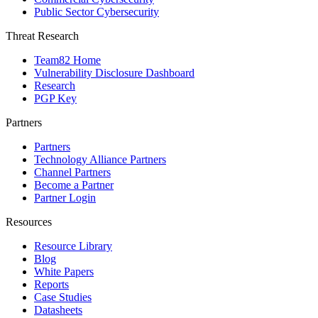
Public Sector Cybersecurity
Threat Research
Team82 Home
Vulnerability Disclosure Dashboard
Research
PGP Key
Partners
Partners
Technology Alliance Partners
Channel Partners
Become a Partner
Partner Login
Resources
Resource Library
Blog
White Papers
Reports
Case Studies
Datasheets