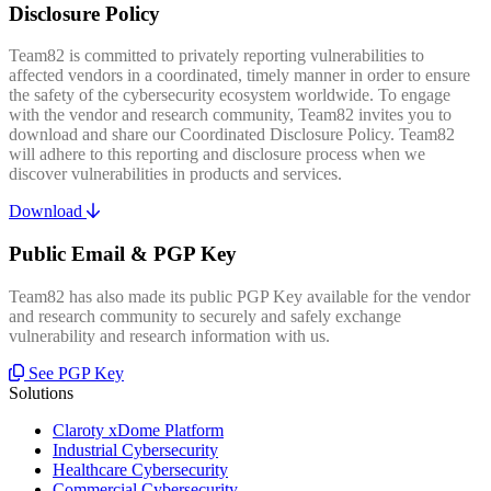
Disclosure Policy
Team82 is committed to privately reporting vulnerabilities to
affected vendors in a coordinated, timely manner in order to ensure
the safety of the cybersecurity ecosystem worldwide. To engage
with the vendor and research community, Team82 invites you to
download and share our Coordinated Disclosure Policy. Team82
will adhere to this reporting and disclosure process when we
discover vulnerabilities in products and services.
Download
Public Email & PGP Key
Team82 has also made its public PGP Key available for the vendor
and research community to securely and safely exchange
vulnerability and research information with us.
See PGP Key
Solutions
Claroty xDome Platform
Industrial Cybersecurity
Healthcare Cybersecurity
Commercial Cybersecurity