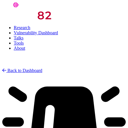
Research
Vulnerability Dashboard
Talks
Tools
About
Back to Dashboard