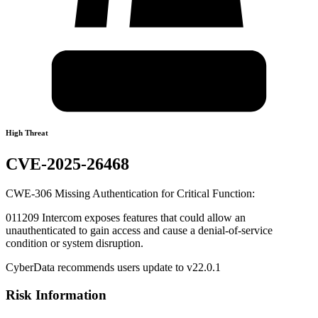
High Threat
CVE-2025-26468
CWE-306 Missing Authentication for Critical Function:
011209 Intercom exposes features that could allow an
unauthenticated to gain access and cause a denial-of-service
condition or system disruption.
CyberData recommends users update to v22.0.1
Risk Information