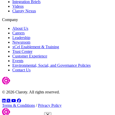
Integration Briefs
Videos
Claroty Nexus
Company
About Us
Careers
Leadership
Newsroom
xCel Enablement & Training
Trust Center
Customer Experience
Events
Environmental, Social, and Governance Policies
Contact Us
© 2026 Claroty. All rights reserved.
LinkedIn
Twitter
YouTube
Facebook
Terms & Conditions
/
Privacy Policy