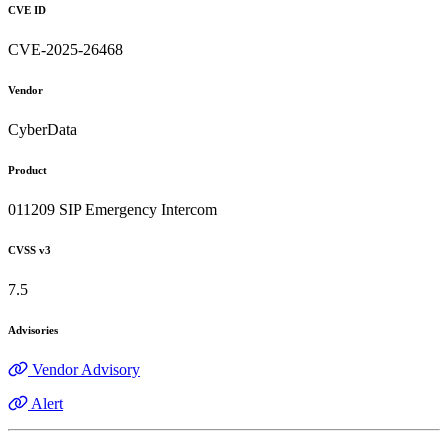
CVE ID
CVE-2025-26468
Vendor
CyberData
Product
011209 SIP Emergency Intercom
CVSS v3
7.5
Advisories
Vendor Advisory
Alert