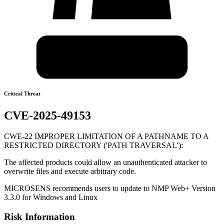
Critical Threat
CVE-2025-49153
CWE-22 IMPROPER LIMITATION OF A PATHNAME TO A
RESTRICTED DIRECTORY ('PATH TRAVERSAL'):
The affected products could allow an unauthenticated attacker to
overwrite files and execute arbitrary code.
MICROSENS recommends users to update to NMP Web+ Version
3.3.0 for Windows and Linux
Risk Information