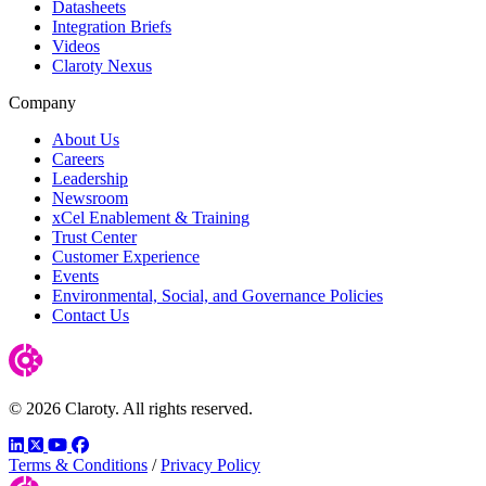
Datasheets
Integration Briefs
Videos
Claroty Nexus
Company
About Us
Careers
Leadership
Newsroom
xCel Enablement & Training
Trust Center
Customer Experience
Events
Environmental, Social, and Governance Policies
Contact Us
© 2026 Claroty. All rights reserved.
LinkedIn
Twitter
YouTube
Facebook
Terms & Conditions
/
Privacy Policy