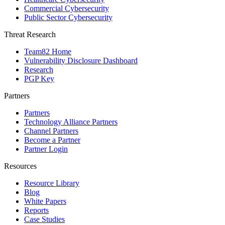
Commercial Cybersecurity
Public Sector Cybersecurity
Threat Research
Team82 Home
Vulnerability Disclosure Dashboard
Research
PGP Key
Partners
Partners
Technology Alliance Partners
Channel Partners
Become a Partner
Partner Login
Resources
Resource Library
Blog
White Papers
Reports
Case Studies