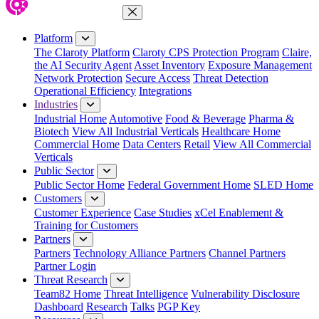
Close Menu
Platform
The Claroty Platform
Claroty CPS Protection Program
Claire,
the AI Security Agent
Asset Inventory
Exposure Management
Network Protection
Secure Access
Threat Detection
Operational Efficiency
Integrations
Industries
Industrial Home
Automotive
Food & Beverage
Pharma &
Biotech
View All Industrial Verticals
Healthcare Home
Commercial Home
Data Centers
Retail
View All Commercial
Verticals
Public Sector
Public Sector Home
Federal Government Home
SLED Home
Customers
Customer Experience
Case Studies
xCel Enablement &
Training for Customers
Partners
Partners
Technology Alliance Partners
Channel Partners
Partner Login
Threat Research
Team82 Home
Threat Intelligence
Vulnerability Disclosure
Dashboard
Research
Talks
PGP Key