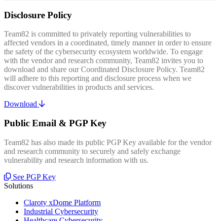
Disclosure Policy
Team82 is committed to privately reporting vulnerabilities to
affected vendors in a coordinated, timely manner in order to ensure
the safety of the cybersecurity ecosystem worldwide. To engage
with the vendor and research community, Team82 invites you to
download and share our Coordinated Disclosure Policy. Team82
will adhere to this reporting and disclosure process when we
discover vulnerabilities in products and services.
Download
Public Email & PGP Key
Team82 has also made its public PGP Key available for the vendor
and research community to securely and safely exchange
vulnerability and research information with us.
See PGP Key
Solutions
Claroty xDome Platform
Industrial Cybersecurity
Healthcare Cybersecurity