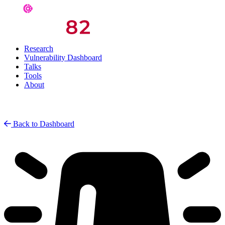
Research
Vulnerability Dashboard
Talks
Tools
About
Back to Dashboard