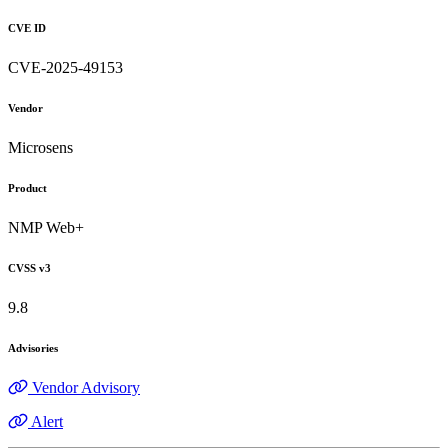
CVE ID
CVE-2025-49153
Vendor
Microsens
Product
NMP Web+
CVSS v3
9.8
Advisories
Vendor Advisory
Alert