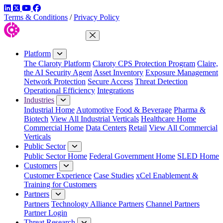
LinkedIn
Twitter
YouTube
Facebook
Terms & Conditions
/
Privacy Policy
Close Menu
Platform
The Claroty Platform
Claroty CPS Protection Program
Claire,
the AI Security Agent
Asset Inventory
Exposure Management
Network Protection
Secure Access
Threat Detection
Operational Efficiency
Integrations
Industries
Industrial Home
Automotive
Food & Beverage
Pharma &
Biotech
View All Industrial Verticals
Healthcare Home
Commercial Home
Data Centers
Retail
View All Commercial
Verticals
Public Sector
Public Sector Home
Federal Government Home
SLED Home
Customers
Customer Experience
Case Studies
xCel Enablement &
Training for Customers
Partners
Partners
Technology Alliance Partners
Channel Partners
Partner Login
Threat Research