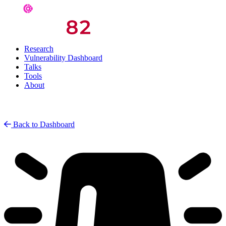
Research
Vulnerability Dashboard
Talks
Tools
About
Back to Dashboard