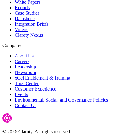
White Papers
Reports
Case Studies
Datasheets
Integration Briefs
Videos
Claroty Nexus
Company
About Us
Careers
Leadership
Newsroom
xCel Enablement & Training
Trust Center
Customer Experience
Events
Environmental, Social, and Governance Policies
Contact Us
© 2026 Claroty. All rights reserved.