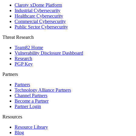
Claroty xDome Platform
Industrial Cybersecurity
Healthcare Cybersecurity
Commercial Cybersecurity
Public Sector Cybersecurity
Threat Research
Team82 Home
Vulnerability Disclosure Dashboard
Research
PGP Key
Partners
Partners
Technology Alliance Partners
Channel Partners
Become a Partner
Partner Login
Resources
Resource Library
Blog