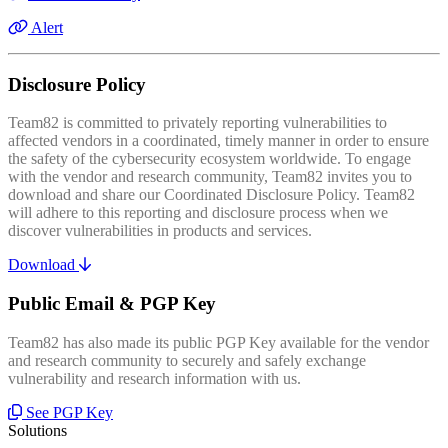
Alert
Disclosure Policy
Team82 is committed to privately reporting vulnerabilities to
affected vendors in a coordinated, timely manner in order to ensure
the safety of the cybersecurity ecosystem worldwide. To engage
with the vendor and research community, Team82 invites you to
download and share our Coordinated Disclosure Policy. Team82
will adhere to this reporting and disclosure process when we
discover vulnerabilities in products and services.
Download
Public Email & PGP Key
Team82 has also made its public PGP Key available for the vendor
and research community to securely and safely exchange
vulnerability and research information with us.
See PGP Key
Solutions