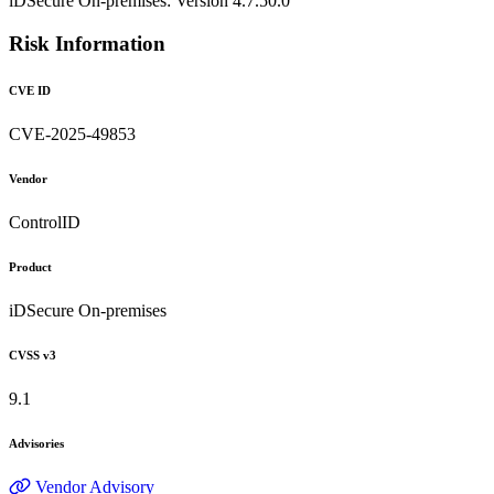
iDSecure On-premises: Version 4.7.50.0
Risk Information
CVE ID
CVE-2025-49853
Vendor
ControlID
Product
iDSecure On-premises
CVSS v3
9.1
Advisories
Vendor Advisory