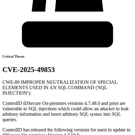
Critical Threat
CVE-2025-49853
CWE-89 IMPROPER NEUTRALIZATION OF SPECIAL
ELEMENTS USED IN AN SQL COMMAND ('SQL
INJECTION'):
ControlID iDSecure On-premises versions 4.7.48.0 and prior are
vulnerable to SQL injections which could allow an attacker to leak
arbitrary information and insert arbitrary SQL syntax into SQL
queries.
ControlID has released the following versions for users to update to