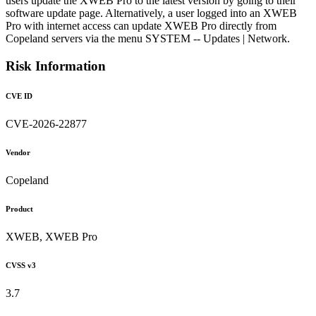
users update the XWEB Pro to the latest version by going to their
software update page. Alternatively, a user logged into an XWEB
Pro with internet access can update XWEB Pro directly from
Copeland servers via the menu SYSTEM -- Updates | Network.
Risk Information
CVE ID
CVE-2026-22877
Vendor
Copeland
Product
XWEB, XWEB Pro
CVSS v3
3.7