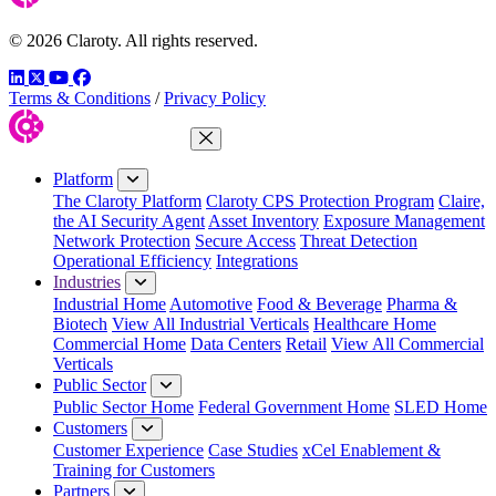
© 2026 Claroty. All rights reserved.
LinkedIn
Twitter
YouTube
Facebook
Terms & Conditions
/
Privacy Policy
Close Menu
Platform
The Claroty Platform
Claroty CPS Protection Program
Claire,
the AI Security Agent
Asset Inventory
Exposure Management
Network Protection
Secure Access
Threat Detection
Operational Efficiency
Integrations
Industries
Industrial Home
Automotive
Food & Beverage
Pharma &
Biotech
View All Industrial Verticals
Healthcare Home
Commercial Home
Data Centers
Retail
View All Commercial
Verticals
Public Sector
Public Sector Home
Federal Government Home
SLED Home
Customers
Customer Experience
Case Studies
xCel Enablement &
Training for Customers
Partners