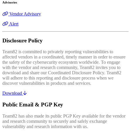
Advisories
Vendor Advisory
Alert
Disclosure Policy
Team82 is committed to privately reporting vulnerabilities to
affected vendors in a coordinated, timely manner in order to ensure
the safety of the cybersecurity ecosystem worldwide. To engage
with the vendor and research community, Team82 invites you to
download and share our Coordinated Disclosure Policy. Team82
will adhere to this reporting and disclosure process when we
discover vulnerabilities in products and services.
Download
Public Email & PGP Key
Team82 has also made its public PGP Key available for the vendor
and research community to securely and safely exchange
vulnerability and research information with us.