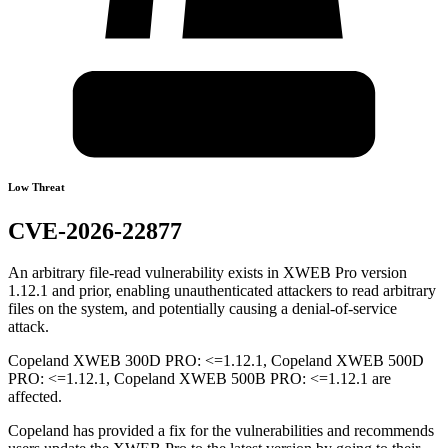
Low Threat
CVE-2026-22877
An arbitrary file-read vulnerability exists in XWEB Pro version
1.12.1 and prior, enabling unauthenticated attackers to read arbitrary
files on the system, and potentially causing a denial-of-service
attack.
Copeland XWEB 300D PRO: <=1.12.1, Copeland XWEB 500D
PRO: <=1.12.1, Copeland XWEB 500B PRO: <=1.12.1 are
affected.
Copeland has provided a fix for the vulnerabilities and recommends