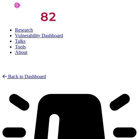
Research
Vulnerability Dashboard
Talks
Tools
About
Back to Dashboard