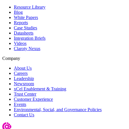
Resource Library
Blog
White Papers
Reports
Case Studies
Datasheets
Integration Briefs
Videos
Claroty Nexus
Company
About Us
Careers
Leadership
Newsroom
xCel Enablement & Training
Trust Center
Customer Experience
Events
Environmental, Social, and Governance Policies
Contact Us