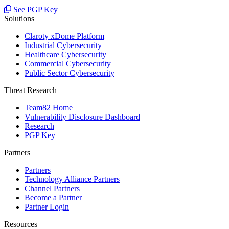
See PGP Key
Solutions
Claroty xDome Platform
Industrial Cybersecurity
Healthcare Cybersecurity
Commercial Cybersecurity
Public Sector Cybersecurity
Threat Research
Team82 Home
Vulnerability Disclosure Dashboard
Research
PGP Key
Partners
Partners
Technology Alliance Partners
Channel Partners
Become a Partner
Partner Login
Resources