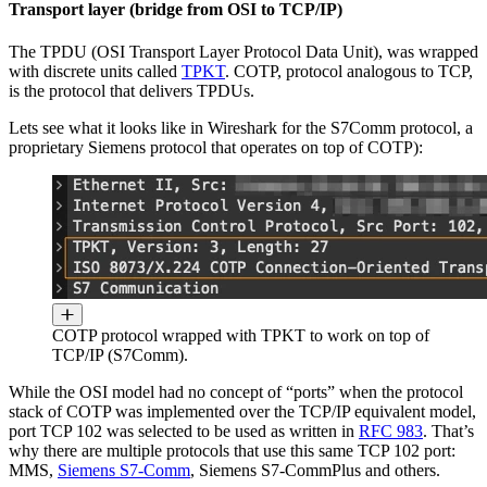
Transport layer (bridge from OSI to TCP/IP)
The TPDU (OSI Transport Layer Protocol Data Unit), was wrapped
with discrete units called
TPKT
. COTP, protocol analogous to TCP,
is the protocol that delivers TPDUs.
Lets see what it looks like in Wireshark for the S7Comm protocol, a
proprietary Siemens protocol that operates on top of COTP):
COTP protocol wrapped with TPKT to work on top of
TCP/IP (S7Comm).
While the OSI model had no concept of “ports” when the protocol
stack of COTP was implemented over the TCP/IP equivalent model,
port TCP 102 was selected to be used as written in
RFC 983
. That’s
why there are multiple protocols that use this same TCP 102 port:
MMS,
Siemens S7-Comm
, Siemens S7-CommPlus and others.