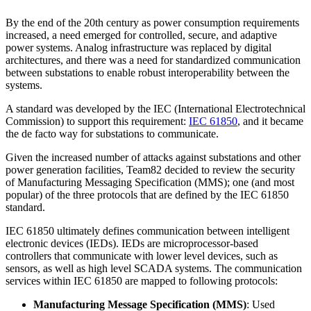
By the end of the 20th century as power consumption requirements
increased, a need emerged for controlled, secure, and adaptive
power systems. Analog infrastructure was replaced by digital
architectures, and there was a need for standardized communication
between substations to enable robust interoperability between the
systems.
A standard was developed by the IEC (International Electrotechnical
Commission) to support this requirement:
IEC 61850
, and it became
the de facto way for substations to communicate.
Given the increased number of attacks against substations and other
power generation facilities, Team82 decided to review the security
of Manufacturing Messaging Specification (MMS); one (and most
popular) of the three protocols that are defined by the IEC 61850
standard.
IEC 61850 ultimately defines communication between intelligent
electronic devices (IEDs). IEDs are microprocessor-based
controllers that communicate with lower level devices, such as
sensors, as well as high level SCADA systems. The communication
services within IEC 61850 are mapped to following protocols:
Manufacturing Message Specification (MMS)
: Used