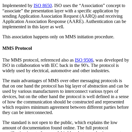
Implemented by
ISO 8650
. ISO uses the “Association” concept to
“associate” the presentation layer with a specific application by
sending Application Association Request (AARQ) and receiving
Application Association Response (AARE). Authentication can be
implemented in this layer as well.
This association happens only on MMS initiation procedure.
MMS Protocol
The MMS protocol, referenced also as
ISO 9506
, was developed by
ISO in collaboration with IEC back in the 90's. The protocol is
widely used by electrical, automotive and other industries.
The main advantages of MMS over other messaging protocols is
that on one hand the protocol has big layer of abstraction and can be
used by various manufacturers to interconnect various types of
devices, but on the other hand the protocol is well defined in a sense
of how the communication should be constructed and represented
which requires minimum agreement between different parties before
they can be interconnected.
The standard is not open to the public, which explains the low
amount of documentation found online. The full protocol