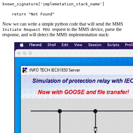
known_signature['implemetation_stack_name']
return "Not Found"
Now we can write a simple python code that will send the MMS
request to the MMS device, parse the
Initiate Request PDU
response, and will detect the MMS implementation stack: