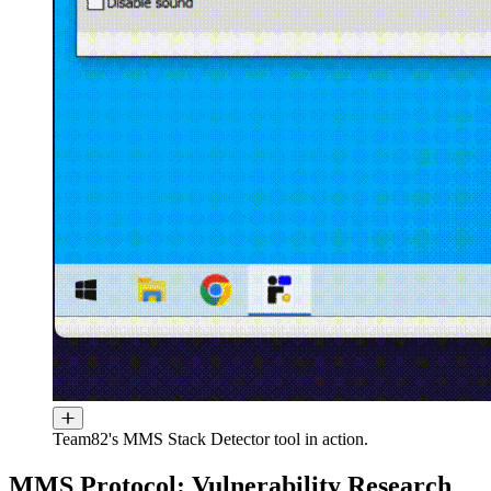
Team82's MMS Stack Detector tool in action.
MMS Protocol: Vulnerability Research