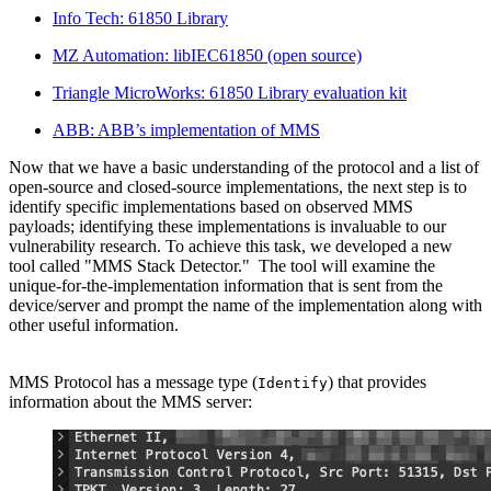
Info Tech: 61850 Library
MZ Automation: libIEC61850 (open source)
Triangle MicroWorks: 61850 Library evaluation kit
ABB: ABB’s implementation of MMS
Now that we have a basic understanding of the protocol and a list of
open-source and closed-source implementations, the next step is to
identify specific implementations based on observed MMS
payloads; identifying these implementations is invaluable to our
vulnerability research. To achieve this task, we developed a new
tool called "MMS Stack Detector." The tool will examine the
unique-for-the-implementation information that is sent from the
device/server and prompt the name of the implementation along with
other useful information.
MMS Protocol has a message type (
) that provides
Identify
information about the MMS server: