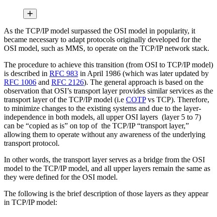
As the TCP/IP model surpassed the OSI model in popularity, it
became necessary to adapt protocols originally developed for the
OSI model, such as MMS, to operate on the TCP/IP network stack.
The procedure to achieve this transition (from OSI to TCP/IP model)
is described in
RFC 983
in April 1986 (which was later updated by
RFC 1006
and
RFC 2126
). The general approach is based on the
observation that OSI’s transport layer provides similar services as the
transport layer of the TCP/IP model (i.e
COTP
vs TCP). Therefore,
to minimize changes to the existing systems and due to the layer-
independence in both models, all upper OSI layers (layer 5 to 7)
can be “copied as is” on top of the TCP/IP “transport layer,”
allowing them to operate without any awareness of the underlying
transport protocol.
In other words, the transport layer serves as a bridge from the OSI
model to the TCP/IP model, and all upper layers remain the same as
they were defined for the OSI model.
The following is the brief description of those layers as they appear
in TCP/IP model: