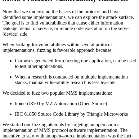
Now that we understand the basics of the protocol and have
identified some implementations, we can explore the attack surface.
The goal is to find vulnerabilities that cause either information
leakage, denial of service, or remote code execution on the server
(device) side.
When looking for vulnerabilities within several protocol
implementations, fuzzing is favorable approach because:
Corpuses generated from fuzzing one application, can be used
to test other applications.
When a research is conducted on multiple implementation
stacks, manual vulnerability research is less feasible.
We decided to fuzz two popular MMS implementations:
libiec61850 by MZ Automation (Open Source)
IEC 61850 Source Code Library by Triangle Microworks
We started our fuzzing attempts by targeting an open-source
implementation of MMS protocol software implementation. The
incentive to start with an open-source implementation was the fact