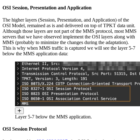
OSI Session, Presentation and Application
The higher layers (Session, Presentation, and Application) of the
OSI Model, remained as is and delivered on top of TPKT data unit.
Although those layers are not part of the MMS protocol, most MMS
servers that we have observed implement the OSI layers along with
MMS (probably to minimize the changes during the adaptation).
This is why when MMS traffic is captured we will see the layer 5-7
below the MMS application data:
Layer 5-7 below the MMS application.
OSI Session Protocol