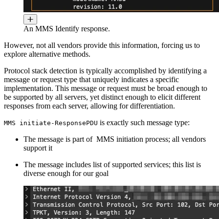
An MMS Identify response.
However, not all vendors provide this information, forcing us to
explore alternative methods.
Protocol stack detection is typically accomplished by identifying a
message or request type that uniquely indicates a specific
implementation. This message or request must be broad enough to
be supported by all servers, yet distinct enough to elicit different
responses from each server, allowing for differentiation.
is exactly such message type:
MMS initiate-ResponsePDU
The message is part of MMS initiation process; all vendors
support it
The message includes list of supported services; this list is
diverse enough for our goal