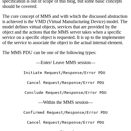
specification is out of scope of this blog, but some basic concepts
should be covered:
The core concept of MMS and with which the discussed abstraction
is achieved is the VMD (Virtual Manufacturing Device) model. The
model defines virtual objects, services that are provided by the
object and the actions that the MMS server takes when a specific
service on a specific object is requested. It is up to the implementer
of the service to associate the object to the actual internal element.
The MMS PDU can be one of the following types:
—Enter/ Leave MMS session—
Initiate Request/Response/Error PDU
Cancel Request/Response/Error PDU
Conclude Request/Response/Error PDU
—Within the MMS session—
Confirmed Request/Response/Error PDU
Cancel Request/Response/Error PDU