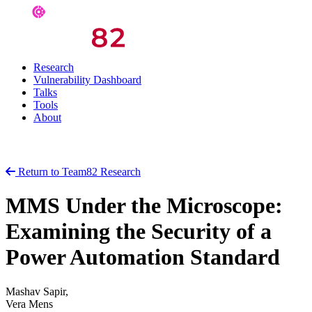
Research
Vulnerability Dashboard
Talks
Tools
About
Return to Team82 Research
MMS Under the Microscope:
Examining the Security of a
Power Automation Standard
Mashav Sapir,
Vera Mens