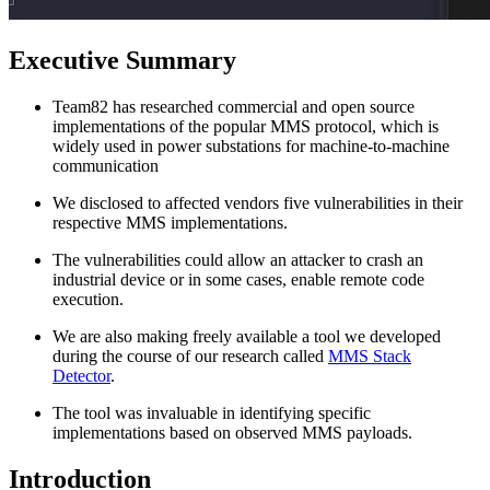
Executive Summary
Team82 has researched commercial and open source
implementations of the popular MMS protocol, which is
widely used in power substations for machine-to-machine
communication
We disclosed to affected vendors five vulnerabilities in their
respective MMS implementations.
The vulnerabilities could allow an attacker to crash an
industrial device or in some cases, enable remote code
execution.
We are also making freely available a tool we developed
during the course of our research called
MMS Stack
Detector
.
The tool was invaluable in identifying specific
implementations based on observed MMS payloads.
Introduction