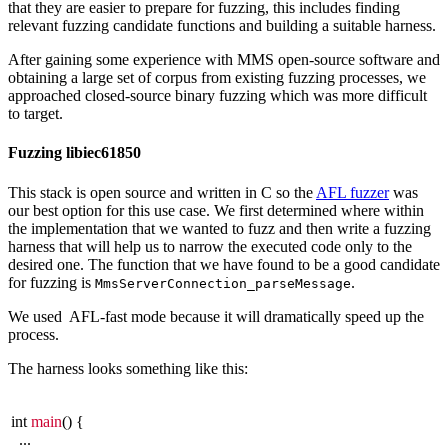
that they are easier to prepare for fuzzing, this includes finding
relevant fuzzing candidate functions and building a suitable harness.
After gaining some experience with MMS open-source software and
obtaining a large set of corpus from existing fuzzing processes, we
approached closed-source binary fuzzing which was more difficult
to target.
Fuzzing libiec61850
This stack is open source and written in C so the
AFL fuzzer
was
our best option for this use case. We first determined where within
the implementation that we wanted to fuzz and then write a fuzzing
harness that will help us to narrow the executed code only to the
desired one. The function that we have found to be a good candidate
for fuzzing is
.
MmsServerConnection_parseMessage
We used AFL-fast mode because it will dramatically speed up the
process.
The harness looks something like this:
int
main
() {
...