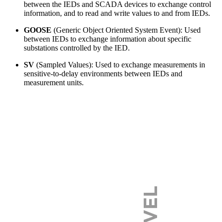
between the IEDs and SCADA devices to exchange control
information, and to read and write values to and from IEDs.
GOOSE
(Generic Object Oriented System Event): Used
between IEDs to exchange information about specific
substations controlled by the IED.
SV
(Sampled Values): Used to exchange measurements in
sensitive-to-delay environments between IEDs and
measurement units.