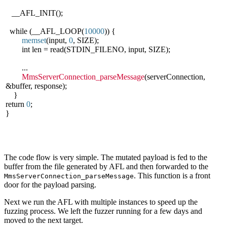
__AFL_INIT();
while (__AFL_LOOP(
10000
)) {
memset
(input,
0
, SIZE);
int len = read(STDIN_FILENO, input, SIZE);
...
MmsServerConnection_parseMessage
(serverConnection,
&buffer, response);
}
return
0
;
}
The code flow is very simple. The mutated payload is fed to the
buffer from the file generated by AFL and then forwarded to the
. This function is a front
MmsServerConnection_parseMessage
door for the payload parsing.
Next we run the AFL with multiple instances to speed up the
fuzzing process. We left the fuzzer running for a few days and
moved to the next target.