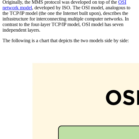
Originally, the MMS protocol was developed on top of the
OSI
network model
, developed by ISO. The OSI model, analogous to
the TCP/IP model (the one the Internet built upon), describes the
infrastructure for interconnecting multiple computer networks. In
contrast to the four-layer TCP/IP model, OSI model has seven
independent layers.
The following is a chart that depicts the two models side by side: