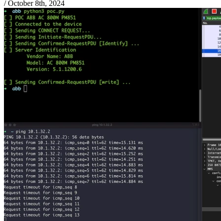
/
October 8th, 2024