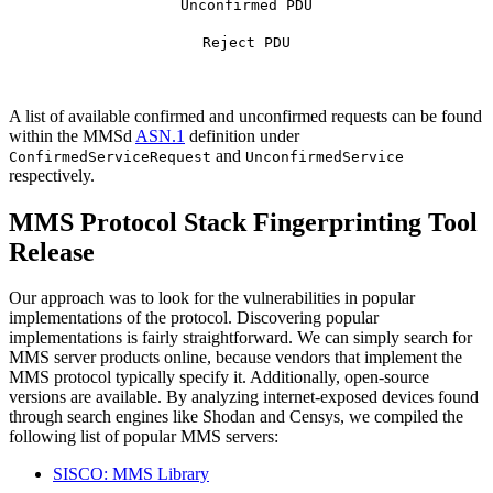
Unconfirmed PDU
Reject PDU
A list of available confirmed and unconfirmed requests can be found
within the MMSd
ASN.1
definition under
and
ConfirmedServiceRequest
UnconfirmedService
respectively.
MMS Protocol Stack Fingerprinting Tool
Release
Our approach was to look for the vulnerabilities in popular
implementations of the protocol. Discovering popular
implementations is fairly straightforward. We can simply search for
MMS server products online, because vendors that implement the
MMS protocol typically specify it. Additionally, open-source
versions are available. By analyzing internet-exposed devices found
through search engines like Shodan and Censys, we compiled the
following list of popular MMS servers:
SISCO: MMS Library