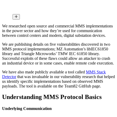
We researched open source and commercial MMS implementations
in the power sector and how they’re used for communication
between control centers and modern, digital substation devices.
We are publishing details on five vulnerabilities discovered in two
MMS protocol implementations; MZ Automation’s libIEC61850
library and Triangle Microworks’ TMW IEC 61850 library.
Successful exploits of these flaws could allow an attacker to crash
an industrial device or in some cases, enable remote code execution.
We have also made publicly available a tool called
MMS Stack
Detector
that was invaluable in our vulnerability research that helped
us identify specific implementations based on observed MMS
payloads. The tool is available on the Team82 GitHub page.
Understanding MMS Protocol Basics
Underlying Communication