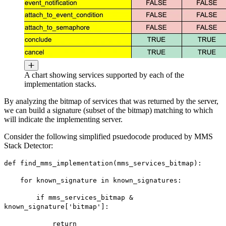
A chart showing services supported by each of the
implementation stacks.
By analyzing the bitmap of services that was returned by the server,
we can build a signature (subset of the bitmap) matching to which
will indicate the implementing server.
Consider the following simplified psuedocode produced by MMS
Stack Detector:
def find_mms_implementation(mms_services_bitmap):
for known_signature in known_signatures:
if mms_services_bitmap &
known_signature['bitmap']:
return