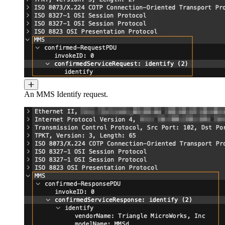
An MMS Identify request.