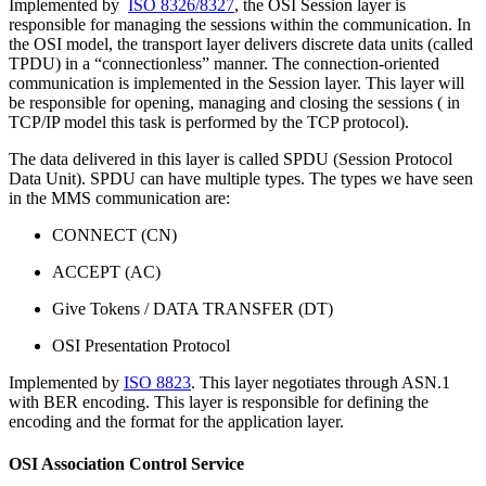
Implemented by
ISO 8326/8327
, the OSI Session layer is
responsible for managing the sessions within the communication. In
the OSI model, the transport layer delivers discrete data units (called
TPDU) in a “connectionless” manner. The connection-oriented
communication is implemented in the Session layer. This layer will
be responsible for opening, managing and closing the sessions ( in
TCP/IP model this task is performed by the TCP protocol).
The data delivered in this layer is called SPDU (Session Protocol
Data Unit). SPDU can have multiple types. The types we have seen
in the MMS communication are:
CONNECT (CN)
ACCEPT (AC)
Give Tokens / DATA TRANSFER (DT)
OSI Presentation Protocol
Implemented by
ISO 8823
. This layer negotiates through ASN.1
with BER encoding. This layer is responsible for defining the
encoding and the format for the application layer.
OSI Association Control Service