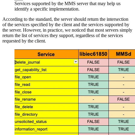
Services supported by the MMS server that may help us
identify a specific implementation.
According to the standard, the server should return the intersection
of the services specified by the client and the services supported by
the server. However, in practice, we noticed that most servers simply
return the list of services they support, regardless of the services
requested by the client.