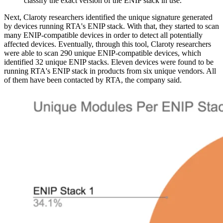
classify the exact version of the ENIP stack in use.
Next, Claroty researchers identified the unique signature generated
by devices running RTA's ENIP stack. With that, they started to scan
many ENIP-compatible devices in order to detect all potentially
affected devices. Eventually, through this tool, Claroty researchers
were able to scan 290 unique ENIP-compatible devices, which
identified 32 unique ENIP stacks. Eleven devices were found to be
running RTA's ENIP stack in products from six unique vendors. All
of them have been contacted by RTA, the company said.