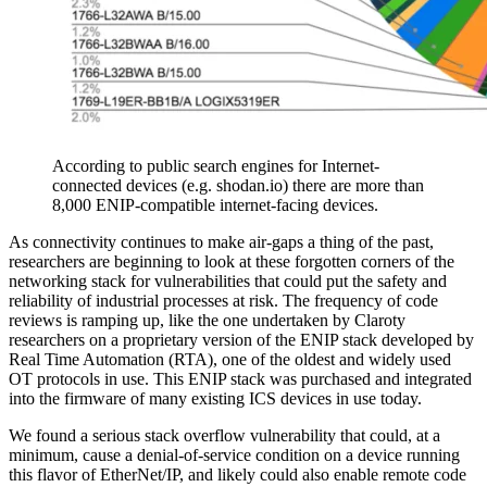
According to public search engines for Internet-
connected devices (e.g. shodan.io) there are more than
8,000 ENIP-compatible internet-facing devices.
As connectivity continues to make air-gaps a thing of the past,
researchers are beginning to look at these forgotten corners of the
networking stack for vulnerabilities that could put the safety and
reliability of industrial processes at risk. The frequency of code
reviews is ramping up, like the one undertaken by Claroty
researchers on a proprietary version of the ENIP stack developed by
Real Time Automation (RTA), one of the oldest and widely used
OT protocols in use. This ENIP stack was purchased and integrated
into the firmware of many existing ICS devices in use today.
We found a serious stack overflow vulnerability that could, at a
minimum, cause a denial-of-service condition on a device running
this flavor of EtherNet/IP, and likely could also enable remote code