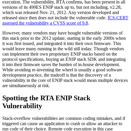
execution. The vulnerability, RTA confirms, has been present in all
versions of its 499ES ENIP stack up to, but not including, v2.28,
which was released Nov. 21, 2012. Any version developed and
released since then does not include the vulnerable code.
ICS-CERT
assessed the vulnerability a CVSS score of 9.8
.
However, many vendors may have bought vulnerable versions of
this stack prior to the 2012 update, starting in the early 2000s when
it was first issued, and integrated it into their own firmware. This
would leave many running in the wild still today. Though vendors
can implement their own proprietary ENIP stacks based on the
protocol specifications, buying an ENIP stack SDK and integrating
it into their firmware saves the burden of in-house development.
While avoiding re-inventing the wheel is usually a good software
development practice, the tradeoff is that the discovery of a
vulnerability in the core of ENIP stack would mean multiple devices
are simultaneously at risk.
Spotting the RTA ENIP Stack
Vulnerability
Stack-overflow vulnerabilities are common coding mistakes, and if
triggered can cause an application to crash or allow an attacker to
run code of their choice. Remote code execution in this case