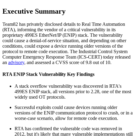
Executive Summary
Team82 has privately disclosed details to Real Time Automation
(RTA), informing the vendor of a critical vulnerability in its
proprietary 499ES EtherNet/IP (ENIP) stack. The vulnerability
could cause a denial-of-service situation, and depending on other
conditions, could expose a device running older versions of the
protocol to remote code execution. The Industrial Control System
Computer Emergency Response Team (ICS-CERT) today released
an
advisory
, and assessed a CVSS score of 9.8 out of 10.
RTA ENIP Stack Vulnerability Key Findings
A stack overflow vulnerability was discovered in RTA's
499ES ENIP stack, all versions prior to 2.28, one of the most
widely used OT protocols.
Successful exploits could cause devices running older
versions of the ENIP communication protocol to crash, or in a
worse-case scenario, allow for remote code execution.
RTA has confirmed the vulnerable code was removed in
2012, but it's likely that many vulnerable implementations still