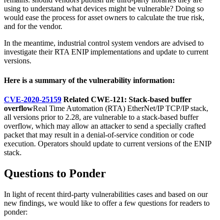
using to understand what devices might be vulnerable? Doing so
would ease the process for asset owners to calculate the true risk,
and for the vendor.
In the meantime, industrial control system vendors are advised to
investigate their RTA ENIP implementations and update to current
versions.
Here is a summary of the vulnerability information:
CVE-2020-25159
Related CWE-121: Stack-based buffer
overflow
Real Time Automation (RTA) EtherNet/IP TCP/IP stack,
all versions prior to 2.28, are vulnerable to a stack-based buffer
overflow, which may allow an attacker to send a specially crafted
packet that may result in a denial-of-service condition or code
execution. Operators should update to current versions of the ENIP
stack.
Questions to Ponder
In light of recent third-party vulnerabilities cases and based on our
new findings, we would like to offer a few questions for readers to
ponder: