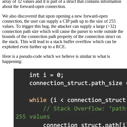
array of 32 values and it is part of a struct that contains information
about the forward-open connection.
We also discovered that upon opening a new forward-open
connection, the user can supply a CIP path up to the size of 255
values. To trigger this bug, the attacker can supply a large (>32)
connection path size which will cause the parser to write outside the
bounds of the connection path property of the connection struct on
the stack. This will lead to a stack buffer overflow which can be
exploited even further up to a RCE.
Here is a pseudo-code which we believe is similar to what is
happening: