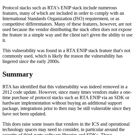
Protocol stacks such as RTA's ENIP stack include numerous
features, many of which are included in order to comply with an
International Standards Organization (ISO) requirement, or as
competitive differentiators. Many of these features, however, are not
used because the vendor distributing the stack often does not expose
the feature in a simple way and the client isn't given the ability to use
it.
This vulnerability was found in a RTA ENIP stack feature that's not
commonly used, which is likely the reason the vulnerability has
lingered since the early 2000s.
Summary
RTA has identified that this vulnerability was indeed removed in a
2012 code update. However, since many times vendors make a one-
time purchase of protocol stacks such as RTA ENIP via an SDK or
hardware implementation without buying an additional support
package, integrations prior to then may be still vulnerable since they
have not been updated.
This does raise some issues that vendors in the ICS and operational
technology spaces may need to consider, in particular around the
security of third-party software libraries and SDKs. These