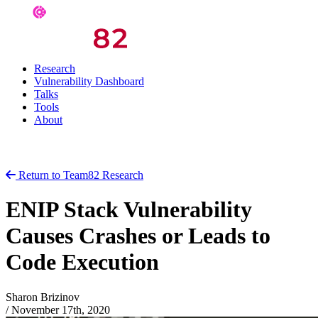
Research
Vulnerability Dashboard
Talks
Tools
About
Return to Team82 Research
ENIP Stack Vulnerability
Causes Crashes or Leads to
Code Execution
Sharon Brizinov
/
November 17th, 2020