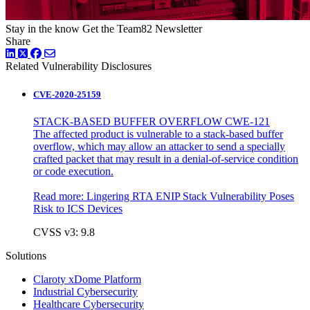
Stay in the know
Get the Team82 Newsletter
Share
LinkedIn
Twitter
Facebook
Related Vulnerability Disclosures
CVE-2020-25159
STACK-BASED BUFFER OVERFLOW CWE-121
The affected product is vulnerable to a stack-based buffer
overflow, which may allow an attacker to send a specially
crafted packet that may result in a denial-of-service condition
or code execution.
Read more:
Lingering RTA ENIP Stack Vulnerability Poses
Risk to ICS Devices
CVSS v3: 9.8
Solutions
Claroty xDome Platform
Industrial Cybersecurity
Healthcare Cybersecurity