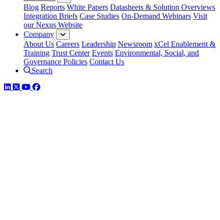
Blog
Reports
White Papers
Datasheets & Solution Overviews
Integration Briefs
Case Studies
On-Demand Webinars
Visit
our Nexus Website
Company
About Us
Careers
Leadership
Newsroom
xCel Enablement &
Training
Trust Center
Events
Environmental, Social, and
Governance Policies
Contact Us
Search
LinkedIn
Twitter
YouTube
Facebook