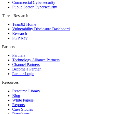
Commercial Cybersecurity
Public Sector Cybersecurity
Threat Research
Team82 Home
Vulnerability Disclosure Dashboard
Research
PGP Key
Partners
Partners
Technology Alliance Partners
Channel Partners
Become a Partner
Partner Login
Resources
Resource Library
Blog
White Papers
Reports
Case Studies
Datasheets