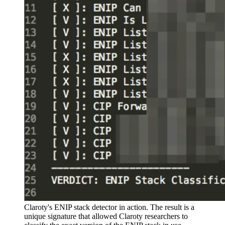
Claroty's ENIP stack detector in action. The result is a
unique signature that allowed Claroty researchers to