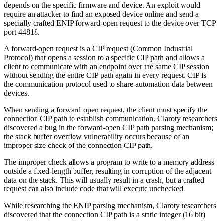
depends on the specific firmware and device. An exploit would
require an attacker to find an exposed device online and send a
specially crafted ENIP forward-open request to the device over TCP
port 44818.
A forward-open request is a CIP request (Common Industrial
Protocol) that opens a session to a specific CIP path and allows a
client to communicate with an endpoint over the same CIP session
without sending the entire CIP path again in every request. CIP is
the communication protocol used to share automation data between
devices.
When sending a forward-open request, the client must specify the
connection CIP path to establish communication. Claroty researchers
discovered a bug in the forward-open CIP path parsing mechanism;
the stack buffer overflow vulnerability occurs because of an
improper size check of the connection CIP path.
The improper check allows a program to write to a memory address
outside a fixed-length buffer, resulting in corruption of the adjacent
data on the stack. This will usually result in a crash, but a crafted
request can also include code that will execute unchecked.
While researching the ENIP parsing mechanism, Claroty researchers
discovered that the connection CIP path is a static integer (16 bit)