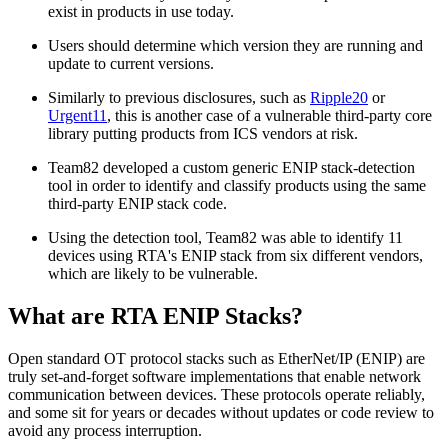
exist in products in use today.
Users should determine which version they are running and
update to current versions.
Similarly to previous disclosures, such as
Ripple20
or
Urgent11
, this is another case of a vulnerable third-party core
library putting products from ICS vendors at risk.
Team82 developed a custom generic ENIP stack-detection
tool in order to identify and classify products using the same
third-party ENIP stack code.
Using the detection tool, Team82 was able to identify 11
devices using RTA's ENIP stack from six different vendors,
which are likely to be vulnerable.
What are RTA ENIP Stacks?
Open standard OT protocol stacks such as EtherNet/IP (ENIP) are
truly set-and-forget software implementations that enable network
communication between devices. These protocols operate reliably,
and some sit for years or decades without updates or code review to
avoid any process interruption.