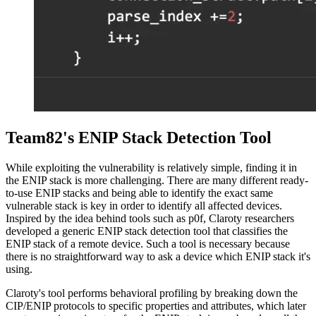
Team82's ENIP Stack Detection Tool
While exploiting the vulnerability is relatively simple, finding it in
the ENIP stack is more challenging. There are many different ready-
to-use ENIP stacks and being able to identify the exact same
vulnerable stack is key in order to identify all affected devices.
Inspired by the idea behind tools such as p0f, Claroty researchers
developed a generic ENIP stack detection tool that classifies the
ENIP stack of a remote device. Such a tool is necessary because
there is no straightforward way to ask a device which ENIP stack it's
using.
Claroty's tool performs behavioral profiling by breaking down the
CIP/ENIP protocols to specific properties and attributes, which later