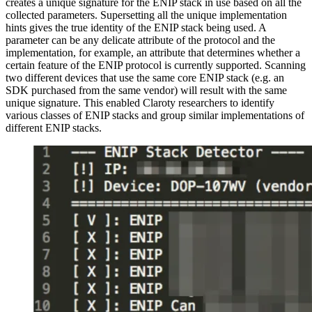
creates a unique signature for the ENIP stack in use based on all the
collected parameters. Supersetting all the unique implementation
hints gives the true identity of the ENIP stack being used. A
parameter can be any delicate attribute of the protocol and the
implementation, for example, an attribute that determines whether a
certain feature of the ENIP protocol is currently supported. Scanning
two different devices that use the same core ENIP stack (e.g. an
SDK purchased from the same vendor) will result with the same
unique signature. This enabled Claroty researchers to identify
various classes of ENIP stacks and group similar implementations of
different ENIP stacks.