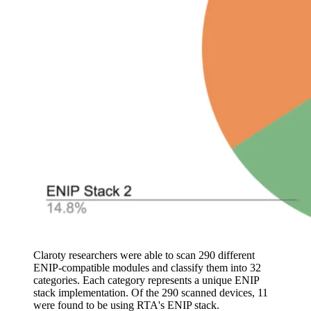
Claroty researchers were able to scan 290 different
ENIP-compatible modules and classify them into 32
categories. Each category represents a unique ENIP
stack implementation. Of the 290 scanned devices, 11
were found to be using RTA's ENIP stack.