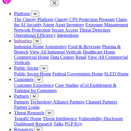
Close Menu
Platform
The Claroty Platform
Claroty CPS Protection Program
Claire,
the AI Security Agent
Asset Inventory
Exposure Management
Network Protection
Secure Access
Threat Detection
Operational Efficiency
Integrations
Industries
Industrial Home
Automotive
Food & Beverage
Pharma &
Biotech
View All Industrial Verticals
Healthcare Home
Commercial Home
Data Centers
Retail
View All Commercial
Verticals
Public Sector
Public Sector Home
Federal Government Home
SLED Home
Customers
Customer Experience
Case Studies
xCel Enablement &
Training for Customers
Partners
Partners
Technology Alliance Partners
Channel Partners
Partner Login
Threat Research
Team82 Home
Threat Intelligence
Vulnerability Disclosure
Dashboard
Research
Talks
PGP Key
Resources