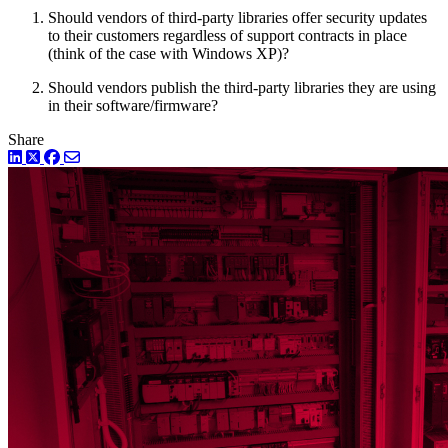
Should vendors of third-party libraries offer security updates
to their customers regardless of support contracts in place
(think of the case with Windows XP)?
Should vendors publish the third-party libraries they are using
in their software/firmware?
Share
LinkedIn
Twitter
Facebook