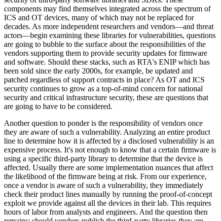
components may find themselves integrated across the spectrum of
ICS and OT devices, many of which may not be replaced for
decades. As more independent researchers and vendors—and threat
actors—begin examining these libraries for vulnerabilities, questions
are going to bubble to the surface about the responsibilities of the
vendors supporting them to provide security updates for firmware
and software. Should these stacks, such as RTA's ENIP which has
been sold since the early 2000s, for example, be updated and
patched regardless of support contracts in place? As OT and ICS
security continues to grow as a top-of-mind concern for national
security and critical infrastructure security, these are questions that
are going to have to be considered.
Another question to ponder is the responsibility of vendors once
they are aware of such a vulnerability. Analyzing an entire product
line to determine how it is affected by a disclosed vulnerability is an
expensive process. It's not enough to know that a certain firmware is
using a specific third-party library to determine that the device is
affected. Usually there are some implementation nuances that affect
the likelihood of the firmware being at risk. From our experience,
once a vendor is aware of such a vulnerability, they immediately
check their product lines manually by running the proof-of-concept
exploit we provide against all the devices in their lab. This requires
hours of labor from analysts and engineers. And the question then
remains: should vendors publish the third-party libraries they are