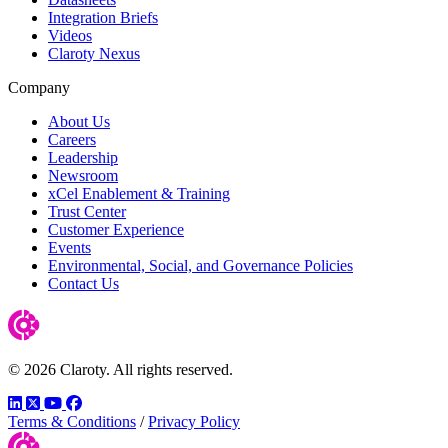
Integration Briefs
Videos
Claroty Nexus
Company
About Us
Careers
Leadership
Newsroom
xCel Enablement & Training
Trust Center
Customer Experience
Events
Environmental, Social, and Governance Policies
Contact Us
© 2026 Claroty. All rights reserved.
LinkedIn
Twitter
YouTube
Facebook
Terms & Conditions
/
Privacy Policy