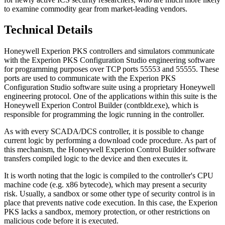
to examine commodity gear from market-leading vendors.
Technical Details
Honeywell Experion PKS controllers and simulators communicate
with the Experion PKS Configuration Studio engineering software
for programming purposes over TCP ports 55553 and 55555. These
ports are used to communicate with the Experion PKS
Configuration Studio software suite using a proprietary Honeywell
engineering protocol. One of the applications within this suite is the
Honeywell Experion Control Builder (contbldr.exe), which is
responsible for programming the logic running in the controller.
As with every SCADA/DCS controller, it is possible to change
current logic by performing a download code procedure. As part of
this mechanism, the Honeywell Experion Control Builder software
transfers compiled logic to the device and then executes it.
It is worth noting that the logic is compiled to the controller's CPU
machine code (e.g. x86 bytecode), which may present a security
risk. Usually, a sandbox or some other type of security control is in
place that prevents native code execution. In this case, the Experion
PKS lacks a sandbox, memory protection, or other restrictions on
malicious code before it is executed.