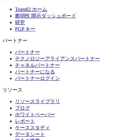
Team82 ホーム
脆弱性 開示ダッシュボード
研究
PGP キー
パートナー
パートナー
テクノロジーアライアンスパートナー
チャネルパートナー
パートナーになる
パートナーログイン
リソース
リソースライブラリ
ブログ
ホワイトペーパー
レポート
ケーススタディ
データシート