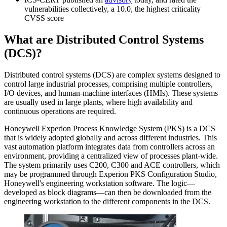
vulnerabilities collectively, a 10.0, the highest criticality
CVSS score
What are Distributed Control Systems
(DCS)?
Distributed control systems (DCS) are complex systems designed to
control large industrial processes, comprising multiple controllers,
I/O devices, and human-machine interfaces (HMIs). These systems
are usually used in large plants, where high availability and
continuous operations are required.
Honeywell Experion Process Knowledge System (PKS) is a DCS
that is widely adopted globally and across different industries. This
vast automation platform integrates data from controllers across an
environment, providing a centralized view of processes plant-wide.
The system primarily uses C200, C300 and ACE controllers, which
may be programmed through Experion PKS Configuration Studio,
Honeywell's engineering workstation software. The logic—
developed as block diagrams—can then be downloaded from the
engineering workstation to the different components in the DCS.