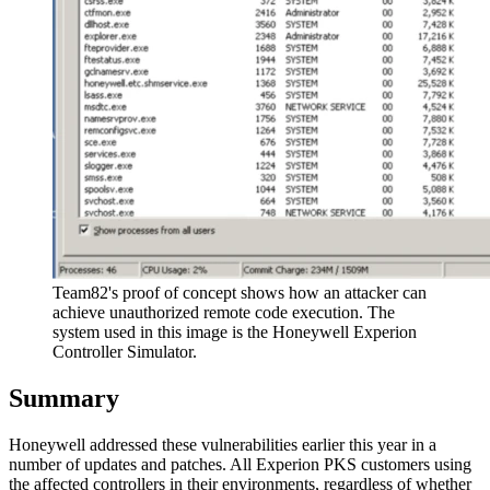
Team82's proof of concept shows how an attacker can
achieve unauthorized remote code execution. The
system used in this image is the Honeywell Experion
Controller Simulator.
Summary
Honeywell addressed these vulnerabilities earlier this year in a
number of updates and patches. All Experion PKS customers using
the affected controllers in their environments, regardless of whether