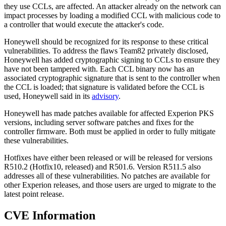
they use CCLs, are affected. An attacker already on the network can
impact processes by loading a modified CCL with malicious code to
a controller that would execute the attacker's code.
Honeywell should be recognized for its response to these critical
vulnerabilities. To address the flaws Team82 privately disclosed,
Honeywell has added cryptographic signing to CCLs to ensure they
have not been tampered with. Each CCL binary now has an
associated cryptographic signature that is sent to the controller when
the CCL is loaded; that signature is validated before the CCL is
used, Honeywell said in its
advisory
.
Honeywell has made patches available for affected Experion PKS
versions, including server software patches and fixes for the
controller firmware. Both must be applied in order to fully mitigate
these vulnerabilities.
Hotfixes have either been released or will be released for versions
R510.2 (Hotfix10, released) and R501.6. Version R511.5 also
addresses all of these vulnerabilities. No patches are available for
other Experion releases, and those users are urged to migrate to the
latest point release.
CVE Information