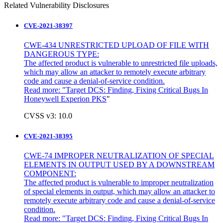
Related Vulnerability Disclosures
CVE-2021-38397
CWE-434 UNRESTRICTED UPLOAD OF FILE WITH
DANGEROUS TYPE:
The affected product is vulnerable to unrestricted file uploads,
which may allow an attacker to remotely execute arbitrary
code and cause a denial-of-service condition.
Read more: "
Target DCS: Finding, Fixing Critical Bugs In
Honeywell Experion PKS
"
CVSS v3: 10.0
CVE-2021-38395
CWE-74 IMPROPER NEUTRALIZATION OF SPECIAL
ELEMENTS IN OUTPUT USED BY A DOWNSTREAM
COMPONENT:
The affected product is vulnerable to improper neutralization
of special elements in output, which may allow an attacker to
remotely execute arbitrary code and cause a denial-of-service
condition.
Read more: "Target DCS: Finding, Fixing Critical Bugs In