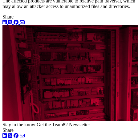
The affected products are vulnerable to relative path traversal, which
may allow an attacker access to unauthorized files and directories.
Share
LinkedIn
Twitter
Facebook
Stay in the know
Get the Team82 Newsletter
Share
LinkedIn
Twitter
Facebook