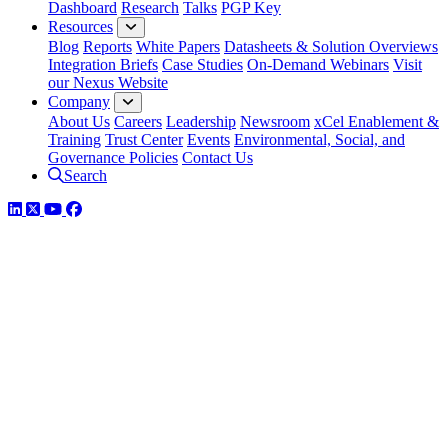
Dashboard
Research
Talks
PGP Key
Resources
Blog
Reports
White Papers
Datasheets & Solution Overviews
Integration Briefs
Case Studies
On-Demand Webinars
Visit
our Nexus Website
Company
About Us
Careers
Leadership
Newsroom
xCel Enablement &
Training
Trust Center
Events
Environmental, Social, and
Governance Policies
Contact Us
Search
LinkedIn
Twitter
YouTube
Facebook