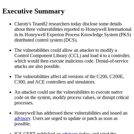
Executive Summary
Claroty's Team82 researchers today disclose some details
about three vulnerabilities reported to Honeywell International
in its Honeywell Experion Process Knowledge System (PKS)
distributed control system (DCS).
The vulnerabilities could allow an attacker to modify a
Control Component Library (CCL) and load it to a controller,
which would then execute malicious code. Denial-of-service
attacks are also possible.
The vulnerabilities affect all versions of the C200, C200E,
C300, and ACE controllers and simulators.
An attacker could use the vulnerabilities to execute native
code on the system, modify process values, or disrupt critical
processes.
Honeywell has addressed these vulnerabilities and issued an
advisory
. Users are urged to update or patch as soon as
possible.
ICS-CERT published an
advisory
today, and rated the