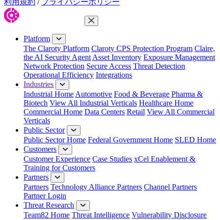
利用規約
/
プライバシーポリシー
Close Menu
Platform
The Claroty Platform
Claroty CPS Protection Program
Claire,
the AI Security Agent
Asset Inventory
Exposure Management
Network Protection
Secure Access
Threat Detection
Operational Efficiency
Integrations
Industries
Industrial Home
Automotive
Food & Beverage
Pharma &
Biotech
View All Industrial Verticals
Healthcare Home
Commercial Home
Data Centers
Retail
View All Commercial
Verticals
Public Sector
Public Sector Home
Federal Government Home
SLED Home
Customers
Customer Experience
Case Studies
xCel Enablement &
Training for Customers
Partners
Partners
Technology Alliance Partners
Channel Partners
Partner Login
Threat Research
Team82 Home
Threat Intelligence
Vulnerability Disclosure