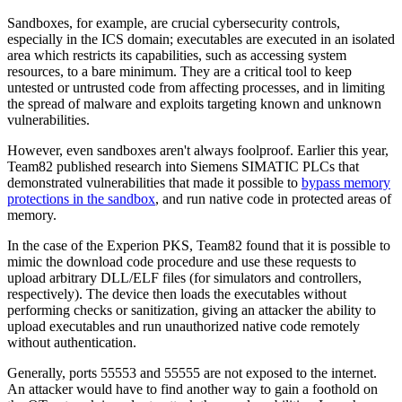
Sandboxes, for example, are crucial cybersecurity controls,
especially in the ICS domain; executables are executed in an isolated
area which restricts its capabilities, such as accessing system
resources, to a bare minimum. They are a critical tool to keep
untested or untrusted code from affecting processes, and in limiting
the spread of malware and exploits targeting known and unknown
vulnerabilities.
However, even sandboxes aren't always foolproof. Earlier this year,
Team82 published research into Siemens SIMATIC PLCs that
demonstrated vulnerabilities that made it possible to
bypass memory
protections in the sandbox
, and run native code in protected areas of
memory.
In the case of the Experion PKS, Team82 found that it is possible to
mimic the download code procedure and use these requests to
upload arbitrary DLL/ELF files (for simulators and controllers,
respectively). The device then loads the executables without
performing checks or sanitization, giving an attacker the ability to
upload executables and run unauthorized native code remotely
without authentication.
Generally, ports 55553 and 55555 are not exposed to the internet.
An attacker would have to find another way to gain a foothold on