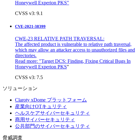
Honeywell Experion PKS"
CVSS v3: 9.1
CVE-2021-38399
CWE-23 RELATIVE PATH TRAVERSAL:
The affected product is vulnerable to relative path traversal,
which may allow an attacker access to unauthorized files and
directories.
Read more: "
Target DCS: Finding, Fixing Critical Bugs In
Honeywell Experion PKS
"
CVSS v3: 7.5
ソリューション
Claroty xDome プラットフォーム
産業向けOTキュリティ
ヘルスケアサイバーセキュリティ
商用サイバーセキュリティ
公共部門のサイバーセキュリティ
脅威調査