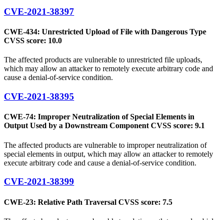
CVE-2021-38397
CWE-434: Unrestricted Upload of File with Dangerous Type
CVSS score: 10.0
The affected products are vulnerable to unrestricted file uploads,
which may allow an attacker to remotely execute arbitrary code and
cause a denial-of-service condition.
CVE-2021-38395
CWE-74: Improper Neutralization of Special Elements in
Output Used by a Downstream Component CVSS score: 9.1
The affected products are vulnerable to improper neutralization of
special elements in output, which may allow an attacker to remotely
execute arbitrary code and cause a denial-of-service condition.
CVE-2021-38399
CWE-23: Relative Path Traversal CVSS score: 7.5