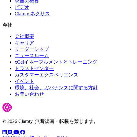
統合の概要
ビデオ
Claroty ネクサス
会社
会社概要
キャリア
リーダーシップ
ニュースルーム
xCelイネーブルメントとトレーニング
トラストセンター
カスタマーエクスペリエンス
イベント
環境、社会、ガバナンスに関する方針
お問い合わせ
© 2026 Claroty. 無断複写・転載を禁じます。
LinkedIn
YouTube
Facebook
ツイッター