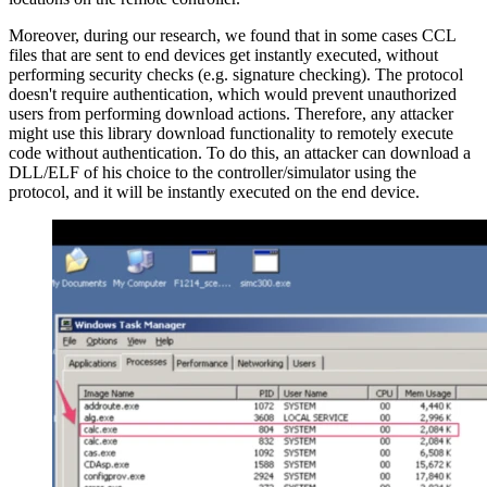
Moreover, during our research, we found that in some cases CCL
files that are sent to end devices get instantly executed, without
performing security checks (e.g. signature checking). The protocol
doesn't require authentication, which would prevent unauthorized
users from performing download actions. Therefore, any attacker
might use this library download functionality to remotely execute
code without authentication. To do this, an attacker can download a
DLL/ELF of his choice to the controller/simulator using the
protocol, and it will be instantly executed on the end device.