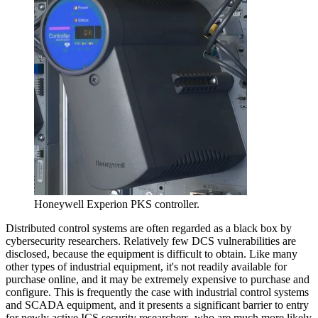
Honeywell Experion PKS controller.
Distributed control systems are often regarded as a black box by
cybersecurity researchers. Relatively few DCS vulnerabilities are
disclosed, because the equipment is difficult to obtain. Like many
other types of industrial equipment, it's not readily available for
purchase online, and it may be extremely expensive to purchase and
configure. This is frequently the case with industrial control systems
and SCADA equipment, and it presents a significant barrier to entry
for newly active ICS security researchers, who are much more likely