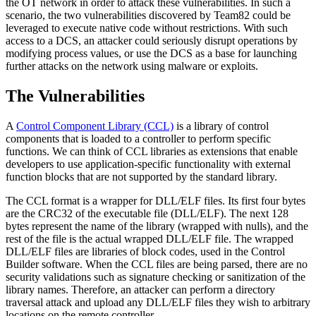
the OT network in order to attack these vulnerabilities. In such a
scenario, the two vulnerabilities discovered by Team82 could be
leveraged to execute native code without restrictions. With such
access to a DCS, an attacker could seriously disrupt operations by
modifying process values, or use the DCS as a base for launching
further attacks on the network using malware or exploits.
The Vulnerabilities
A
Control Component Library (CCL)
is a library of control
components that is loaded to a controller to perform specific
functions. We can think of CCL libraries as extensions that enable
developers to use application-specific functionality with external
function blocks that are not supported by the standard library.
The CCL format is a wrapper for DLL/ELF files. Its first four bytes
are the CRC32 of the executable file (DLL/ELF). The next 128
bytes represent the name of the library (wrapped with nulls), and the
rest of the file is the actual wrapped DLL/ELF file. The wrapped
DLL/ELF files are libraries of block codes, used in the Control
Builder software. When the CCL files are being parsed, there are no
security validations such as signature checking or sanitization of the
library names. Therefore, an attacker can perform a directory
traversal attack and upload any DLL/ELF files they wish to arbitrary
locations on the remote controller.