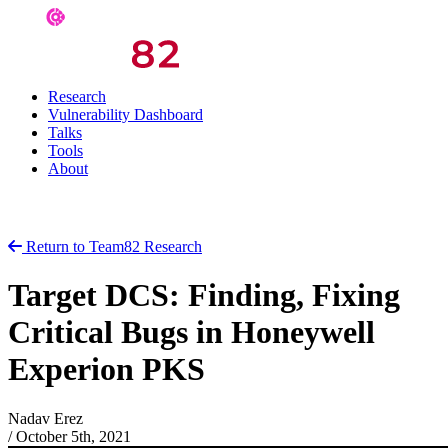
Research
Vulnerability Dashboard
Talks
Tools
About
Return to Team82 Research
Target DCS: Finding, Fixing
Critical Bugs in Honeywell
Experion PKS
Nadav Erez
/
October 5th, 2021