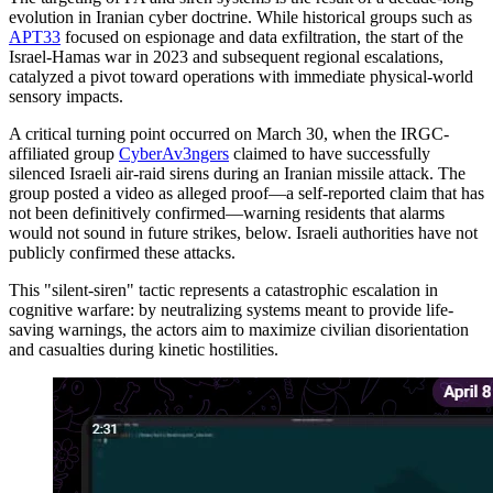
evolution in Iranian cyber doctrine. While historical groups such as
APT33
focused on espionage and data exfiltration, the start of the
Israel-Hamas war in 2023 and subsequent regional escalations,
catalyzed a pivot toward operations with immediate physical-world
sensory impacts.
A critical turning point occurred on March 30, when the IRGC-
affiliated group
CyberAv3ngers
claimed to have successfully
silenced Israeli air-raid sirens during an Iranian missile attack. The
group posted a video as alleged proof—a self-reported claim that has
not been definitively confirmed—warning residents that alarms
would not sound in future strikes, below. Israeli authorities have not
publicly confirmed these attacks.
This "silent-siren" tactic represents a catastrophic escalation in
cognitive warfare: by neutralizing systems meant to provide life-
saving warnings, the actors aim to maximize civilian disorientation
and casualties during kinetic hostilities.