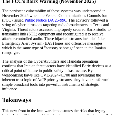
The FCC’s Barix Warning (November 2025)
The persistent vulnerability of these systems was underscored in
November 2025 when the Federal Communications Commission
(FCC) issued
Public Notice DA 25-996
. The advisory followed a
string of cyber intrusions targeting radio broadcasters in Texas and
Virginia. Threat actors accessed improperly secured Barix studio-to-
transmitter link (STL) equipment and reconfigured it to receive
attacker-controlled audio. These hijacked streams included fake
Emergency Alert System (EAS) tones and offensive messages,
which is the same type of "sensory sabotage" seen in the Iranian
campaigns.
The analysis of the CyberAv3ngers and Handala operations
confirms that Iranian threat actors have identified Barix devices as a
critical point of failure in public safety infrastructure. By
weaponizing flaws like CVE-2024-41700 and leveraging the
inherent trust logic of AoIP priority streams, they have transformed
simple broadcast tools into powerful instruments of strategic
influence.
Takeaways
This new front in the Iran war demonstrates the risks that legacy