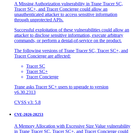
A Missing Authorization vulnerability in Trane Tracer SC,
Tracer SC+, and Tracer Concierge could allow an
unauthenticated attacker to access sensitive information
through unprotected APIs.
Successful exploitation of these vulnerabilities could allow an
attacker to disclose sensitive information, execute arbitrary
commands, or perform a denial-of-service on the product.
The following versions of Trane Tracer SC, Tracer SC+, and
Tracer Concierge are affected:
Tracer SC
Tracer SC+
Tracer Concierge
Trane asks Tracer SC+ users to upgrade to version
v6.30.2313
CVSS v3: 5.8
CVE-2026-28253
A Memory Allocation with Excessive Size Value vulnerability
in Trane Tracer SC, Tracer SC+, and Tracer Concierge could