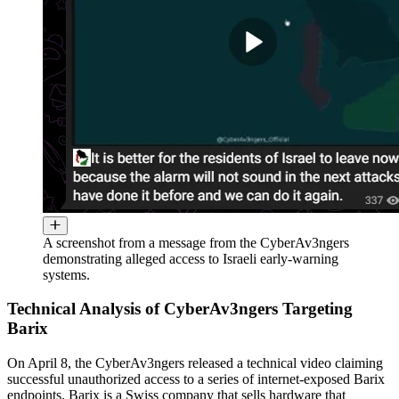
A screenshot from a message from the CyberAv3ngers
demonstrating alleged access to Israeli early-warning
systems.
Technical Analysis of CyberAv3ngers Targeting
Barix
On April 8, the CyberAv3ngers released a technical video claiming
successful unauthorized access to a series of internet-exposed Barix
endpoints. Barix is a Swiss company that sells hardware that