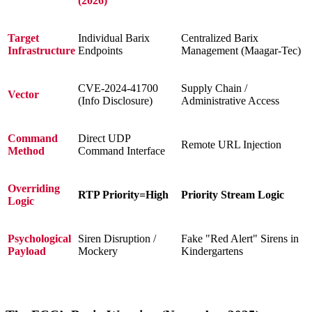
(2026)
Target
Individual Barix
Centralized Barix
Infrastructure
Endpoints
Management (Maagar-Tec)
CVE-2024-41700
Supply Chain /
Vector
(Info Disclosure)
Administrative Access
Command
Direct UDP
Remote URL Injection
Method
Command Interface
Overriding
RTP Priority=High
Priority Stream Logic
Logic
Psychological
Siren Disruption /
Fake "Red Alert" Sirens in
Payload
Mockery
Kindergartens