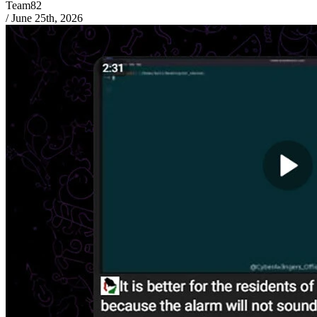
Team82
/
June 25th, 2026