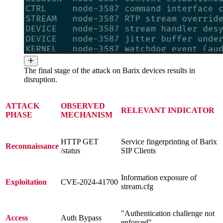
The final stage of the attack on Barix devices results in
disruption.
ATTACK
OBSERVED
RELEVANT INDICATOR
PHASE
MECHANISM
HTTP GET
Service fingerprinting of Barix
Reconnaissance
/status
SIP Clients
Information exposure of
Exploitation
CVE-2024-41700
stream.cfg
"Authentication challenge not
Access
Auth Bypass
enforced"