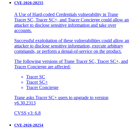
CVE-2026-28255
A Use of Hard-coded Credentials vulnerability in Trane
Tracer SC, Tracer SC+, and Tracer Concierge could allow an
attacker to disclose sensitive information and take over
accounts.
Successful exploitation of these vulnerabilities could allow an
attacker to disclose sensitive information, execute arbitrary
commands, or perform a denial-of-service on the product.
The following versions of Trane Tracer SC, Tracer SC+, and
Tracer Concierge are affected:
Tracer SC
Tracer SC+
Tracer Concierge
Trane asks Tracer SC+ users to upgrade to version
v6.30.2313
CVSS v3: 6.8
CVE-2026-28254