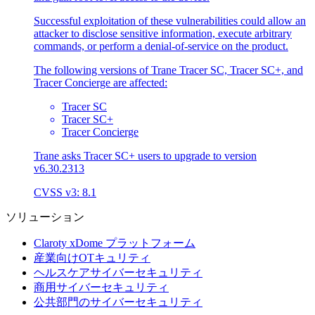
Successful exploitation of these vulnerabilities could allow an
attacker to disclose sensitive information, execute arbitrary
commands, or perform a denial-of-service on the product.
The following versions of Trane Tracer SC, Tracer SC+, and
Tracer Concierge are affected:
Tracer SC
Tracer SC+
Tracer Concierge
Trane asks Tracer SC+ users to upgrade to version
v6.30.2313
CVSS v3: 8.1
ソリューション
Claroty xDome プラットフォーム
産業向けOTキュリティ
ヘルスケアサイバーセキュリティ
商用サイバーセキュリティ
公共部門のサイバーセキュリティ