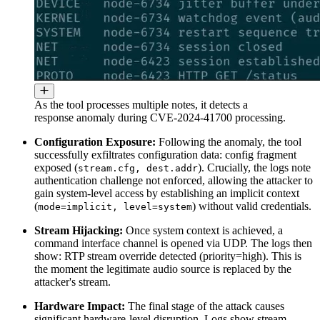
As the tool processes multiple notes, it detects a
response anomaly during CVE-2024-41700 processing.
Configuration Exposure:
Following the anomaly, the tool
successfully exfiltrates configuration data: config fragment
exposed (
). Crucially, the logs note
stream.cfg, dest.addr
authentication challenge not enforced, allowing the attacker to
gain system-level access by establishing an implicit context
(
) without valid credentials.
mode=implicit, level=system
Stream Hijacking:
Once system context is achieved, a
command interface channel is opened via UDP. The logs then
show: RTP stream override detected (priority=high). This is
the moment the legitimate audio source is replaced by the
attacker's stream.
Hardware Impact:
The final stage of the attack causes
significant hardware-level disruption. Logs show stream