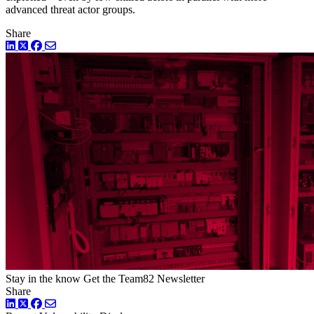
advanced threat actor groups.
Share
LinkedIn
Twitter
Facebook
Stay in the know
Get the Team82 Newsletter
Share
LinkedIn
Twitter
Facebook