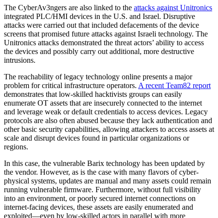
The CyberAv3ngers are also linked to the
attacks against Unitronics
integrated PLC/HMI devices in the U.S. and Israel. Disruptive
attacks were carried out that included defacements of the device
screens that promised future attacks against Israeli technology. The
Unitronics attacks demonstrated the threat actors’ ability to access
the devices and possibly carry out additional, more destructive
intrusions.
The reachability of legacy technology online presents a major
problem for critical infrastructure operators.
A recent Team82 report
demonstrates that low-skilled hacktivists groups can easily
enumerate OT assets that are insecurely connected to the internet
and leverage weak or default credentials to access devices. Legacy
protocols are also often abused because they lack authentication and
other basic security capabilities, allowing attackers to access assets at
scale and disrupt devices found in particular organizations or
regions.
In this case, the vulnerable Barix technology has been updated by
the vendor. However, as is the case with many flavors of cyber-
physical systems, updates are manual and many assets could remain
running vulnerable firmware. Furthermore, without full visibility
into an environment, or poorly secured internet connections on
internet-facing devices, these assets are easily enumerated and
exploited—even by low-skilled actors in parallel with more