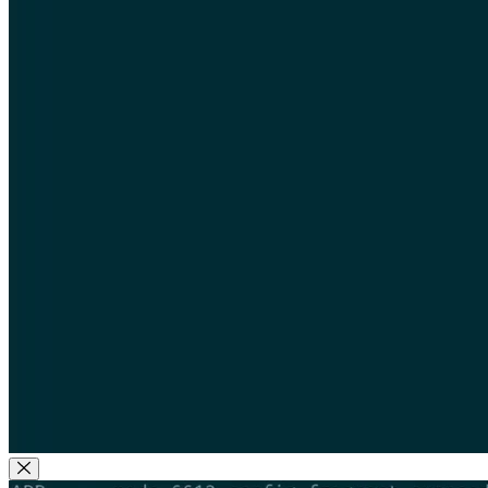
Close Modal