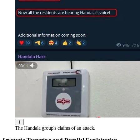
The Handala group's claims of an attack.