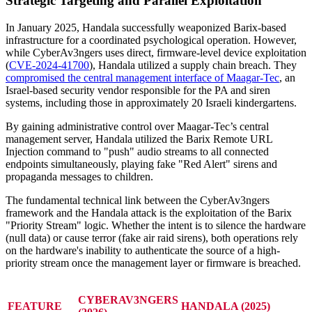
Strategic Targeting and Parallel Exploitation
In January 2025, Handala successfully weaponized Barix-based
infrastructure for a coordinated psychological operation. However,
while CyberAv3ngers uses direct, firmware-level device exploitation
(
CVE-2024-41700
), Handala utilized a supply chain breach. They
compromised the central management interface of Maagar-Tec
, an
Israel-based security vendor responsible for the PA and siren
systems, including those in approximately 20 Israeli kindergartens.
By gaining administrative control over Maagar-Tec’s central
management server, Handala utilized the Barix Remote URL
Injection command to "push" audio streams to all connected
endpoints simultaneously, playing fake "Red Alert" sirens and
propaganda messages to children.
The fundamental technical link between the CyberAv3ngers
framework and the Handala attack is the exploitation of the Barix
"Priority Stream" logic. Whether the intent is to silence the hardware
(null data) or cause terror (fake air raid sirens), both operations rely
on the hardware's inability to authenticate the source of a high-
priority stream once the management layer or firmware is breached.
CYBERAV3NGERS
FEATURE
HANDALA (2025)