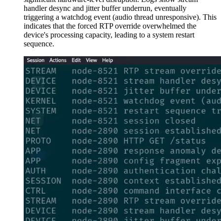
handler desync and jitter buffer underrun, eventually
triggering a watchdog event (audio thread unresponsive). This
indicates that the forced RTP override overwhelmed the
device's processing capacity, leading to a system restart
sequence.