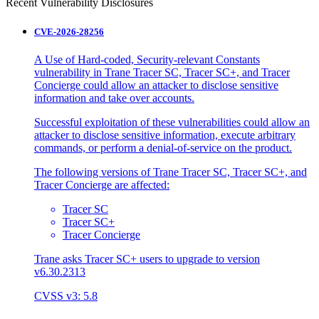
Recent Vulnerability Disclosures
CVE-2026-28256
A Use of Hard-coded, Security-relevant Constants
vulnerability in Trane Tracer SC, Tracer SC+, and Tracer
Concierge could allow an attacker to disclose sensitive
information and take over accounts.
Successful exploitation of these vulnerabilities could allow an
attacker to disclose sensitive information, execute arbitrary
commands, or perform a denial-of-service on the product.
The following versions of Trane Tracer SC, Tracer SC+, and
Tracer Concierge are affected:
Tracer SC
Tracer SC+
Tracer Concierge
Trane asks Tracer SC+ users to upgrade to version
v6.30.2313
CVSS v3: 5.8