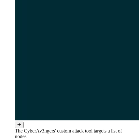
The CyberAv3ngers' custom attack tool targets a list of
nodes.