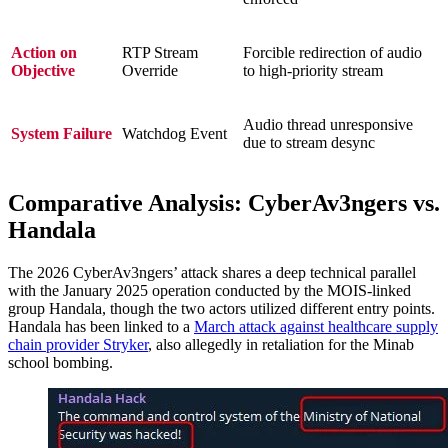
Action on
RTP Stream
Forcible redirection of audio
Objective
Override
to high-priority stream
Audio thread unresponsive
System Failure
Watchdog Event
due to stream desync
Comparative Analysis: CyberAv3ngers vs.
Handala
The 2026 CyberAv3ngers’ attack shares a deep technical parallel
with the January 2025 operation conducted by the MOIS-linked
group Handala, though the two actors utilized different entry points.
Handala has been linked to a
March attack against healthcare supply
chain provider Stryker
, also allegedly in retaliation for the Minab
school bombing.