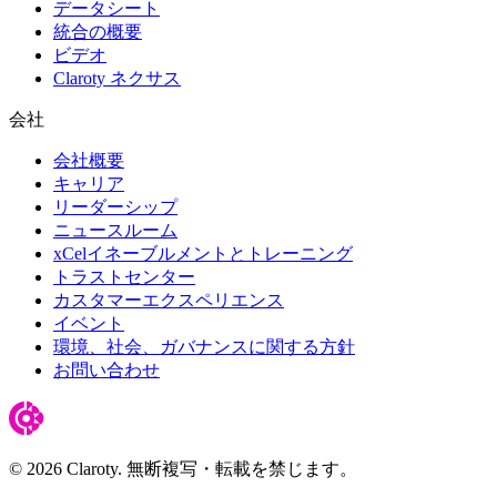
データシート
統合の概要
ビデオ
Claroty ネクサス
会社
会社概要
キャリア
リーダーシップ
ニュースルーム
xCelイネーブルメントとトレーニング
トラストセンター
カスタマーエクスペリエンス
イベント
環境、社会、ガバナンスに関する方針
お問い合わせ
© 2026 Claroty. 無断複写・転載を禁じます。