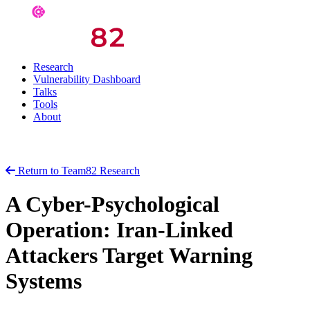
Research
Vulnerability Dashboard
Talks
Tools
About
Return to Team82 Research
A Cyber-Psychological
Operation: Iran-Linked
Attackers Target Warning
Systems