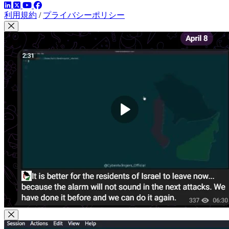
LinkedIn
YouTube
Facebook
ツイッター
利用規約
/
プライバシーポリシー
Close Modal
Close Modal