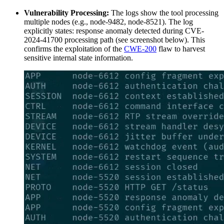
Vulnerability Processing:
The logs show the tool processing
multiple nodes (e.g., node-9482, node-8521). The log
explicitly states: response anomaly detected during CVE-
2024-41700 processing path (see screenshot below). This
confirms the exploitation of the
CWE-200
flaw to harvest
sensitive internal state information.