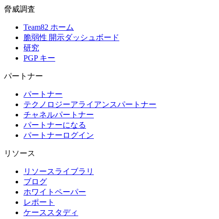
脅威調査
Team82 ホーム
脆弱性 開示ダッシュボード
研究
PGP キー
パートナー
パートナー
テクノロジーアライアンスパートナー
チャネルパートナー
パートナーになる
パートナーログイン
リソース
リソースライブラリ
ブログ
ホワイトペーパー
レポート
ケーススタディ