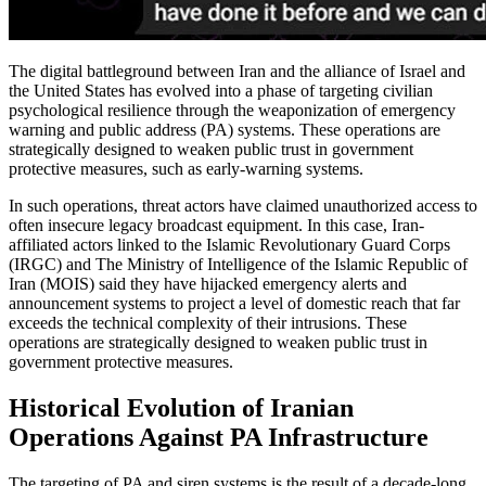
The digital battleground between Iran and the alliance of Israel and
the United States has evolved into a phase of targeting civilian
psychological resilience through the weaponization of emergency
warning and public address (PA) systems. These operations are
strategically designed to weaken public trust in government
protective measures, such as early-warning systems.
In such operations, threat actors have claimed unauthorized access to
often insecure legacy broadcast equipment. In this case, Iran-
affiliated actors linked to the Islamic Revolutionary Guard Corps
(IRGC) and The Ministry of Intelligence of the Islamic Republic of
Iran (MOIS) said they have hijacked emergency alerts and
announcement systems to project a level of domestic reach that far
exceeds the technical complexity of their intrusions. These
operations are strategically designed to weaken public trust in
government protective measures.
Historical Evolution of Iranian
Operations Against PA Infrastructure
The targeting of PA and siren systems is the result of a decade-long