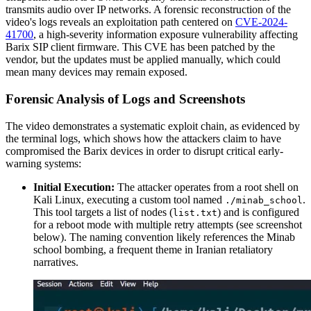
transmits audio over IP networks. A forensic reconstruction of the
video's logs reveals an exploitation path centered on
CVE-2024-
41700
, a high-severity information exposure vulnerability affecting
Barix SIP client firmware. This CVE has been patched by the
vendor, but the updates must be applied manually, which could
mean many devices may remain exposed.
Forensic Analysis of Logs and Screenshots
The video demonstrates a systematic exploit chain, as evidenced by
the terminal logs, which shows how the attackers claim to have
compromised the Barix devices in order to disrupt critical early-
warning systems:
Initial Execution:
The attacker operates from a root shell on
Kali Linux, executing a custom tool named
.
./minab_school
This tool targets a list of nodes (
) and is configured
list.txt
for a reboot mode with multiple retry attempts (see screenshot
below). The naming convention likely references the Minab
school bombing, a frequent theme in Iranian retaliatory
narratives.