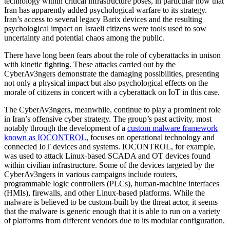
technology within critical infrastructure poses, in particular now that
Iran has apparently added psychological warfare to its strategy.
Iran’s access to several legacy Barix devices and the resulting
psychological impact on Israeli citizens were tools used to sow
uncertainty and potential chaos among the public.
There have long been fears about the role of cyberattacks in unison
with kinetic fighting. These attacks carried out by the
CyberAv3ngers demonstrate the damaging possibilities, presenting
not only a physical impact but also psychological effects on the
morale of citizens in concert with a cyberattack on IoT in this case.
The CyberAv3ngers, meanwhile, continue to play a prominent role
in Iran’s offensive cyber strategy. The group’s past activity, most
notably through the development of a
custom malware framework
known as IOCONTROL
, focuses on operational technology and
connected IoT devices and systems. IOCONTROL, for example,
was used to attack Linux-based SCADA and OT devices found
within civilian infrastructure. Some of the devices targeted by the
CyberAv3ngers in various campaigns include routers,
programmable logic controllers (PLCs), human-machine interfaces
(HMIs), firewalls, and other Linux-based platforms. While the
malware is believed to be custom-built by the threat actor, it seems
that the malware is generic enough that it is able to run on a variety
of platforms from different vendors due to its modular configuration.