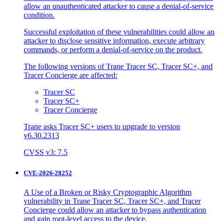
allow an unauthenticated attacker to cause a denial-of-service
condition.
Successful exploitation of these vulnerabilities could allow an
attacker to disclose sensitive information, execute arbitrary
commands, or perform a denial-of-service on the product.
The following versions of Trane Tracer SC, Tracer SC+, and
Tracer Concierge are affected:
Tracer SC
Tracer SC+
Tracer Concierge
Trane asks Tracer SC+ users to upgrade to version
v6.30.2313
CVSS v3: 7.5
CVE-2026-28252
A Use of a Broken or Risky Cryptographic Algorithm
vulnerability in Trane Tracer SC, Tracer SC+, and Tracer
Concierge could allow an attacker to bypass authentication
and gain root-level access to the device.