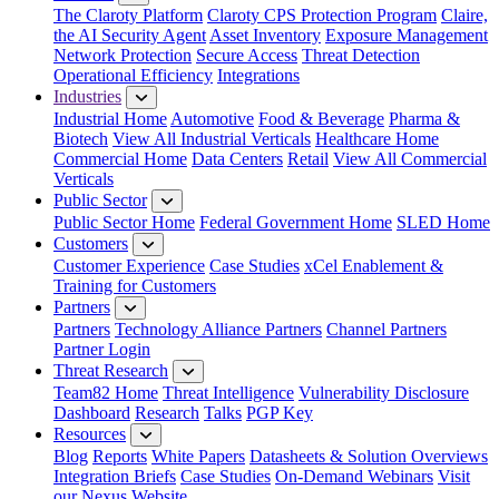
The Claroty Platform
Claroty CPS Protection Program
Claire,
the AI Security Agent
Asset Inventory
Exposure Management
Network Protection
Secure Access
Threat Detection
Operational Efficiency
Integrations
Industries
Industrial Home
Automotive
Food & Beverage
Pharma &
Biotech
View All Industrial Verticals
Healthcare Home
Commercial Home
Data Centers
Retail
View All Commercial
Verticals
Public Sector
Public Sector Home
Federal Government Home
SLED Home
Customers
Customer Experience
Case Studies
xCel Enablement &
Training for Customers
Partners
Partners
Technology Alliance Partners
Channel Partners
Partner Login
Threat Research
Team82 Home
Threat Intelligence
Vulnerability Disclosure
Dashboard
Research
Talks
PGP Key
Resources
Blog
Reports
White Papers
Datasheets & Solution Overviews
Integration Briefs
Case Studies
On-Demand Webinars
Visit
our Nexus Website