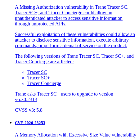
A Missing Authorization vulnerability in Trane Tracer SC,
Tracer SC+, and Tracer Concierge could allow an
unauthenticated attacker to access sensitive information
through unprotected APIs.
Successful exploitation of these vulnerabilities could allow an
attacker to disclose sensitive information, execute arbitrary
commands, or perform a denial-of-service on the product.
The following versions of Trane Tracer SC, Tracer SC+, and
Tracer Concierge are affected:
Tracer SC
Tracer SC+
Tracer Concierge
Trane asks Tracer SC+ users to upgrade to version
v6.30.2313
CVSS v3: 5.8
CVE-2026-28253
A Memory Allocation with Excessive Size Value vulnerability