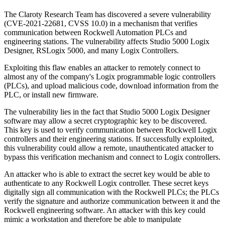
The Claroty Research Team has discovered a severe vulnerability
(CVE-2021-22681, CVSS 10.0) in a mechanism that verifies
communication between Rockwell Automation PLCs and
engineering stations. The vulnerability affects Studio 5000 Logix
Designer, RSLogix 5000, and many Logix Controllers.
Exploiting this flaw enables an attacker to remotely connect to
almost any of the company's Logix programmable logic controllers
(PLCs), and upload malicious code, download information from the
PLC, or install new firmware.
The vulnerability lies in the fact that Studio 5000 Logix Designer
software may allow a secret cryptographic key to be discovered.
This key is used to verify communication between Rockwell Logix
controllers and their engineering stations. If successfully exploited,
this vulnerability could allow a remote, unauthenticated attacker to
bypass this verification mechanism and connect to Logix controllers.
An attacker who is able to extract the secret key would be able to
authenticate to any Rockwell Logix controller. These secret keys
digitally sign all communication with the Rockwell PLCs; the PLCs
verify the signature and authorize communication between it and the
Rockwell engineering software. An attacker with this key could
mimic a workstation and therefore be able to manipulate