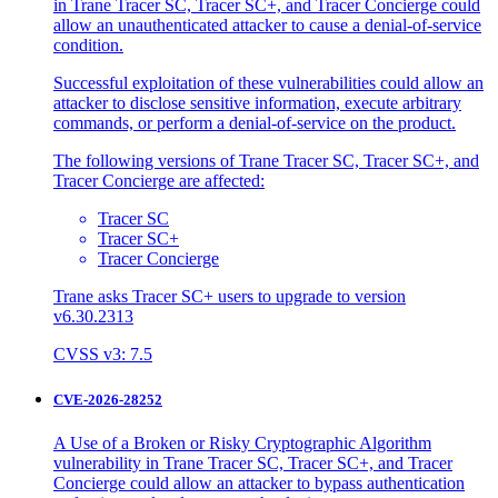
in Trane Tracer SC, Tracer SC+, and Tracer Concierge could
allow an unauthenticated attacker to cause a denial-of-service
condition.
Successful exploitation of these vulnerabilities could allow an
attacker to disclose sensitive information, execute arbitrary
commands, or perform a denial-of-service on the product.
The following versions of Trane Tracer SC, Tracer SC+, and
Tracer Concierge are affected:
Tracer SC
Tracer SC+
Tracer Concierge
Trane asks Tracer SC+ users to upgrade to version
v6.30.2313
CVSS v3: 7.5
CVE-2026-28252
A Use of a Broken or Risky Cryptographic Algorithm
vulnerability in Trane Tracer SC, Tracer SC+, and Tracer
Concierge could allow an attacker to bypass authentication