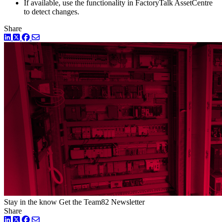
If available, use the functionality in FactoryTalk AssetCentre
to detect changes.
Share
LinkedIn
Twitter
Facebook
Stay in the know
Get the Team82 Newsletter
Share
LinkedIn
Twitter
Facebook