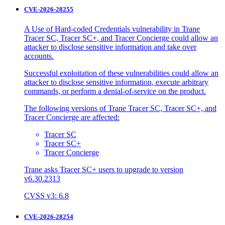
CVE-2026-28255
A Use of Hard-coded Credentials vulnerability in Trane
Tracer SC, Tracer SC+, and Tracer Concierge could allow an
attacker to disclose sensitive information and take over
accounts.
Successful exploitation of these vulnerabilities could allow an
attacker to disclose sensitive information, execute arbitrary
commands, or perform a denial-of-service on the product.
The following versions of Trane Tracer SC, Tracer SC+, and
Tracer Concierge are affected:
Tracer SC
Tracer SC+
Tracer Concierge
Trane asks Tracer SC+ users to upgrade to version
v6.30.2313
CVSS v3: 6.8
CVE-2026-28254