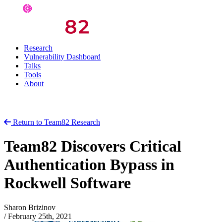
Research
Vulnerability Dashboard
Talks
Tools
About
Return to Team82 Research
Team82 Discovers Critical
Authentication Bypass in
Rockwell Software
Sharon Brizinov
/
February 25th, 2021