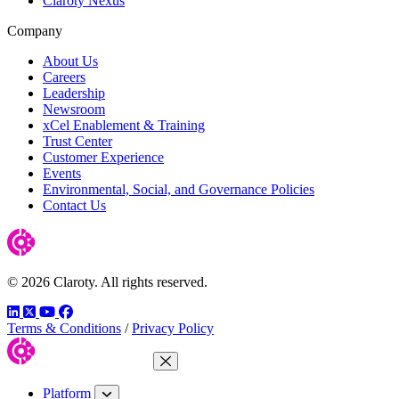
Claroty Nexus
Company
About Us
Careers
Leadership
Newsroom
xCel Enablement & Training
Trust Center
Customer Experience
Events
Environmental, Social, and Governance Policies
Contact Us
© 2026 Claroty. All rights reserved.
LinkedIn
Twitter
YouTube
Facebook
Terms & Conditions
/
Privacy Policy
Close Menu
Platform