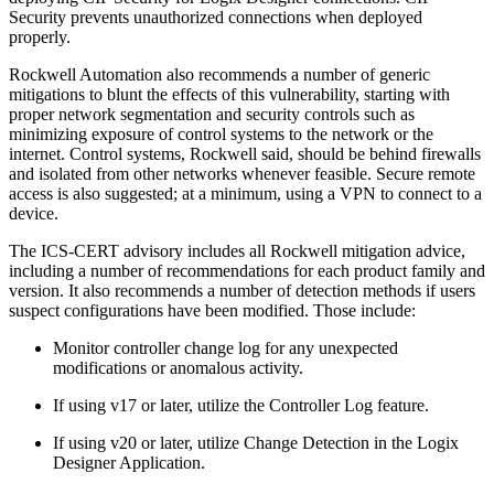
Security prevents unauthorized connections when deployed
properly.
Rockwell Automation also recommends a number of generic
mitigations to blunt the effects of this vulnerability, starting with
proper network segmentation and security controls such as
minimizing exposure of control systems to the network or the
internet. Control systems, Rockwell said, should be behind firewalls
and isolated from other networks whenever feasible. Secure remote
access is also suggested; at a minimum, using a VPN to connect to a
device.
The ICS-CERT advisory includes all Rockwell mitigation advice,
including a number of recommendations for each product family and
version. It also recommends a number of detection methods if users
suspect configurations have been modified. Those include:
Monitor controller change log for any unexpected
modifications or anomalous activity.
If using v17 or later, utilize the Controller Log feature.
If using v20 or later, utilize Change Detection in the Logix
Designer Application.