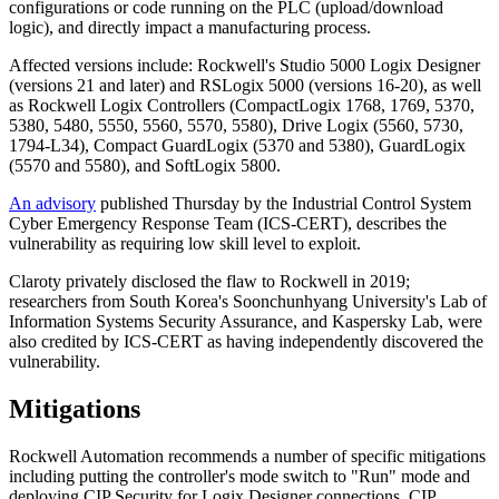
configurations or code running on the PLC (upload/download
logic), and directly impact a manufacturing process.
Affected versions include: Rockwell's Studio 5000 Logix Designer
(versions 21 and later) and RSLogix 5000 (versions 16-20), as well
as Rockwell Logix Controllers (CompactLogix 1768, 1769, 5370,
5380, 5480, 5550, 5560, 5570, 5580), Drive Logix (5560, 5730,
1794-L34), Compact GuardLogix (5370 and 5380), GuardLogix
(5570 and 5580), and SoftLogix 5800.
An advisory
published Thursday by the Industrial Control System
Cyber Emergency Response Team (ICS-CERT), describes the
vulnerability as requiring low skill level to exploit.
Claroty privately disclosed the flaw to Rockwell in 2019;
researchers from South Korea's Soonchunhyang University's Lab of
Information Systems Security Assurance, and Kaspersky Lab, were
also credited by ICS-CERT as having independently discovered the
vulnerability.
Mitigations
Rockwell Automation recommends a number of specific mitigations
including putting the controller's mode switch to "Run" mode and
deploying CIP Security for Logix Designer connections. CIP