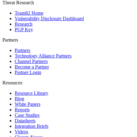
Threat Research
Team82 Home
Vulnerability Disclosure Dashboard
Research
PGP Key
Partners
Partners
Technology Alliance Partners
Channel Partners
Become a Partner
Partner Login
Resources
Resource Library
Blog
White Papers
Reports
Case Studies
Datasheets
Integration Briefs
Videos