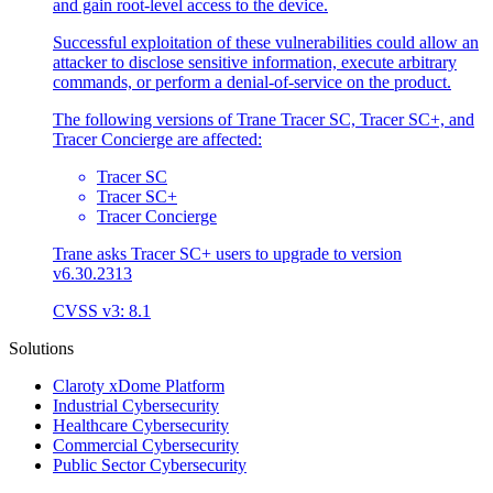
and gain root-level access to the device.
Successful exploitation of these vulnerabilities could allow an
attacker to disclose sensitive information, execute arbitrary
commands, or perform a denial-of-service on the product.
The following versions of Trane Tracer SC, Tracer SC+, and
Tracer Concierge are affected:
Tracer SC
Tracer SC+
Tracer Concierge
Trane asks Tracer SC+ users to upgrade to version
v6.30.2313
CVSS v3: 8.1
Solutions
Claroty xDome Platform
Industrial Cybersecurity
Healthcare Cybersecurity
Commercial Cybersecurity
Public Sector Cybersecurity