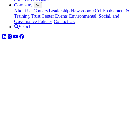
Company
About Us
Careers
Leadership
Newsroom
xCel Enablement &
Training
Trust Center
Events
Environmental, Social, and
Governance Policies
Contact Us
Search
LinkedIn
Twitter
YouTube
Facebook