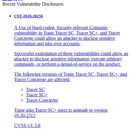
Recent Vulnerability Disclosures
CVE-2026-28256
A Use of Hard-coded, Security-relevant Constants
vulnerability in Trane Tracer SC, Tracer SC+, and Tracer
Concierge could allow an attacker to disclose sensitive
information and take over accounts.
Successful exploitation of these vulnerabilities could allow an
attacker to disclose sensitive information, execute arbitrary
commands, or perform a denial-of-service on the product.
The following versions of Trane Tracer SC, Tracer SC+, and
Tracer Concierge are affected:
Tracer SC
Tracer SC+
Tracer Concierge
Trane asks Tracer SC+ users to upgrade to version
v6.30.2313
CVSS v3: 5.8